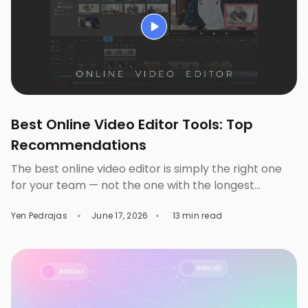
Best Online Video Editor Tools: Top
Recommendations
The best online video editor is simply the right one
for your team — not the one with the longest
feature list. A solo content creator, a three-person
Yen Pedrajas
June 17, 2026
13 min read
marketing team, and an enterprise brand don’t
exactly need the same tool. You pick the wrong one
and you’ll either pay for features you’ll never even
touch […]