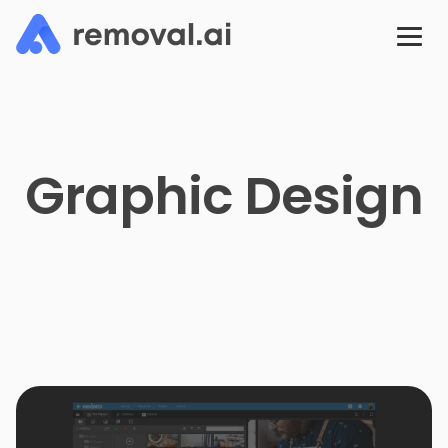
Graphic Design