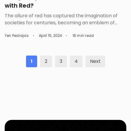
with Red?
The allure of red has captured the imagination of
societies for centuries, becoming an emblem of
passion, power, and drama. From ancient
Yen Pedrajas
April 15, 2024
16 min read
civilizations using red ochre to create breathtaking
cave paintings to its prominent display on national
flags and fashion runways, red has consistently
remained a color of significance and beauty.
1
2
3
4
Next
However, its charm does […]