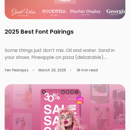
2025 Best Font Pairings
Some things just don’t mix. Oil and water. Sand in
your shoes. Pineapple on pizza (debatable).
Typography works the same way. Like food
Yen Pedrajas
March 20, 2025
18 min read
combinations, fashion, or iconic business duos, wrong
font pairings will clash and overshadow each other.
But get them right, and the chemistry will do all the
talking. Well-paired fonts can stand strong […]