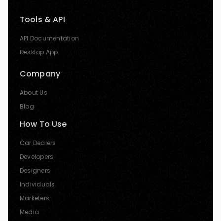
Tools & API
API Documentation
Desktop App
Company
About Us
Blog
How To Use
Car Dealers
Developers
Designers
Individuals
Marketers
Media