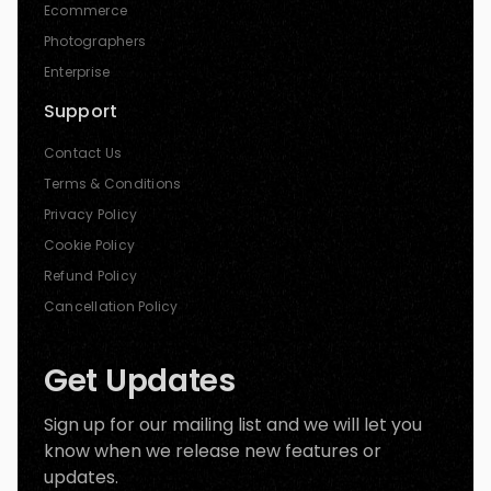
Ecommerce
Photographers
Enterprise
Support
Contact Us
Terms & Conditions
Privacy Policy
Cookie Policy
Refund Policy
Cancellation Policy
Get Updates
Sign up for our mailing list and we will let you
know when we release new features or
updates.