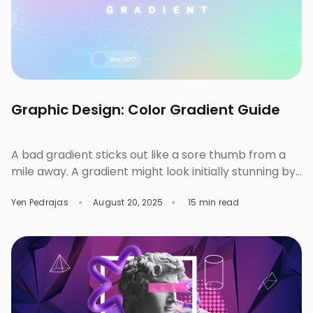
Graphic Design: Color Gradient Guide
A bad gradient sticks out like a sore thumb from a
mile away. A gradient might look initially stunning by
itself, but the moment you drop in some font
Yen Pedrajas
August 20, 2025
15 min read
combinations and icons, the whole layout suddenly
becomes questionable. The next thing you know,
you’re slapping on a safe, default gradient, or worse,
wonder if you should […]