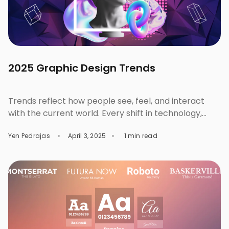
2025 Graphic Design Trends
Trends reflect how people see, feel, and interact
with the current world. Every shift in technology,
culture and consumer behavior direct how we tell
Yen Pedrajas
April 3, 2025
1 min read
stories, create, and even connect with others in
writing or in design. These designs are trending in
2025. Check out them out, discover, and experiment
on your next project. Trend #1: […]