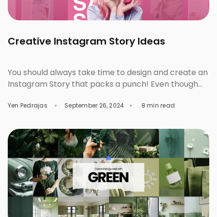
Creative Instagram Story Ideas
You should always take time to design and create an
Instagram Story that packs a punch! Even though
they only last for 24 hours, aesthetically pleasing
Yen Pedrajas
September 26, 2024
8 min read
and effective designs can bring more engagement
from your audience as an individual or brand. By
learning how to design better and make small
changes, you can surely make […]