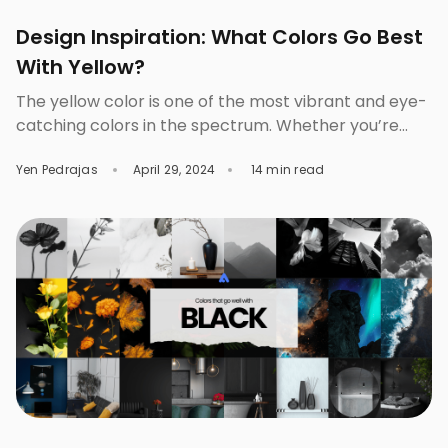
Design Inspiration: What Colors Go Best
With Yellow?
The yellow color is one of the most vibrant and eye-
catching colors in the spectrum. Whether you’re
aiming for subtle elegance or vibrant excitement, it
Yen Pedrajas
April 29, 2024
14 min read
can be the cornerstone of your color scheme. It can
be paired beautifully with other colors depending on
the mood or look you want to convey to your
audience. The […]