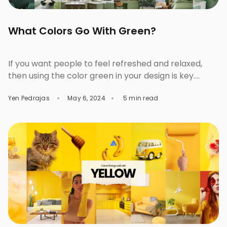
What Colors Go With Green?
If you want people to feel refreshed and relaxed,
then using the color green in your design is key.
Green is a grounding color. It instantly connects you
Yen Pedrajas
May 6, 2024
5 min read
to nature, balance, and growth. Every designer uses
it to aim for freshness, renewal, or calm, but at the
same time, gives out variance and energy when […]