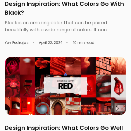
Design Inspiration: What Colors Go With
Black?
Black is an amazing color that can be paired
beautifully with a wide range of colors. It can
complement bright colors like white, red, and
Yen Pedrajas
April 22, 2024
10 min read
orange and cool colors like blues and greens. Those
who love to experiment with different styles prefer
to start with this color because they can generate
simple and elegant designs […]
Design Inspiration: What Colors Go Well