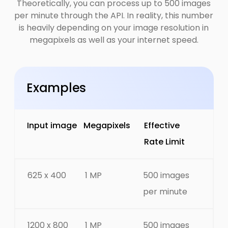
Theoretically, you can process up to 500 images
per minute through the API. In reality, this number
is heavily depending on your image resolution in
megapixels as well as your internet speed.
Examples
Input image
Megapixels
Effective
Rate Limit
625 x 400
1 MP
500 images
per minute
1200 x 800
1 MP
500 images