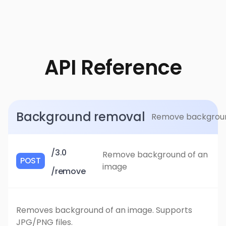
API Reference
Background removal
Remove background 
/3.0
Remove background of an
POST
image
/remove
Removes background of an image. Supports
JPG/PNG files.