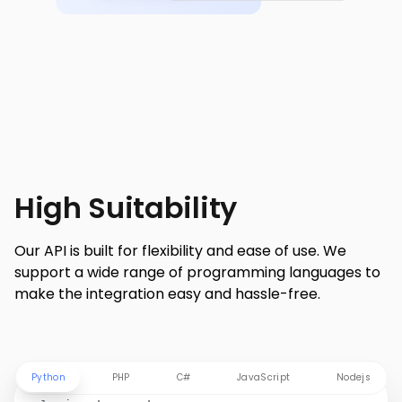
High Suitability
Our API is built for flexibility and ease of use. We
support a wide range of programming languages to
make the integration easy and hassle-free.
Python
PHP
C#
JavaScript
Nodejs