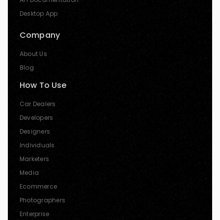
Desktop App
Company
About Us
Blog
How To Use
Car Dealers
Developers
Designers
Individuals
Marketers
Media
Ecommerce
Photographers
Enterprise