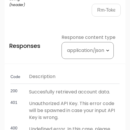
(
header
)
Response content type
Responses
Description
Code
200
Succesfully retrieved account data.
401
Unauthorized API Key. This error code
will be spawned in case your input API
Key is wrong.
400
Undefined error. In this case, please