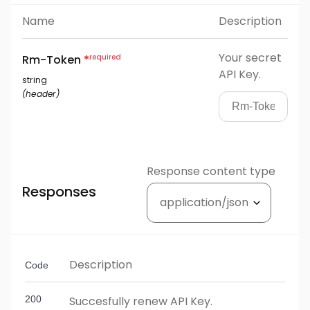
Name
Description
Your secret
Rm-Token
*
API Key.
string
(
header
)
Response content type
Responses
Description
Code
200
Succesfully renew API Key.