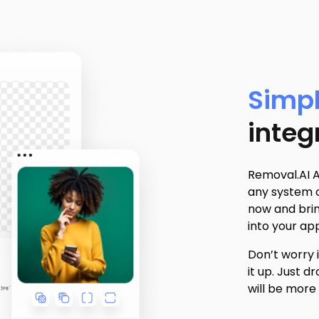
Simpl
integ
Removal.AI A
any system o
now and bri
into your app
Don’t worry 
it up. Just 
will be more