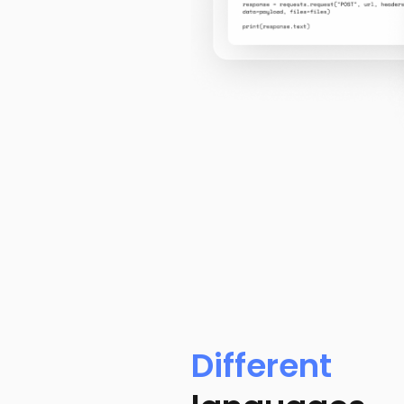
Different