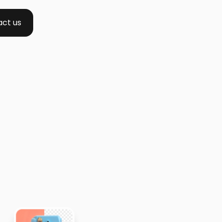
ct us