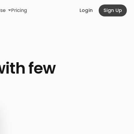
Use
Pricing
Login
Sign Up
with few