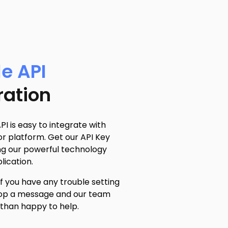
e API
ration
PI is easy to integrate with
r platform. Get our API Key
ng our powerful technology
lication.
if you have any trouble setting
drop a message and our team
 than happy to help.