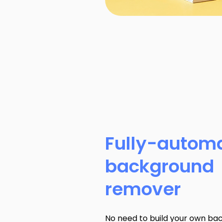
Fully-autom
background
remover
No need to build your own ba