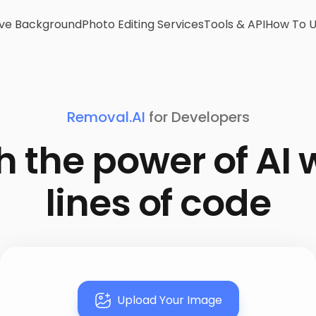
e Background
Photo Editing Services
Tools & API
How To 
Removal.AI
for Developers
 the power of AI 
lines of code
Upload Your Image