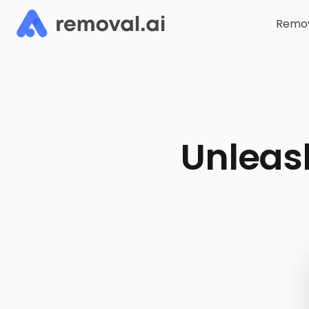
Remov
Unleash