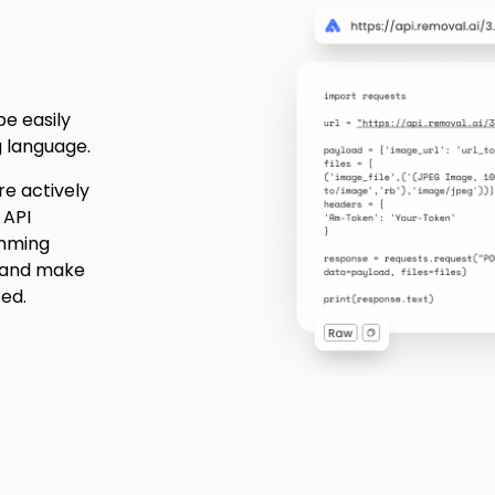
be easily
 language.
e actively
 API
amming
 and make
ted.