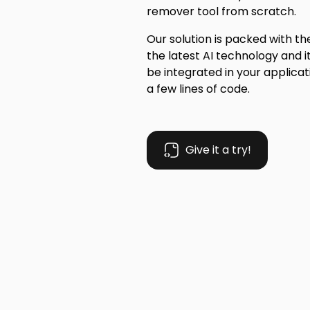
remover tool from scratch.
Our solution is packed with t
the latest AI technology and i
be integrated in your applicati
a few lines of code.
Give it a try!