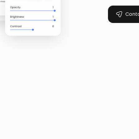
Conta