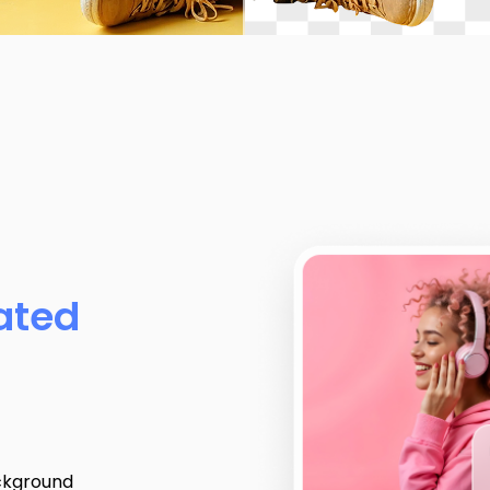
ated
ckground