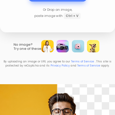
Or Drop an image,
paste image with
Ctrl + V
No image?
Try one of these
By uploading an image or URL you agree to our
Terms of Service
. This site is
protected by reCaptcha and its
Privacy Policy
and
Terms of Service
apply.