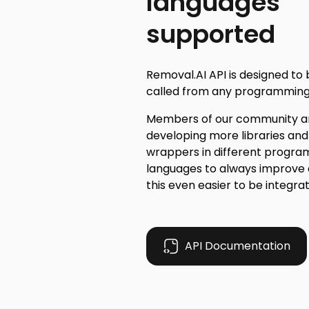
languages
supported
Removal.AI API is designed to 
called from any programming
Members of our community ar
developing more libraries and
wrappers in different progr
languages to always improve
this even easier to be integra
API Documentation