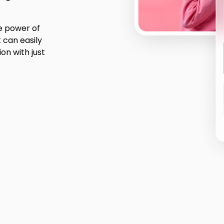
he power of
t can easily
on with just