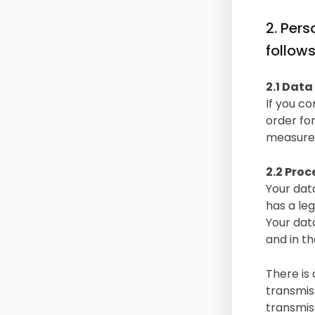
2. Per
follow
2.1 Data
If you co
order fo
measures 
2.2 Proc
Your data
has a leg
Your dat
and in th
There is 
transmis
transmiss