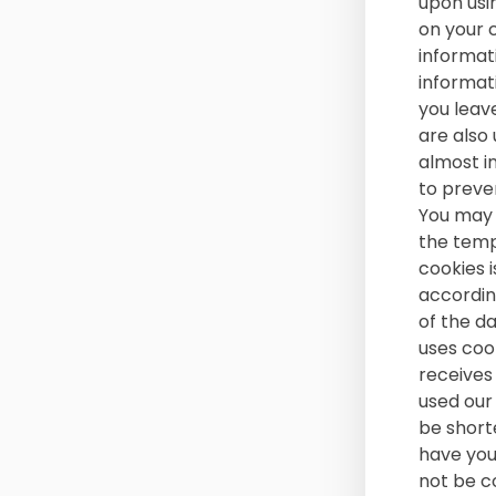
upon usin
on your 
informat
informat
you leav
are also 
almost i
to preve
You may 
the tempo
cookies 
accordin
of the d
uses cook
receives
used our 
be shorte
have your
not be c