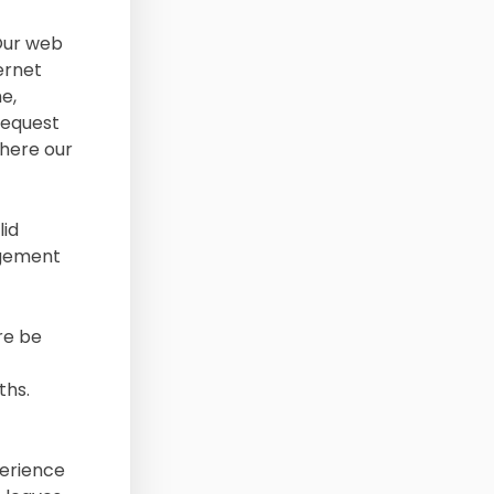
 Our web
ernet
e,
request
where our
lid
agement
re be
ths.
perience