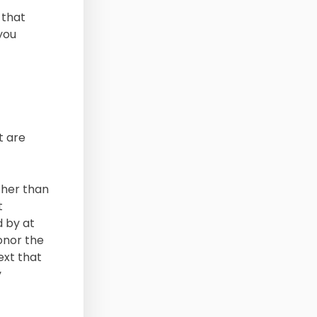
 that
you
t are
ther than
t
d by at
honor the
ext that
y