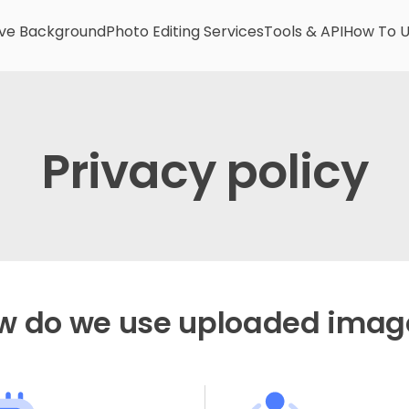
e Background
Photo Editing Services
Tools & API
How To 
Privacy policy
w do we use uploaded imag