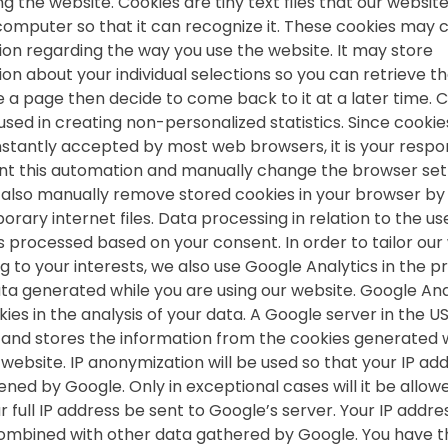
g the website. Cookies are tiny text files that our websit
computer so that it can recognize it. These cookies may 
ion regarding the way you use the website. It may store
ion about your individual selections so you can retrieve t
e a page then decide to come back to it at a later time. 
used in creating non-personalized statistics. Since cookie
nstantly accepted by most web browsers, it is your respon
nt this automation and manually change the browser sett
also manually remove stored cookies in your browser by 
rary internet files. Data processing in relation to the us
is processed based on your consent. In order to tailor our
g to your interests, we also use Google Analytics in the p
ata generated while you are using our website. Google Ana
ies in the analysis of your data. A Google server in the U
 and stores the information from the cookies generated
website. IP anonymization will be used so that your IP add
ned by Google. Only in exceptional cases will it be allow
 full IP address be sent to Google’s server. Your IP addres
ombined with other data gathered by Google. You have t