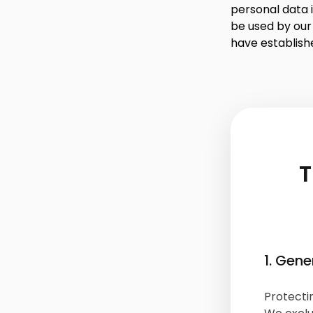
personal data i
be used by our
have establish
T
1. Gene
Protectin