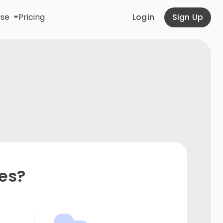
Use
Pricing
Login
Sign Up
es?