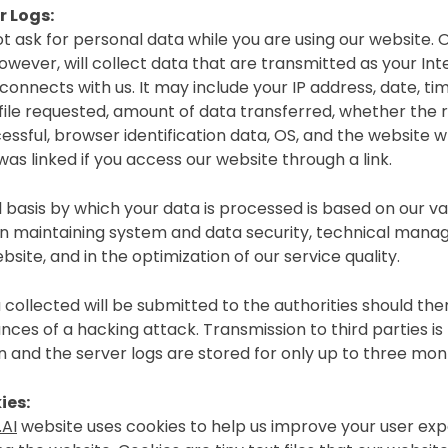
r Logs:
t ask for personal data while you are using our website.
owever, will collect data that are transmitted as your Int
onnects with us. It may include your IP address, date, tim
 file requested, amount of data transferred, whether the 
essful, browser identification data, OS, and the website 
as linked if you access our website through a link.
 basis by which your data is processed is based on our va
 in maintaining system and data security, technical man
bsite, and in the optimization of our service quality.
 collected will be submitted to the authorities should the
nces of a hacking attack. Transmission to third parties is
n and the server logs are stored for only up to three mon
ies:
AI
website uses cookies to help us improve your user ex