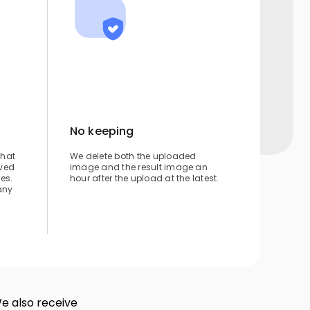
No keeping
that
We delete both the uploaded
ved
image and the result image an
ies.
hour after the upload at the latest.
any
We also receive