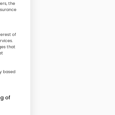
ers, the
insurance
erest of
rvices.
ges that
at
ly based
ng of