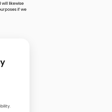
will likewise
purposes if we
cy
ility.