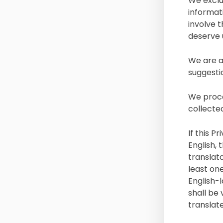
We exclu
informat
involve 
deserve 
We are a
suggesti
We proce
collecte
If this P
English,
translato
least one
English-l
shall be 
translate