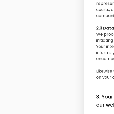
represen
courts, e
compani
2.3 Data
We proce
initiatin
Your int
informs 
encompas
Likewise 
on your 
3. Your
our web