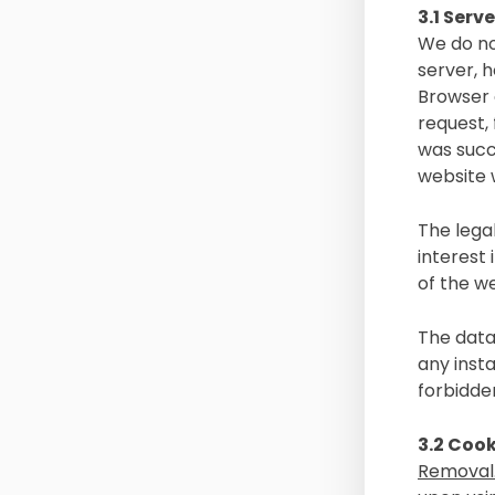
3.1 Serve
We do no
server, h
Browser c
request,
was succ
website w
The legal
interest
of the we
The data
any insta
forbidde
3.2 Cook
Removal.