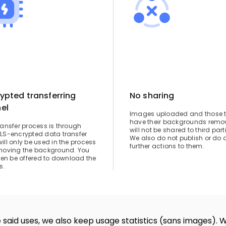
ypted transferring
No sharing
el
Images uploaded and those 
have their backgrounds remo
ransfer process is through
will not be shared to third part
LS-encrypted data transfer
We also do not publish or do 
ill only be used in the process
further actions to them.
moving the background. You
then be offered to download the
s.
 said uses, we also keep usage statistics (sans images). 