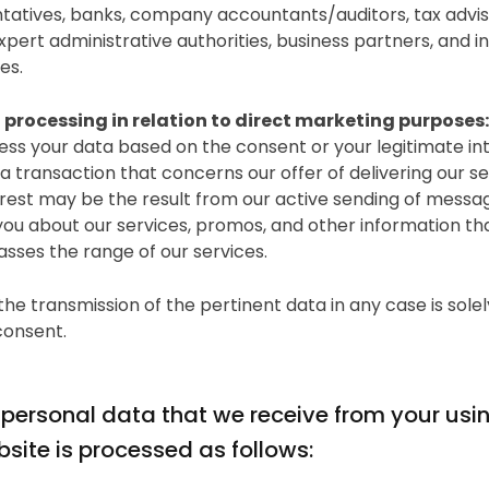
tatives, banks, company accountants/auditors, tax advis
xpert administrative authorities, business partners, and 
es.
 processing in relation to direct marketing purposes:
ss your data based on the consent or your legitimate int
g a transaction that concerns our offer of delivering our se
erest may be the result from our active sending of messa
you about our services, promos, and other information th
ses the range of our services.
the transmission of the pertinent data in any case is sole
consent.
 personal data that we receive from your usi
site is processed as follows: