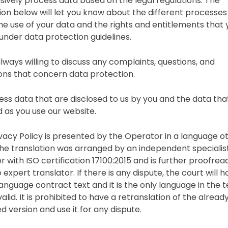
sively process data based on the legal regulations. The
ion below will let you know about the different processes
the use of your data and the rights and entitlements that 
under data protection guidelines.
lways willing to discuss any complaints, questions, and
ons that concern data protection.
ss data that are disclosed to us by you and the data tha
d as you use our website.
rivacy Policy is presented by the Operator in a language o
 the translation was arranged by an independent specialis
r with ISO certification 17100:2015 and is further proofrea
 expert translator. If there is any dispute, the court will 
anguage contract text and it is the only language in the t
valid. It is prohibited to have a retranslation of the alread
d version and use it for any dispute.