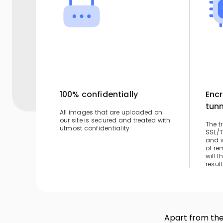
100% confidentially
Encr
tunn
All images that are uploaded on
our site is secured and treated with
The t
utmost confidentiality
SSL/T
and w
of re
will 
result
Apart from the