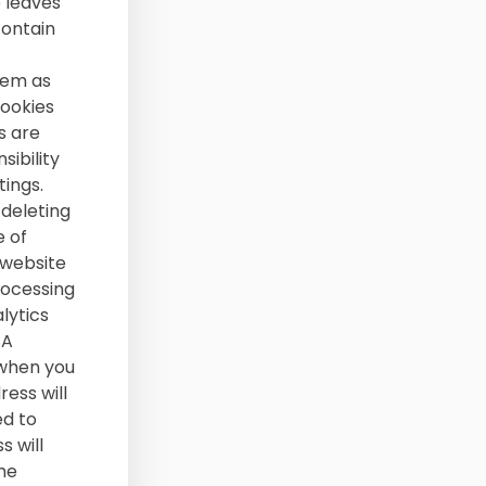
e leaves
contain
hem as
Cookies
s are
sibility
ings.
deleting
e of
 website
rocessing
lytics
SA
 when you
ress will
ed to
s will
he