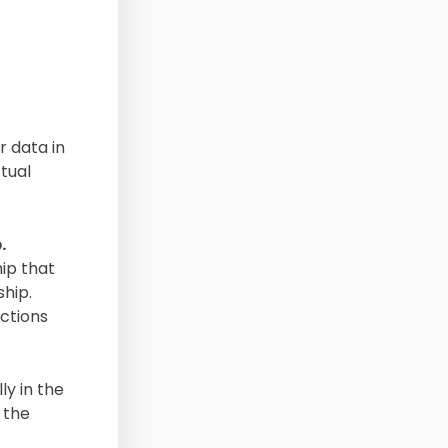
r data in
tual
.
hip that
ship.
actions
ly in the
 the