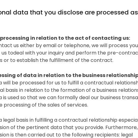
sonal data that you disclose are processed as
s
 processing in relation to the act of contacting us:
ntact us either by email or telephone, we will process you
r us todeal with your inquiry and perform the pre-contrac
or to establish the fulfillment of the contract.
essing of data in relation to the business relationship
 will be processed for us to fulfill a contractual relations
al basis in relation to the formation of a business relation
a is used so that we can formally deal our business trans
e processing of the sales of services.
a legal basis in fulfilling a contractual relationship especial
sion of the pertinent data that you provide. Furthermore,
ion is then carried out to the following recipients: legal