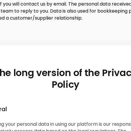
f you will contact us by email. The personal data received 
 team to reply to you. Data is also used for bookkeeping 
ed a customer/supplier relationship.
he long version of the Priva
Policy
ral
g your personal data in using our platform is our responsib