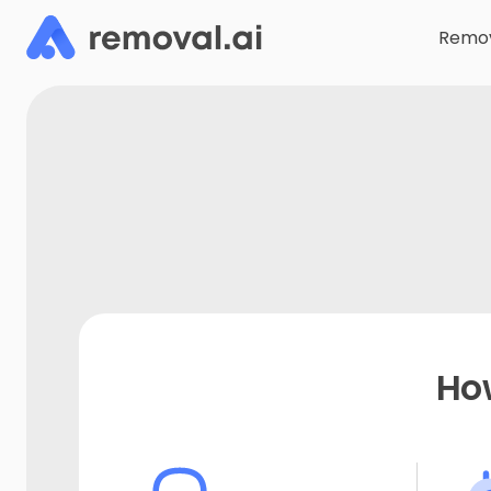
Remov
Ho