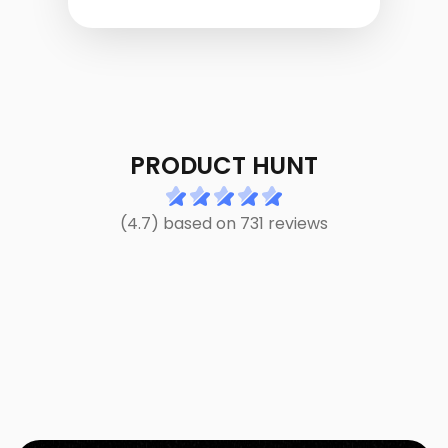
PRODUCT HUNT
(4.7) based on 731 reviews