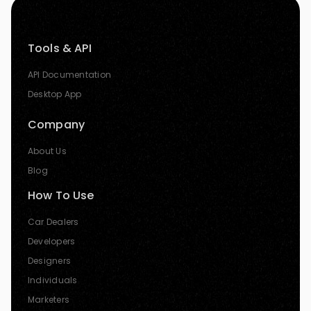
Tools & API
API Documentation
Desktop App
Company
About Us
Blog
How To Use
Car Dealers
Developers
Designers
Individuals
Marketers