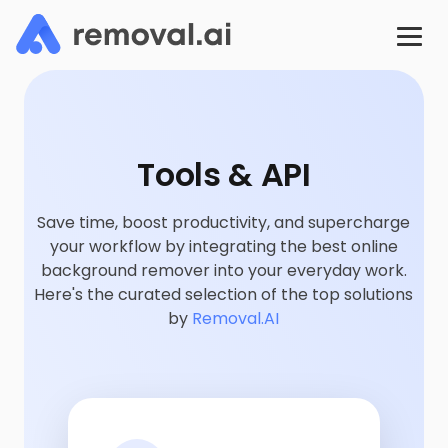
Tools & API
Save time, boost productivity, and supercharge
your workflow by integrating the best online
background remover into your everyday work.
Here's the curated selection of the top solutions
by
Removal.AI