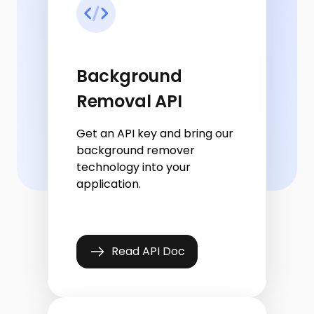
Background
Removal API
Get an API key and bring our
background remover
technology into your
application.
Read API Doc