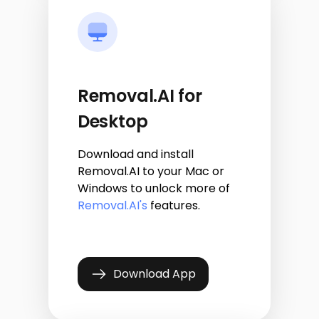
Removal.AI for
Desktop
Download and install
Removal.AI to your Mac or
Windows to unlock more of
Removal.AI's
features.
Download App