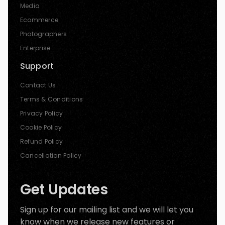
Media
Ecommerce
Photographers
Enterprise
Support
Contact Us
Terms & Conditions
Privacy Policy
Cookie Policy
Refund Policy
Cancellation Policy
Get Updates
Sign up for our mailing list and we will let you
know when we release new features or