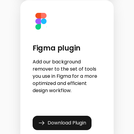
Figma plugin
Add our background
remover to the set of tools
you use in Figma for a more
optimized and efficient
design workflow.
Download Plugin