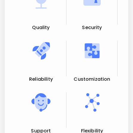
Quality
Security
Reliability
Customization
Support
Flexibility