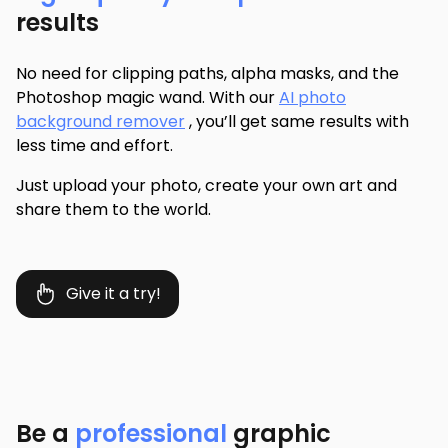
results
No need for clipping paths, alpha masks, and the
Photoshop magic wand. With our
AI photo
background remover
, you’ll get same results with
less time and effort.
Just upload your photo, create your own art and
share them to the world.
Give it a try!
Be a
professional
graphic