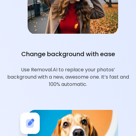
Change background with ease
Use Removal.AI to replace your photos’
background with a new, awesome one. It’s fast and
100% automatic.