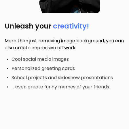
Unleash your
creativity!
More than just removing image background, you can
also create impressive artwork.
Cool social media images
Personalized greeting cards
School projects and slideshow presentations
... even create funny memes of your friends