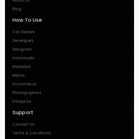
About Us
Blog
How To Use
Car Dealers
Developers
Designers
Individuals
Marketers
Media
Ecommerce
Photographers
Enterprise
Support
Contact Us
Terms & Conditions