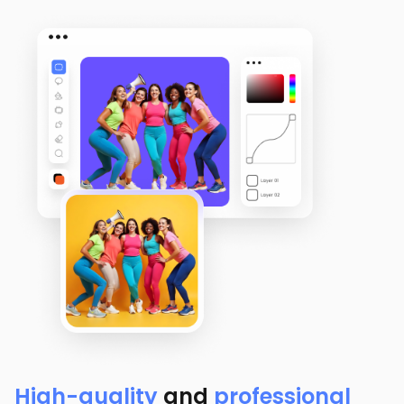
High-quality
and
professional