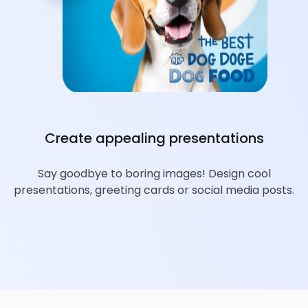
Create appealing presentations
Say goodbye to boring images! Design cool
presentations, greeting cards or social media posts.