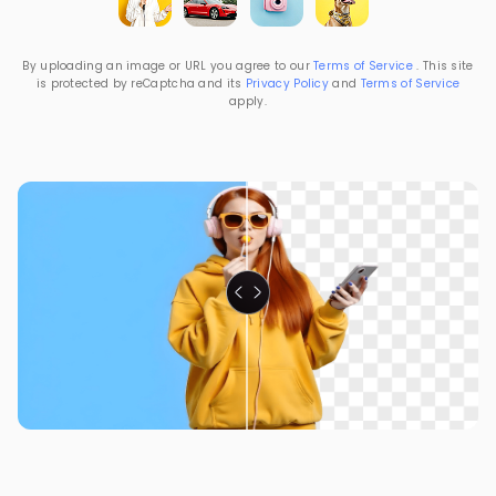
By uploading an image or URL you agree to our
Terms of Service
. This site
is protected by reCaptcha and its
Privacy Policy
and
Terms of Service
apply.