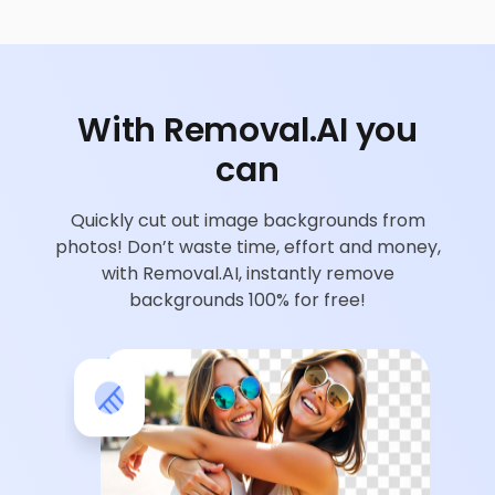
With Removal.AI you
can
Quickly cut out image backgrounds from
photos! Don’t waste time, effort and money,
with Removal.AI, instantly remove
backgrounds 100% for free!