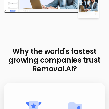
Why the world's fastest
growing companies trust
Removal.AI?