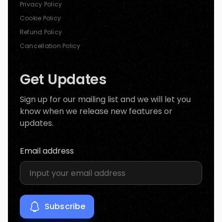
Privacy Policy
Cookie Policy
Refund Policy
Cancellation Policy
Get Updates
Sign up for our mailing list and we will let you
know when we release new features or
updates.
Email address