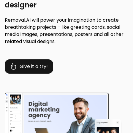
designer
Removal.AI will power your imagination to create
breathtaking projects - like greeting cards, social
media images, presentations, posters and all other
related visual designs.
Give it a try!