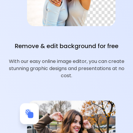
Remove & edit background for free
With our easy online image editor, you can create
stunning graphic designs and presentations at no
cost.