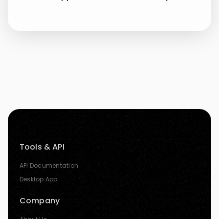
Tools & API
API Documentation
Desktop App
Company