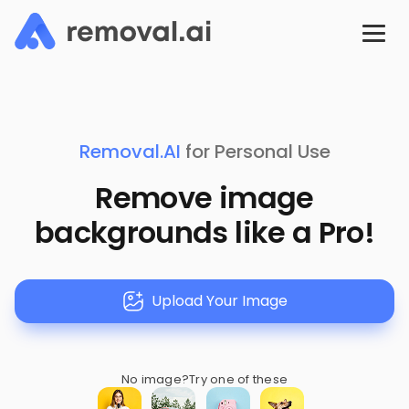
Removal.AI
for Personal Use
Remove image
backgrounds like a Pro!
Upload Your Image
No image?
Try one of these