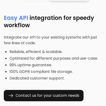
Easy API
integration for speedy
workflow
Integrate our API to your existing systems with just
few lines of code.
Reliable, efficient & scalable.
Optimized for different purposes and use-case.
99% uptime guarantee.
100% GDPR compliant file storage.
Dedicated customer support.
Contact us for your custom needs