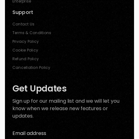
Enterprise
Support
Contact Us
Terms & Conditions
Privacy Policy
Cookie Policy
Refund Policy
Cancellation Policy
Get Updates
Sign up for our mailing list and we will let you
know when we release new features or
updates.
Email address