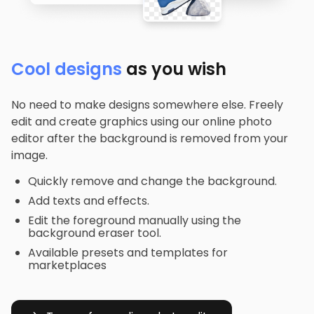
Cool designs
as you wish
No need to make designs somewhere else. Freely
edit and create graphics using our online photo
editor after the background is removed from your
image.
Quickly remove and change the background.
Add texts and effects.
Edit the foreground manually using the
background eraser tool.
Available presets and templates for
marketplaces