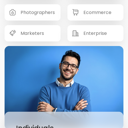
Photographers
Ecommerce
Marketers
Enterprise