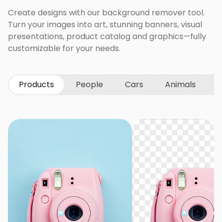
Create designs with our background remover tool.
Turn your images into art, stunning banners, visual
presentations, product catalog and graphics—fully
customizable for your needs.
Products
People
Cars
Animals
G