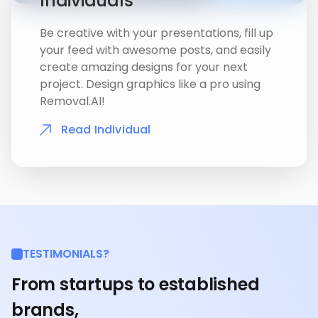
Individuals
Be creative with your presentations, fill up
your feed with awesome posts, and easily
create amazing designs for your next
project. Design graphics like a pro using
Removal.AI!
Read Individual
TESTIMONIALS?
From startups to established
brands,