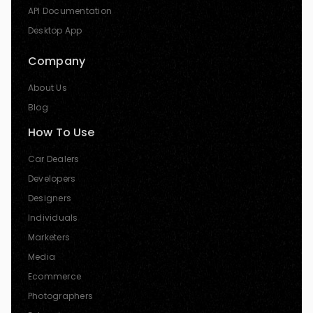
API Documentation
Desktop App
Company
About Us
Blog
How To Use
Car Dealers
Developers
Designers
Individuals
Marketers
Media
Ecommerce
Photographers