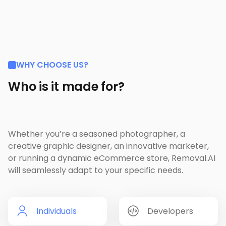
WHY CHOOSE US?
Who is it made for?
Whether you’re a seasoned photographer, a
creative graphic designer, an innovative marketer,
or running a dynamic eCommerce store, Removal.AI
will seamlessly adapt to your specific needs.
Individuals
Developers