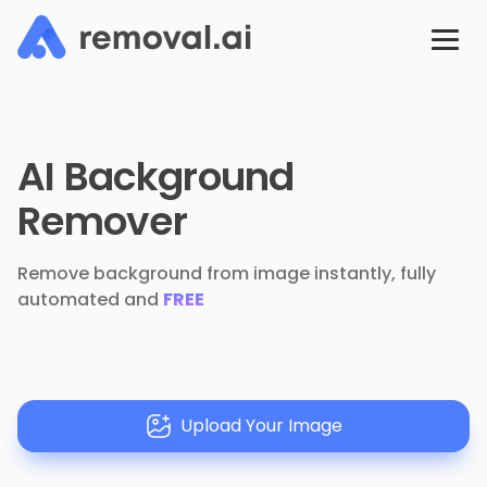
AI Background
Remover
Remove background from image instantly, fully
automated and
FREE
Upload Your Image