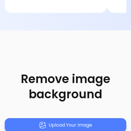
Remove image
background
Upload Your Image