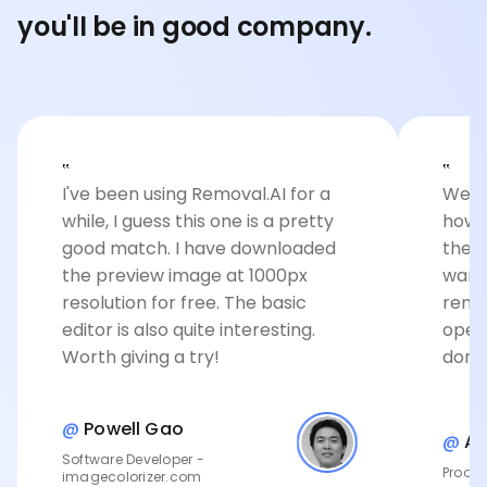
you'll be in good company.
‟
‟
I've been using Removal.AI for a
Well 
while, I guess this one is a pretty
how 
good match. I have downloaded
the c
the preview image at 1000px
want
resolution for free. The basic
remov
editor is also quite interesting.
open
Worth giving a try!
done
@
Powell Gao
@
An
Software Developer -
Produc
imagecolorizer.com