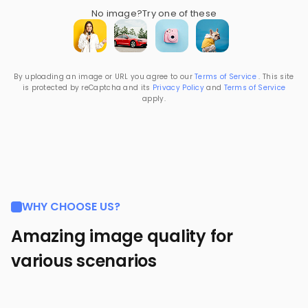
No image?
Try one of these
By uploading an image or URL you agree to our
Terms of Service
. This site
is protected by reCaptcha and its
Privacy Policy
and
Terms of Service
apply.
WHY CHOOSE US?
Amazing image quality for
various scenarios