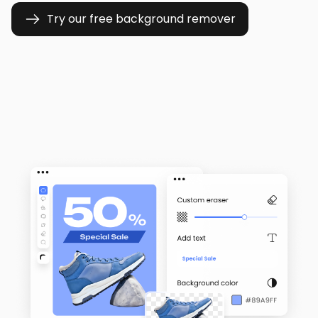
Try our free background remover