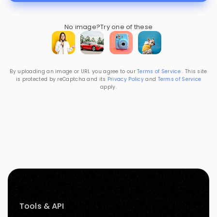
No image?
Try one of these
By uploading an image or URL you agree to our
Terms of Service
. This site
is protected by reCaptcha and its
Privacy Policy
and
Terms of Service
apply.
Tools & API