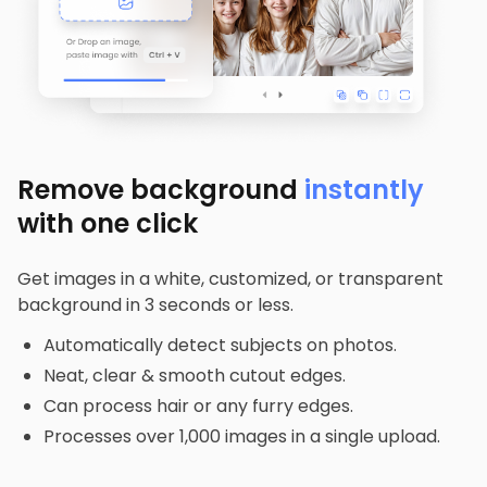
Remove background
instantly
with one click
Get images in a white, customized, or transparent
background in 3 seconds or less.
Automatically detect subjects on photos.
Neat, clear & smooth cutout edges.
Can process hair or any furry edges.
Processes over 1,000 images in a single upload.