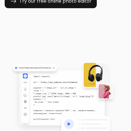
Try our free online photo editor