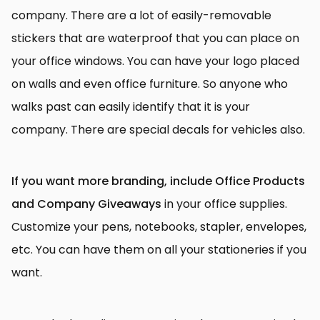
company. There are a lot of easily-removable
stickers that are waterproof that you can place on
your office windows. You can have your logo placed
on walls and even office furniture. So anyone who
walks past can easily identify that it is your
company. There are special decals for vehicles also.
If you want more branding, include Office Products
and Company Giveaways
in your office supplies.
Customize your pens, notebooks, stapler, envelopes,
etc. You can have them on all your stationeries if you
want.