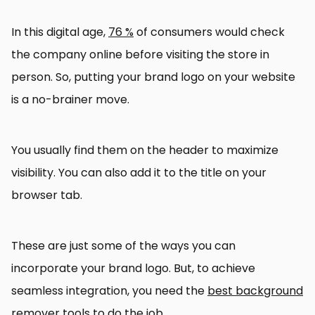
In this digital age,
76 %
of consumers would check
the company online before visiting the store in
person. So, putting your brand logo on your website
is a no-brainer move.
You usually find them on the header to maximize
visibility. You can also add it to the title on your
browser tab.
These are just some of the ways you can
incorporate your brand logo. But, to achieve
seamless integration, you need the
best background
remover tools
to do the job.