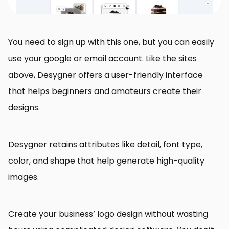
You need to sign up with this one, but you can easily
use your google or email account. Like the sites
above, Desygner offers a user-friendly interface
that helps beginners and amateurs create their
designs.
Desygner retains attributes like detail, font type,
color, and shape that help generate high-quality
images.
Create your business’ logo design without wasting