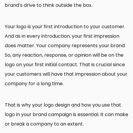
brand’s drive to think outside the box.
Your logo is your first introduction to your customer.
And as in every introduction, your first impression
does matter. Your company represents your brand.
So, any reaction, response, or opinion will be on the
logo on your first initial contact. That is crucial since
your customers will have that impression about your
company for a long time.
That is why your logo design and how you use that
logo in your brand campaign is essential. It can make
or break a company to an extent.