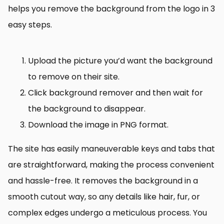
helps you remove the background from the logo in 3
easy steps.
Upload the picture you’d want the background
to remove on their site.
Click background remover and then wait for
the background to disappear.
Download the image in PNG format.
The site has easily maneuverable keys and tabs that
are straightforward, making the process convenient
and hassle-free. It removes the background in a
smooth cutout way, so any details like hair, fur, or
complex edges undergo a meticulous process. You