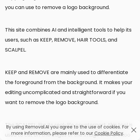
you can use to remove a logo background.
This site combines AI and intelligent tools to help its
users, such as KEEP, REMOVE, HAIR TOOLS, and
SCALPEL.
KEEP and REMOVE are mainly used to differentiate
the foreground from the background. It makes your
editing uncomplicated and straightforward if you
want to remove the logo background.
The SCALPEL, like its real-life counterpart, this tool is
By using Removal.AI you agree to the use of cookies. For
more information, please refer to our
Cookie Policy
.
used to cut off the edges of the image that are too