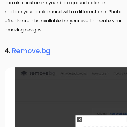
can also customize your background color or
replace your background with a different one. Photo
effects are also available for your use to create your
amazing designs.
4.
Remove.bg