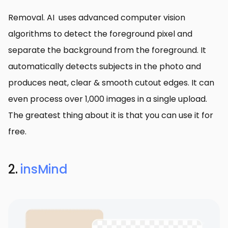
Removal. AI uses advanced computer vision
algorithms to detect the foreground pixel and
separate the background from the foreground. It
automatically detects subjects in the photo and
produces neat, clear & smooth cutout edges. It can
even process over 1,000 images in a single upload.
The greatest thing about it is that you can use it for
free.
2.
insMind