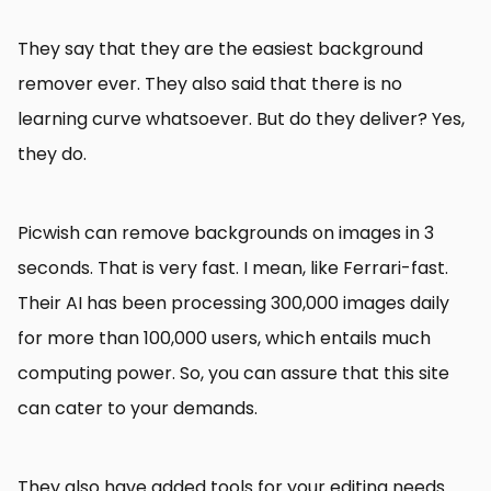
They say that they are the easiest background
remover ever. They also said that there is no
learning curve whatsoever. But do they deliver? Yes,
they do.
Picwish can remove backgrounds on images in 3
seconds. That is very fast. I mean, like Ferrari-fast.
Their AI has been processing 300,000 images daily
for more than 100,000 users, which entails much
computing power. So, you can assure that this site
can cater to your demands.
They also have added tools for your editing needs.