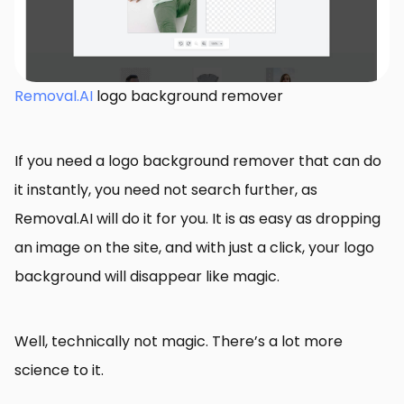
Removal.AI
logo background remover
If you need a logo background remover that can do
it instantly, you need not search further, as
Removal.AI will do it for you. It is as easy as dropping
an image on the site, and with just a click, your logo
background will disappear like magic.
Well, technically not magic. There’s a lot more
science to it.