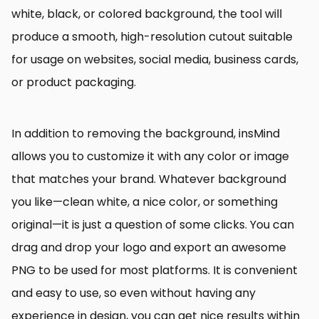
white, black, or colored background, the tool will
produce a smooth, high-resolution cutout suitable
for usage on websites, social media, business cards,
or product packaging.
In addition to removing the background, insMind
allows you to customize it with any color or image
that matches your brand. Whatever background
you like—clean white, a nice color, or something
original—it is just a question of some clicks. You can
drag and drop your logo and export an awesome
PNG to be used for most platforms. It is convenient
and easy to use, so even without having any
experience in design, you can get nice results within