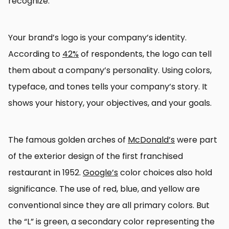
recognize.
Your brand’s logo is your company’s identity.
According to
42%
of respondents, the logo can tell
them about a company’s personality. Using colors,
typeface, and tones tells your company’s story. It
shows your history, your objectives, and your goals.
The famous golden arches of
McDonald’s
were part
of the exterior design of the first franchised
restaurant in 1952.
Google’s
color choices also hold
significance. The use of red, blue, and yellow are
conventional since they are all primary colors. But
the “L” is green, a secondary color representing the