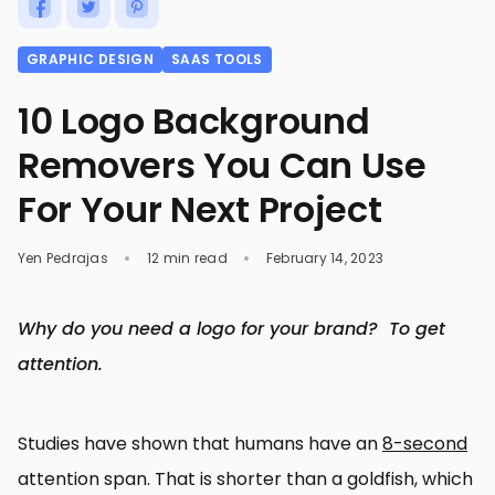
GRAPHIC DESIGN
SAAS TOOLS
10 Logo Background
Removers You Can Use
For Your Next Project
Yen Pedrajas
12 min read
February 14, 2023
Why do you need a logo for your brand? To get
attention.
Studies have shown that humans have an
8-second
attention span. That is shorter than a goldfish, which