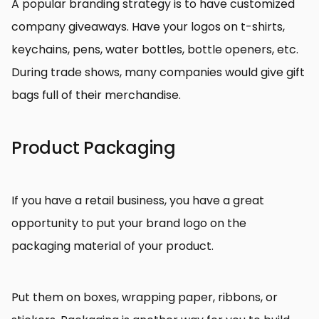
A popular branding strategy is to have customized
company giveaways. Have your logos on t-shirts,
keychains, pens, water bottles, bottle openers, etc.
During trade shows, many companies would give gift
bags full of their merchandise.
Product Packaging
If you have a retail business, you have a great
opportunity to put your brand logo on the
packaging material of your product.
Put them on boxes, wrapping paper, ribbons, or