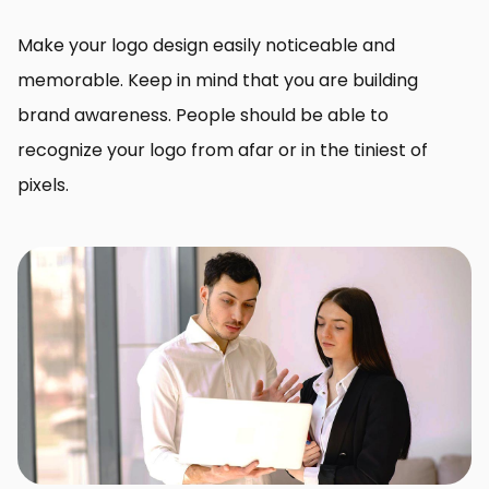
Make your logo design easily noticeable and
memorable. Keep in mind that you are building
brand awareness. People should be able to
recognize your logo from afar or in the tiniest of
pixels.