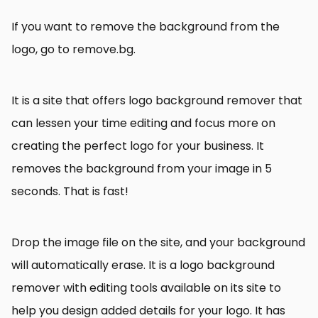
If you want to remove the background from the
logo, go to remove.bg.
It is a site that offers logo background remover that
can lessen your time editing and focus more on
creating the perfect logo for your business. It
removes the background from your image in 5
seconds. That is fast!
Drop the image file on the site, and your background
will automatically erase. It is a logo background
remover with editing tools available on its site to
help you design added details for your logo. It has