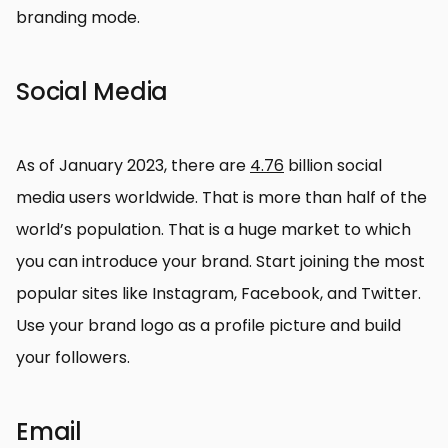
branding mode.
Social Media
As of January 2023, there are
4.76
billion social
media users worldwide. That is more than half of the
world’s population. That is a huge market to which
you can introduce your brand. Start joining the most
popular sites like Instagram, Facebook, and Twitter.
Use your brand logo as a profile picture and build
your followers.
Email