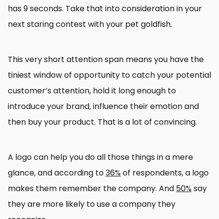
has 9 seconds. Take that into consideration in your
next staring contest with your pet goldfish.
This very short attention span means you have the
tiniest window of opportunity to catch your potential
customer’s attention, hold it long enough to
introduce your brand, influence their emotion and
then buy your product. That is a lot of convincing.
A logo can help you do all those things in a mere
glance, and according to
36%
of respondents, a logo
makes them remember the company. And
50%
say
they are more likely to use a company they