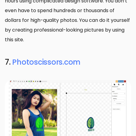
hours using complicated design software. You don’t
even have to spend hundreds or thousands of
dollars for high-quality photos. You can do it yourself
by creating professional-looking pictures by using
this site.
7.
Photoscissors.com