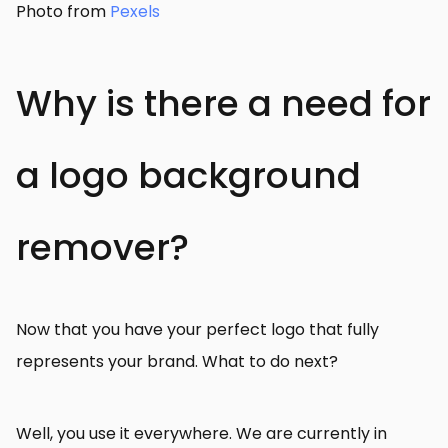
Photo from
Pexels
Why is there a need for
a logo background
remover?
Now that you have your perfect logo that fully
represents your brand. What to do next?
Well, you use it everywhere. We are currently in