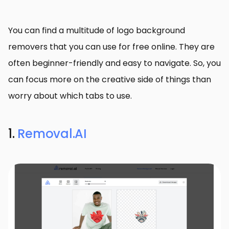
You can find a multitude of logo background
removers that you can use for free online. They are
often beginner-friendly and easy to navigate. So, you
can focus more on the creative side of things than
worry about which tabs to use.
1.
Removal.AI