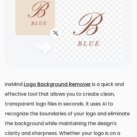
insMind
Logo Background Remover
is a quick and
effective tool that allows you to create clean,
transparent logo files in seconds. It uses AI to
recognize the boundaries of your logo and eliminate
the background while maintaining the design’s
clarity and sharpness. Whether your logo is on a