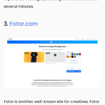
several minutes.
3.
Fotor.com
Fotor is another well-known site for creatives. Fotor