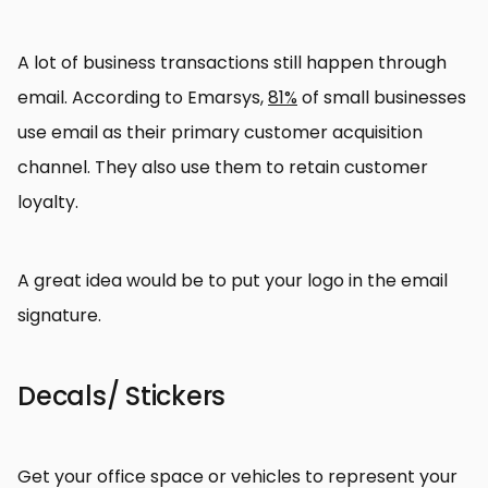
A lot of business transactions still happen through
email. According to Emarsys,
81%
of small businesses
use email as their primary customer acquisition
channel. They also use them to retain customer
loyalty.
A great idea would be to put your logo in the email
signature.
Decals/ Stickers
Get your office space or vehicles to represent your