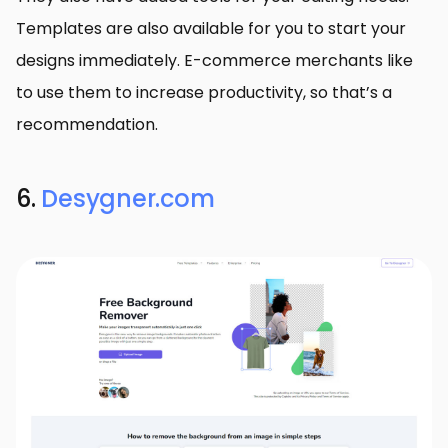
Templates are also available for you to start your
designs immediately. E-commerce merchants like
to use them to increase productivity, so that’s a
recommendation.
6.
Desygner.com