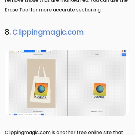
remove those that are marked red. You can use the
Erase Tool for more accurate sectioning.
8.
Clippingmagic.com
Clippingmagic.com is another free online site that