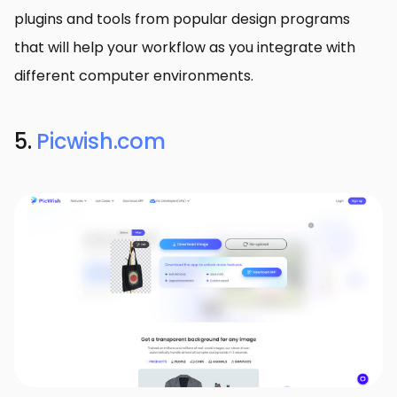
plugins and tools from popular design programs
that will help your workflow as you integrate with
different computer environments.
5.
Picwish.com