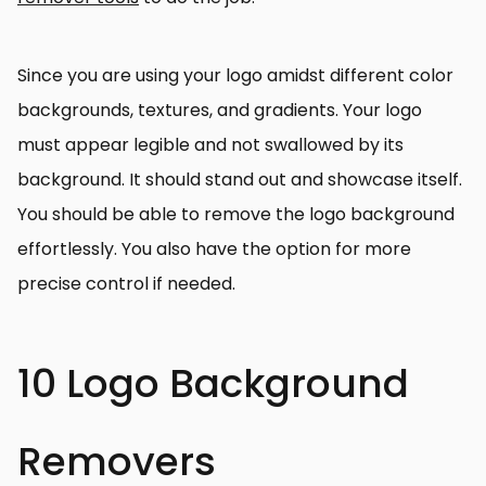
Since you are using your logo amidst different color
backgrounds, textures, and gradients. Your logo
must appear legible and not swallowed by its
background. It should stand out and showcase itself.
You should be able to remove the logo background
effortlessly. You also have the option for more
precise control if needed.
10 Logo Background
Removers