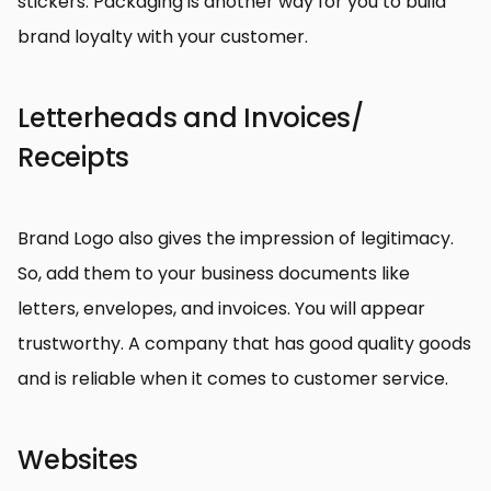
stickers. Packaging is another way for you to build
brand loyalty with your customer.
Letterheads and Invoices/
Receipts
Brand Logo also gives the impression of legitimacy.
So, add them to your business documents like
letters, envelopes, and invoices. You will appear
trustworthy. A company that has good quality goods
and is reliable when it comes to customer service.
Websites