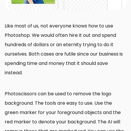
Like most of us, not everyone knows how to use
Photoshop. We would often hire it out and spend
hundreds of dollars or an eternity trying to do it
ourselves. Both cases are futile since our business is
spending time and money that it should save
instead.
Photoscissors can be used to remove the logo
background. The tools are easy to use. Use the
green marker for your foreground objects and the
red marker to denote your background. The AI will