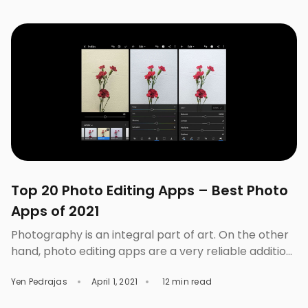
sweet, nice, charming, feminine, tenderness, and
romance. Objects that are associated with this light
color are flowers, bubble […]
Top 20 Photo Editing Apps – Best Photo
Apps of 2021
Photography is an integral part of art. On the other
hand, photo editing apps are a very reliable addition
to the world of photography. When we took photos,
Yen Pedrajas
April 1, 2021
12 min read
we already created a unique form of art and, the use
of photo editing apps allows us to enhance them.