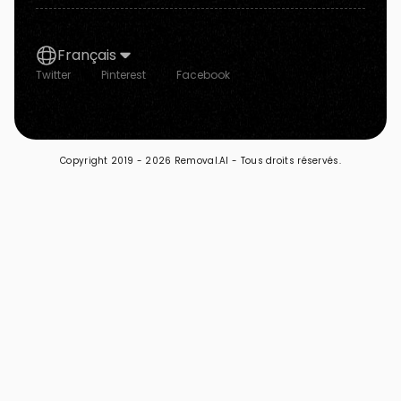
Français
Twitter
Pinterest
Facebook
Copyright 2019 -
2026 Removal.AI - Tous droits réservés.