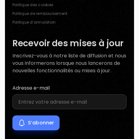
Politique des cookies
Politique de remboursement
Politique d’annulation
Recevoir des mises à jour
Inscrivez-vous à notre liste de diffusion et nous
vous informerons lorsque nous lancerons de
nouvelles fonctionnalités ou mises à jour.
Adresse e-mail