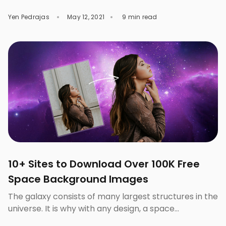
color blue is the excellent and the safest choice to
Yen Pedrajas
May 12, 2021
9 min read
use as the background for every type of marketing
campaign. For good reasons, blue is one of the most
popular colors. Blue is best for encouraging high
levels of thinking […]
10+ Sites to Download Over 100K Free
Space Background Images
The galaxy consists of many largest structures in the
universe. It is why with any design, a space
background agrees with a bold theme. Galaxy