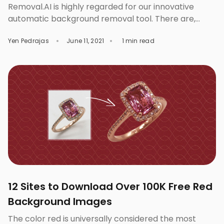
Removal.AI is highly regarded for our innovative
automatic background removal tool. There are,
however, professionals who really want to make
Yen Pedrajas
June 11, 2021
1 min read
extra effort in creating visually-impacting images.
Aside from our advanced Artificial Intelligence
Technology, we have a reliable man power of
experienced and skilled photo editors to do image
clipping, masking and background removal for you
[…]
12 Sites to Download Over 100K Free Red
Background Images
The color red is universally considered the most