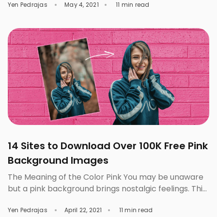
Yen Pedrajas
May 4, 2021
11 min read
backgrounds have a lot of colorful textures. These
do not only make the design look livelier, the whole
picture also becomes brighter and appears to have
an appealing personality, providing […]
14 Sites to Download Over 100K Free Pink
Background Images
The Meaning of the Color Pink You may be unaware
but a pink background brings nostalgic feelings. This
is not surprising since the color pink entails a lot of
Yen Pedrajas
April 22, 2021
11 min read
meanings. As a delicate color, pink denotes anything