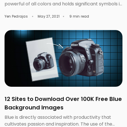
powerful of all colors and holds significant symbols in
both positive and negative sense. Red is positively
Yen Pedrajas
May 27, 2021
9 min read
associated with love, happiness, vigor, luck,
prosperity, and high energy, whereas its negative
sense connotes mourning, sacrifices, warfare,
violence, and danger. It is said to be one of the most
[…]
12 Sites to Download Over 100K Free Blue
Background Images
Blue is directly associated with productivity that
cultivates passion and inspiration. The use of the