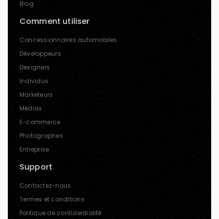
Blog
Comment utiliser
Concessionnaires automobiles
Développeurs
Designers
Individus
Marketeurs
Médias
E-commerce
Photographes
Entreprise
Support
Contactez-nous
Termes et conditions
Politique de confidentialité