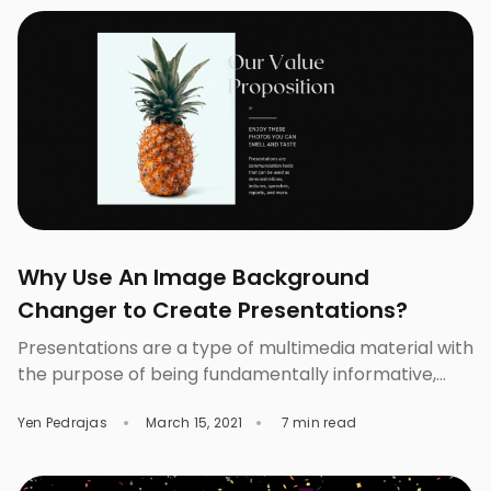
Yes, photos are already great the way […]
Why Use An Image Background
Changer to Create Presentations?
Presentations are a type of multimedia material with
the purpose of being fundamentally informative,
allowing the integration of text, images, graphics,
Yen Pedrajas
March 15, 2021
7 min read
sounds, and videos or movies on pages called
“slides.” There are different ways of using the
presentations, here we will discuss why an Image