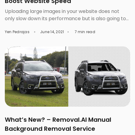
Boost Website Speed
Uploading large images in your website does not
only slow down its performance but is also going to
affect the whole user experience. This is why you
Yen Pedrajas
June 14, 2021
7 min read
must learn about image optimization or the process
of making photos fit for use in a website. When we
say “fit”, it is more than just making the […]
What’s New? – Removal.AI Manual
Background Removal Service