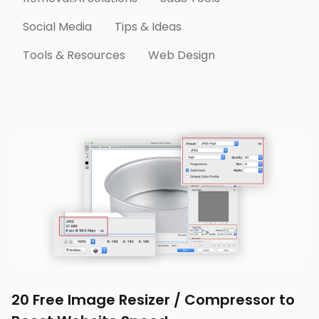
Social Media
Tips & Ideas
Tools & Resources
Web Design
20 Free Image Resizer / Compressor to