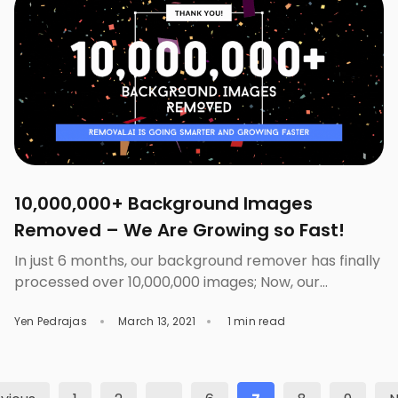
Background Changer is important for your
presentations. Backgrounds are the […]
10,000,000+ Background Images
Removed – We Are Growing so Fast!
In just 6 months, our background remover has finally
processed over 10,000,000 images; Now, our
community grows over 357K active users. Our AI-
Yen Pedrajas
March 13, 2021
1 min read
powered tool processes images and remove it’s
background in a matter of seconds and with our bulk
background remover, you can have your images’
background removed in no time. Just drop your