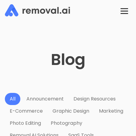
Blog
All
Announcement
Design Resources
E-Commerce
Graphic Design
Marketing
Photo Editing
Photography
Removal.AI Solutions
SaaS Tools