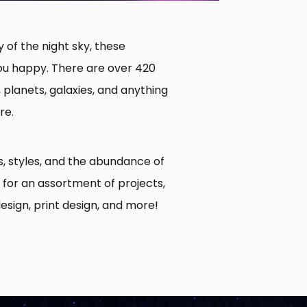
 of the night sky, these
ou happy. There are over 420
, planets, galaxies, and anything
re.
s, styles, and the abundance of
for an assortment of projects,
esign, print design, and more!