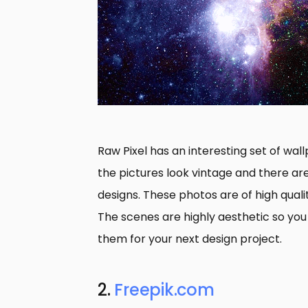
Raw Pixel has an interesting set of wa
the pictures look vintage and there ar
designs. These photos are of high qual
The scenes are highly aesthetic so you
them for your next design project.
2.
Freepik.com