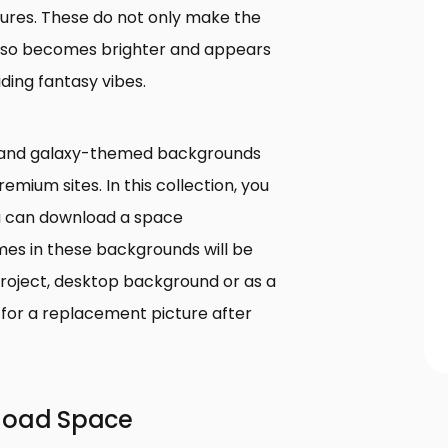
tures. These do not only make the
e also becomes brighter and appears
ding fantasy vibes.
 and galaxy-themed backgrounds
emium sites. In this collection, you
ou can download a space
mes in these backgrounds will be
roject, desktop background or as a
for a replacement picture after
nload Space