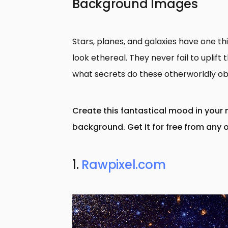
Background Images
Stars, planes, and galaxies have one t
look ethereal. They never fail to uplif
what secrets do these otherworldly ob
Create this fantastical mood in your 
background. Get it for free from any o
1.
Rawpixel.com