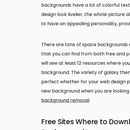
backgrounds have a lot of colorful tex
design look livelier, the whole pictur
to have an appealing personality, provi
There are tons of space backgrounds
that you can find from both free and pr
will see at least 12 resources where y
background. The variety of galaxy the
perfect whether for your web design p
new background when you are looking 
background removal
.
Free Sites Where to Dow