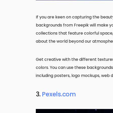
If you are keen on capturing the beauty
backgrounds from Freepik will make y
collections that feature colorful space
about the world beyond our atmosphe
Get creative with the different texture
colors. You can use these backgrounds 
including posters, logo mockups, web d
3.
Pexels.com