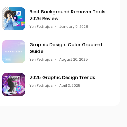
Best Background Remover Tools:
2026 Review
Yen Pedrajas
January 5, 2026
Graphic Design: Color Gradient
Guide
Yen Pedrajas
August 20, 2025
2025 Graphic Design Trends
Yen Pedrajas
April 3, 2025