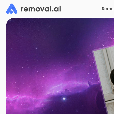
Remov