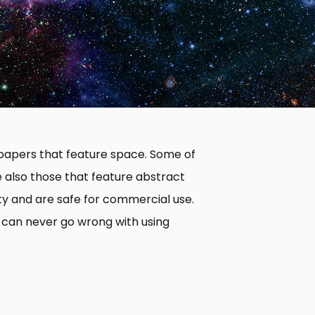
llpapers that feature space. Some of
e also those that feature abstract
ity and are safe for commercial use.
 can never go wrong with using