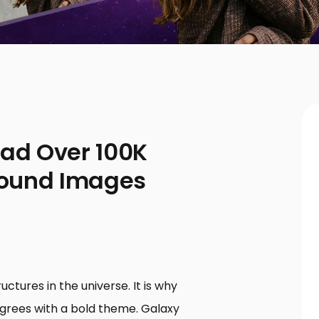
oad Over 100K
round Images
ctures in the universe. It is why
grees with a bold theme. Galaxy