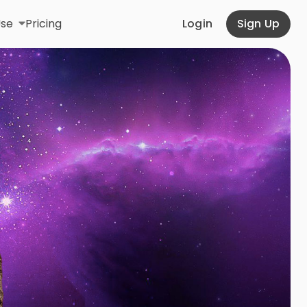
Use
Pricing
Login
Sign Up