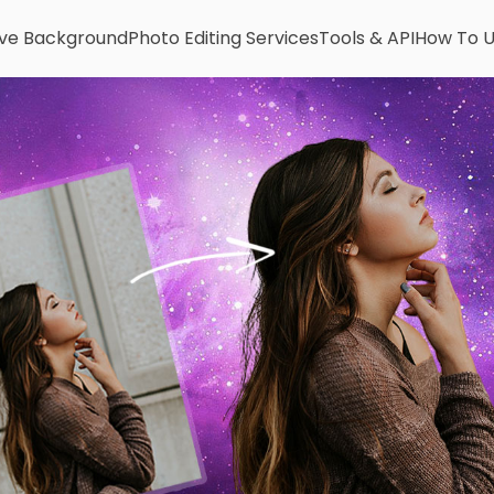
e Background
Photo Editing Services
Tools & API
How To 