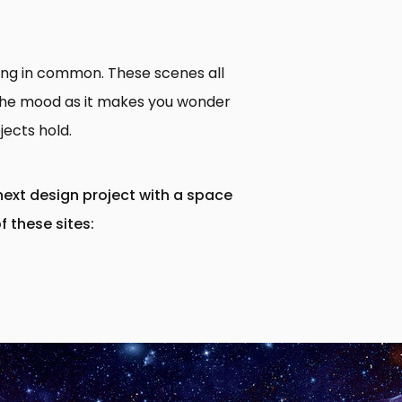
hing in common. These scenes all
t the mood as it makes you wonder
jects hold.
next design project with a space
f these sites: