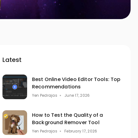
Latest
Best Online Video Editor Tools: Top
Recommendations
Yen Pedrajas
June 17, 2026
How to Test the Quality of a
Background Remover Tool
Yen Pedrajas
February 17, 2026