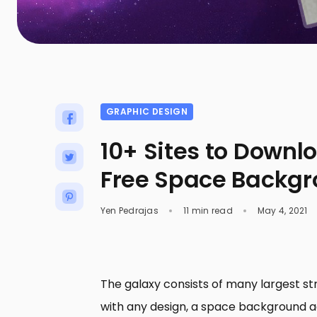
GRAPHIC DESIGN
10+ Sites to Downl
Free Space Backg
Yen Pedrajas
11 min read
May 4, 2021
The galaxy consists of many largest stru
with any design, a space background a