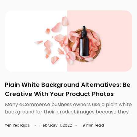
business you can start to venture into is an online
shoe store. Why Should You Sell Shoes Online? Some
company […]
Plain White Background Alternatives: Be
Creative With Your Product Photos
Many eCommerce business owners use a plain white
background for their product images because they
regard it as ageless, clean, and elegant. It gives off a
Yen Pedrajas
February 11, 2022
9 min read
sense of sophistication by making the product
images look clean and polished when presented on