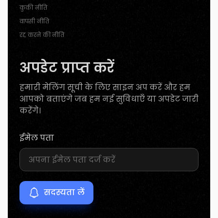
कुकी नीति
वापसी नीति
रद्द करने की नीति
अपडेट प्राप्त करें
हमारी मेलिंग सूची के लिए साइन अप करें और हम
आपको बताएंगे जब हम नई सुविधाएँ या अपडेट जारी
करेंगे।
ईमेल पता