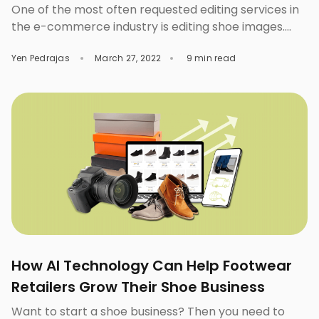
One of the most often requested editing services in
the e-commerce industry is editing shoe images.
We’ve seen and done things we could never have
Yen Pedrajas
March 27, 2022
9 min read
imagined before the advent of digital technology.
One of those is shifting all of your shoe marketing
ideas to the internet. It happened due to an increase
in the number […]
How AI Technology Can Help Footwear
Retailers Grow Their Shoe Business
Want to start a shoe business? Then you need to