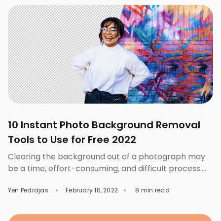
the website. However, not all products are the same,
and you can certainly set […]
10 Instant Photo Background Removal
Tools to Use for Free 2022
Clearing the background out of a photograph may
be a time, effort-consuming, and difficult process.
That’s especially true if one is not really skilled at
Yen Pedrajas
February 10, 2022
8 min read
graphics and isn’t aware of how experts do it to
complete the work. Fortunately, there are a lot of
background removal tools that can help you get the