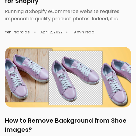
for Shopify
Running a Shopify eCommerce website requires
impeccable quality product photos. Indeed, it is
essential to have spectacular visual content to
Yen Pedrajas
April 2, 2022
9 min read
make your product catalog look more appealing.
One of the best ways to improve your Shopify
product photos is to place them on a plain white
background or any solid background. Such
background will keep […]
How to Remove Background from Shoe
Images?