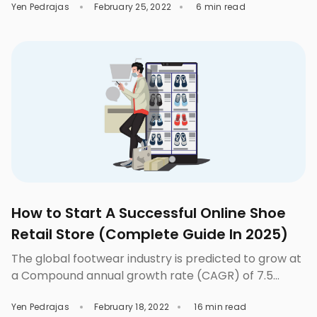
Yen Pedrajas
February 25, 2022
6 min read
tried some tools to help you with this dilemma. One
of them could’ve been Remove.bg, Photoshop, or
some other kind of tool. But since you’re here, you
must’ve not yet found the […]
How to Start A Successful Online Shoe
Retail Store (Complete Guide In 2025)
The global footwear industry is predicted to grow at
a Compound annual growth rate (CAGR) of 7.5
percent over the next four years. In light of the fast
Yen Pedrajas
February 18, 2022
16 min read
expansion of the footwear market, a promising