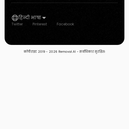
हिन्दी भाषा
Twitter
Pinterest
Facebook
कॉपीराइट 2019 -
2026 Removal.AI - सर्वाधिकार सुरक्षित।