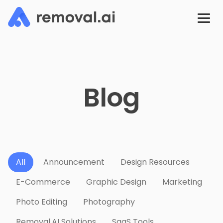
Blog
All
Announcement
Design Resources
E-Commerce
Graphic Design
Marketing
Photo Editing
Photography
Removal.AI Solutions
SaaS Tools