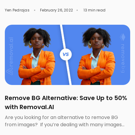
about $53 on footwear in 2024. Well-known brands
Yen Pedrajas
February 26, 2022
13 min read
like Nike, Puma, Skechers, and Timberland dominate
this market with millions of dollars of income
generated through their effective marketing ideas. If
you are ready to compete in […]
Remove BG Alternative: Save Up to 50%
with Removal.AI
Are you looking for an alternative to remove BG
from images? If you’re dealing with many images
daily that need background removal, you must’ve