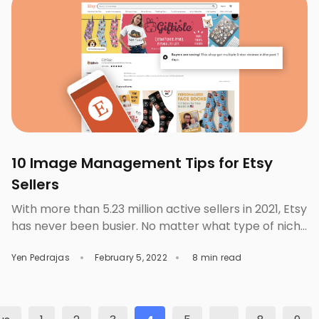
job done […]
10 Image Management Tips for Etsy
Sellers
With more than 5.23 million active sellers in 2021, Etsy
has never been busier. No matter what type of niche
market you’re in, you’ll be up against a slew of other
Yen Pedrajas
February 5, 2022
8 min read
businesses selling the same things as you. Therefore,
Etsy sellers must be distinctive if they want to
succeed in this market. Another option is […]