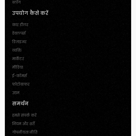
ब्लॉग
उपयोग कैसे करें
कार डीलर
डेवलपर्स
डिज़ाइनर
व्यक्ति
मार्केटर
मीडिया
ई-कॉमर्स
फोटोग्राफर
उद्यम
समर्थन
हमसे संपर्क करें
नियम और शर्तें
गोपनीयता नीति