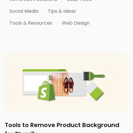
Social Media
Tips & Ideas
Tools & Resources
Web Design
Tools to Remove Product Background