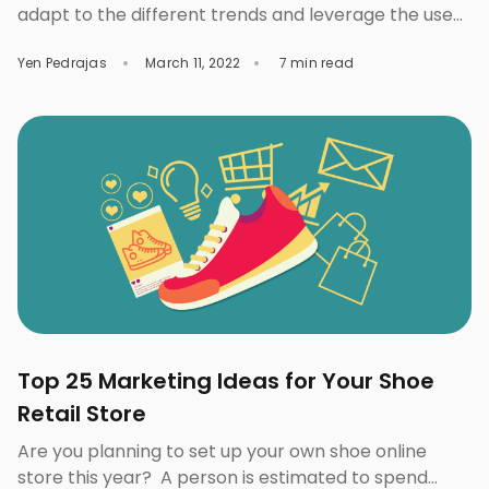
adapt to the different trends and leverage the use
of AI in the fashion industry that can help you get to
Yen Pedrajas
March 11, 2022
7 min read
the top. The Impact of AI in the Fashion Industry
Prior to the pandemic, consumers were already
increasingly shopping for apparel and footwear
online as […]
Top 25 Marketing Ideas for Your Shoe
Retail Store
Are you planning to set up your own shoe online
store this year? A person is estimated to spend