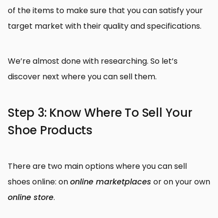
of the items to make sure that you can satisfy your
target market with their quality and specifications.
We’re almost done with researching. So let’s
discover next where you can sell them.
Step 3: Know Where To Sell Your
Shoe Products
There are two main options where you can sell
shoes online: on
online marketplaces
or on your own
online store
.