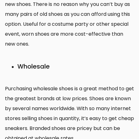
new shoes. There is no reason why you can’t buy as
many pairs of old shoes as you can afford using this
option. Useful for a costume party or other special
event, worn shoes are more cost-effective than
new ones.
Wholesale
Purchasing wholesale shoes is a great method to get
the greatest brands at low prices. Shoes are known
by several names worldwide. With so many internet
stores selling shoes in quantity, it’s easy to get cheap
sneakers. Branded shoes are pricey but can be
obtained at wholesale rates.