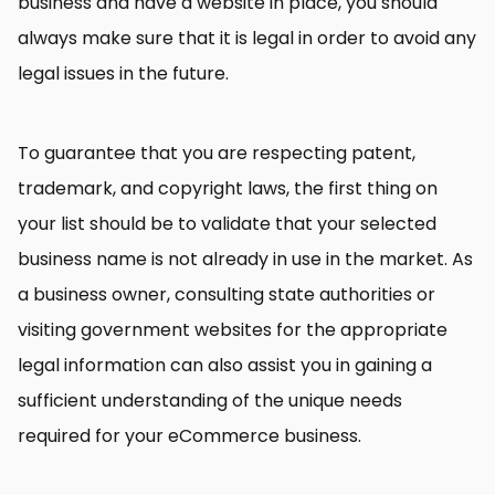
business and have a website in place, you should
always make sure that it is legal in order to avoid any
legal issues in the future.
To guarantee that you are respecting patent,
trademark, and copyright laws, the first thing on
your list should be to validate that your selected
business name is not already in use in the market. As
a business owner, consulting state authorities or
visiting government websites for the appropriate
legal information can also assist you in gaining a
sufficient understanding of the unique needs
required for your eCommerce business.