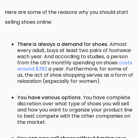
Here are some of the reasons why you should start
selling shoes online:
There is always a demand for shoes.
Almost
every adult, buys at least two pairs of footwear
each year. And a
ccording to studies, a person
from the US’s monthly spending on shoes
costs
around $392
a year. Furthermore, for some of
us, the act of shoe shopping serves as a form of
relaxation (especially for women).
You have various options.
You have complete
discretion over what type of shoes you will sell
and how you want to organize your product line
to best compete with the other companies on
the market.