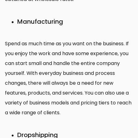
Manufacturing
Spend as much time as you want on the business. If
you enjoy the work and have some experience, you
can start small and handle the entire company
yourself. With everyday business and process
changes, there will always be a need for new
features, products, and services. You can also use a
variety of business models and pricing tiers to reach
a wide range of clients.
Dropshipping