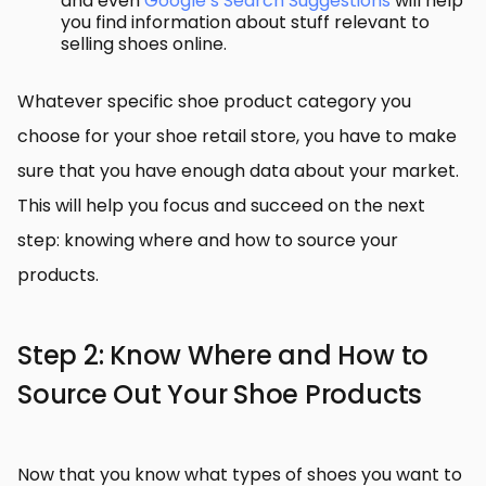
and even
Google’s Search Suggestions
will help
you find information about stuff relevant to
selling shoes online.
Whatever specific shoe product category you
choose for your shoe retail store, you have to make
sure that you have enough data about your market.
This will help you focus and succeed on the next
step: knowing where and how to source your
products.
Step 2: Know Where and How to
Source Out Your Shoe Products
Now that you know what types of shoes you want to