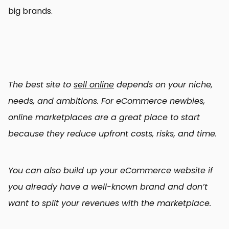
big brands.
The best site to
sell online
depends on your niche,
needs, and ambitions. For eCommerce newbies,
online marketplaces are a great place to start
because they reduce upfront costs, risks, and time.
You can also build up your eCommerce website if
you already have a well-known brand and don’t
want to split your revenues with the marketplace.