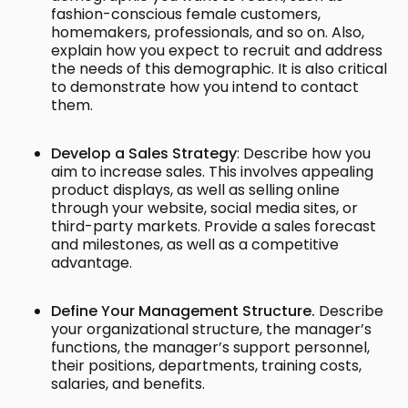
fashion-conscious female customers,
homemakers, professionals, and so on. Also,
explain how you expect to recruit and address
the needs of this demographic. It is also critical
to demonstrate how you intend to contact
them.
Develop a Sales Strategy
: Describe how you
aim to increase sales. This involves appealing
product displays, as well as selling online
through your website, social media sites, or
third-party markets. Provide a sales forecast
and milestones, as well as a competitive
advantage.
Define Your Management Structure.
Describe
your organizational structure, the manager’s
functions, the manager’s support personnel,
their positions, departments, training costs,
salaries, and benefits.