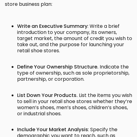
store business plan:
Write an Executive Summary
: Write a brief
introduction to your company, its owners,
target market, the amount of credit you wish to
take out, and the purpose for launching your
retail shoe stores.
Define Your Ownership Structure.
Indicate the
type of ownership, such as sole proprietorship,
partnership, or corporation.
List Down Your Products.
List the items you wish
to sell in your retail shoe stores whether they’re
women’s shoes, men’s shoes, children’s shoes,
or industrial shoes.
Include Your Market Analysis
: Specify the
demographic you want to reach, such as