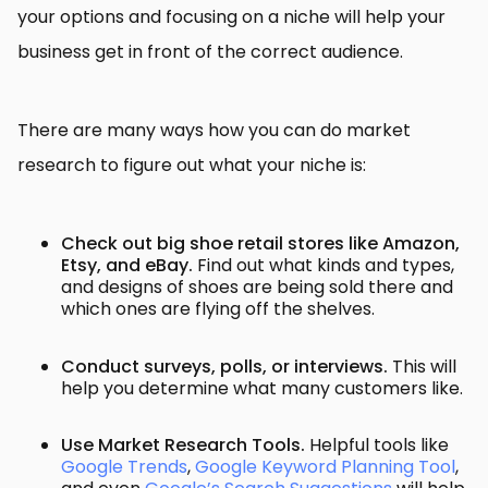
your options and focusing on a niche will help your
business get in front of the correct audience.
There are many ways how you can do market
research to figure out what your niche is:
Check out big shoe retail stores like Amazon,
Etsy, and eBay.
Find out what kinds and types,
and designs of shoes are being sold there and
which ones are flying off the shelves.
Conduct surveys, polls, or interviews.
This will
help you determine what many customers like.
Use Market Research Tools.
Helpful tools like
Google Trends
,
Google Keyword Planning Tool
,