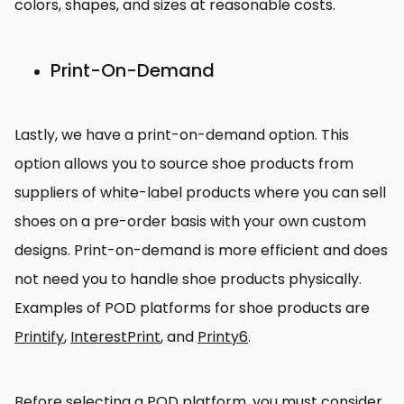
colors, shapes, and sizes at reasonable costs.
Print-On-Demand
Lastly, we have a print-on-demand option. This
option allows you to source shoe products from
suppliers of white-label products where you can sell
shoes on a pre-order basis with your own custom
designs. Print-on-demand is more efficient and does
not need you to handle shoe products physically.
Examples of POD platforms for shoe products are
Printify
,
InterestPrint
, and
Printy6
.
Before selecting a POD platform, you must consider