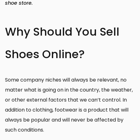
shoe store.
Why Should You Sell
Shoes Online?
Some company niches will always be relevant, no
matter what is going on in the country, the weather,
or other external factors that we can’t control. In
addition to clothing, footwear is a product that will
always be popular and will never be affected by
such conditions.