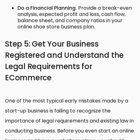
Do a Financial Planning.
Provide a break-even
analysis, expected profit and loss, cash flow,
balance sheet, and company ratios in your
online shoe store business plan.
Step 5: Get Your Business
Registered and Understand the
Legal Requirements for
ECommerce
One of the most typical early mistakes made by a
start-up business is failing to recognize the
importance of legal requirements and existing law in
conducting business. Before you even start an online