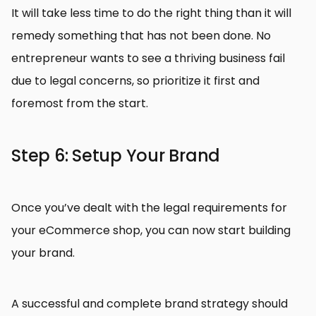
It will take less time to do the right thing than it will
remedy something that has not been done. No
entrepreneur wants to see a thriving business fail
due to legal concerns, so prioritize it first and
foremost from the start.
Step 6: Setup Your Brand
Once you’ve dealt with the legal requirements for
your eCommerce shop, you can now start building
your brand.
A successful and complete brand strategy should