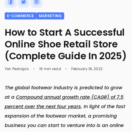
E-COMMERCE
MARKETING
How to Start A Successful
Online Shoe Retail Store
(Complete Guide In 2025)
Yen Pedrajas
16 min read
February 18, 2022
The global footwear industry is predicted to grow
at a
Compound annual growth rate (CAGR) of 7.5
percent over the next four years
. In light of the fast
expansion of the footwear market, a promising
business you can start to venture into is an online