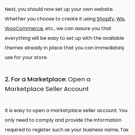
Next, you should now set up your own website.
Whether you choose to create it using
Shopify
,
Wix
,
WooCommerce
, etc., we can assure you that
everything will be easy to set up with the available
themes already in place that you can immediately
use for your store.
2. For a Marketplace:
Open a
Marketplace Seller Account
It is easy to open a marketplace seller account. You
only need to comply and provide the information
required to register such as your business name, Tax