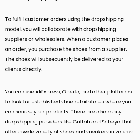
To fulfill customer orders using the dropshipping
model, you will collaborate with dropshipping
suppliers or wholesalers. When a customer places
an order, you purchase the shoes from a supplier.
The shoes will subsequently be delivered to your
clients directly.
You can use
AliExpress
,
Oberlo
, and other platforms
to look for established shoe retail stores where you
can source your products. There are also many
dropshipping providers like
Griffati
and
Sobeyo
that
offer a wide variety of shoes and sneakers in various