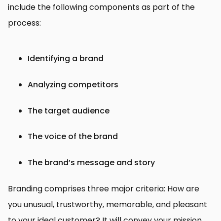
include the following components as part of the
process:
Identifying a brand
Analyzing competitors
The target audience
The voice of the brand
The brand’s message and story
Branding comprises three major criteria: How are
you unusual, trustworthy, memorable, and pleasant
to your ideal customer? It will convey your mission,