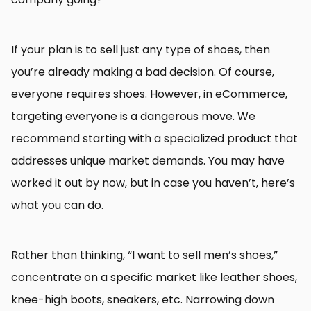
If your plan is to sell just any type of shoes, then
you’re already making a bad decision. Of course,
everyone requires shoes. However, in eCommerce,
targeting everyone is a dangerous move. We
recommend starting with a specialized product that
addresses unique market demands. You may have
worked it out by now, but in case you haven’t, here’s
what you can do.
Rather than thinking, “I want to sell men’s shoes,”
concentrate on a specific market like leather shoes,
knee-high boots, sneakers, etc. Narrowing down