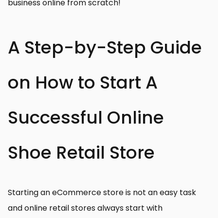
business online from scratch!
A Step-by-Step Guide
on How to Start A
Successful Online
Shoe Retail Store
Starting an eCommerce store is not an easy task
and online retail stores always start with