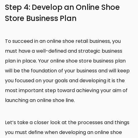
Step 4: Develop an Online Shoe
Store Business Plan
To succeed in an online shoe retail business, you
must have a well-defined and strategic business
plan in place. Your online shoe store business plan
will be the foundation of your business and will keep
you focused on your goals and developing it is the
most important step toward achieving your aim of
launching an online shoe line.
Let’s take a closer look at the processes and things
you must define when developing an online shoe