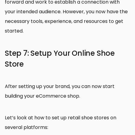
forward and work to establish a connection with
your intended audience. However, you now have the
necessary tools, experience, and resources to get
started.
Step 7: Setup Your Online Shoe
Store
After setting up your brand, you can now start
building your eCommerce shop.
Let’s look at how to set up retail shoe stores on
several platforms: