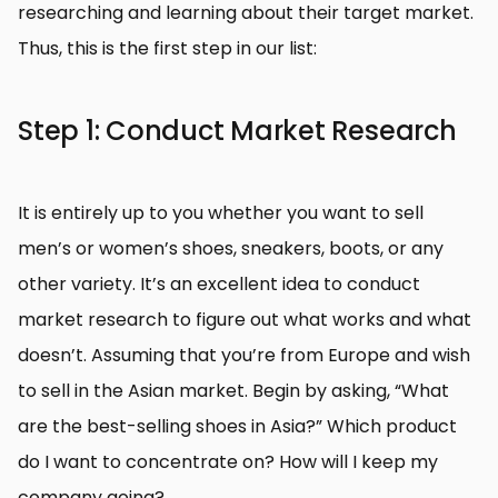
researching and learning about their target market.
Thus, this is the first step in our list:
Step 1: Conduct Market Research
It is entirely up to you whether you want to sell
men’s or women’s shoes, sneakers, boots, or any
other variety. It’s an excellent idea to conduct
market research to figure out what works and what
doesn’t. Assuming that you’re from Europe and wish
to sell in the Asian market. Begin by asking, “What
are the best-selling shoes in Asia?” Which product
do I want to concentrate on? How will I keep my
company going?