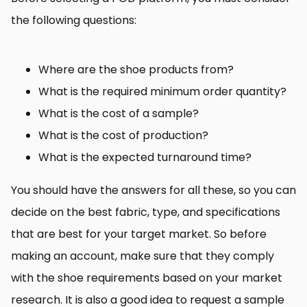
the following questions:
Where are the shoe products from?
What is the required minimum order quantity?
What is the cost of a sample?
What is the cost of production?
What is the expected turnaround time?
You should have the answers for all these, so you can
decide on the best fabric, type, and specifications
that are best for your target market. So before
making an account, make sure that they comply
with the shoe requirements based on your market
research. It is also a good idea to request a sample