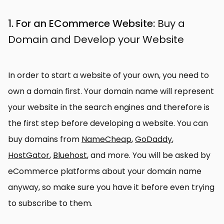
1. For an ECommerce Website:
Buy a
Domain and Develop your Website
In order to start a website of your own, you need to
own a domain first. Your domain name will represent
your website in the search engines and therefore is
the first step before developing a website. You can
buy domains from
NameCheap
,
GoDaddy
,
HostGator
,
Bluehost
, and more. You will be asked by
eCommerce platforms about your domain name
anyway, so make sure you have it before even trying
to subscribe to them.