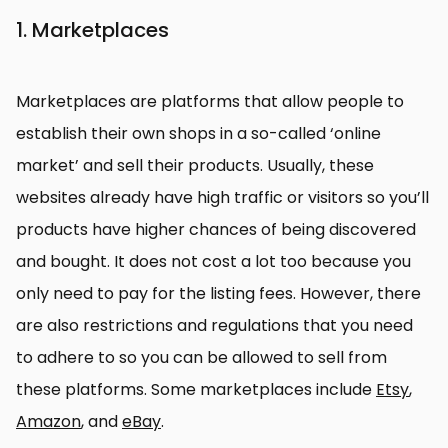
1. Marketplaces
Marketplaces are platforms that allow people to
establish their own shops in a so-called ‘online
market’ and sell their products. Usually, these
websites already have high traffic or visitors so you’ll
products have higher chances of being discovered
and bought. It does not cost a lot too because you
only need to pay for the listing fees. However, there
are also restrictions and regulations that you need
to adhere to so you can be allowed to sell from
these platforms. Some marketplaces include
Etsy
,
Amazon
, and
eBay
.