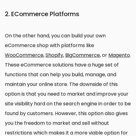
2. ECommerce Platforms
On the other hand, you can build your own
eCommerce shop with platforms like
WooCommerce
,
Shopify
,
BigCommerce
, or
Magento
.
These eCommerce solutions have a huge set of
functions that can help you build, manage, and
maintain your online store. The downside of this
option is that you need to market and improve your
site visibility hard on the search engine in order to be
found by customers. However, this option also gives
you the freedom to market and sell without
restrictions which makes it a more viable option for