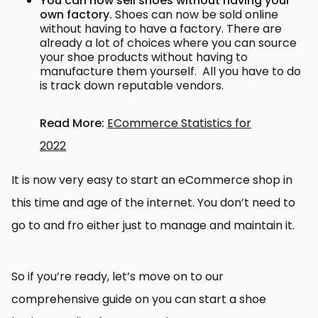
You can now sell shoes without having your
own factory.
Shoes can now be sold online
without having to have a factory. There are
already a lot of choices where you can source
your shoe products without having to
manufacture them yourself. All you have to do
is track down reputable vendors.
Read More:
ECommerce Statistics for
2022
It is now very easy to start an eCommerce shop in
this time and age of the internet. You don’t need to
go to and fro either just to manage and maintain it.
So if you’re ready, let’s move on to our
comprehensive guide on you can start a shoe