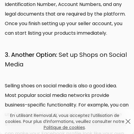
Identification Number, Account Numbers, and any
legal documents that are required by the platform.
Once you finish setting up your seller account, you
can start listing your products immediately.
3. Another Option:
Set up Shops on Social
Media
Selling shoes on social media is also a good idea.
Most popular social media networks provide
business-specific functionality. For example, you can
use Facebook Shops to create a successful online
En utilisant Removal.AI, vous acceptez l’utilisation de
cookies. Pour plus d’informations, veuillez consulter notre
shoe store for Facebook customers. Better yet, you
Politique de cookies
.
can make your Facebook profile look like your own