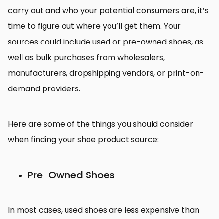
carry out and who your potential consumers are, it’s
time to figure out where you’ll get them. Your
sources could include used or pre-owned shoes, as
well as bulk purchases from wholesalers,
manufacturers, dropshipping vendors, or print-on-
demand providers.
Here are some of the things you should consider
when finding your shoe product source:
Pre-Owned Shoes
In most cases, used shoes are less expensive than