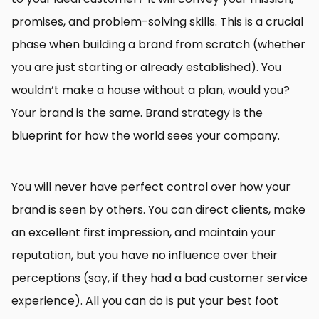
promises, and problem-solving skills. This is a crucial
phase when building a brand from scratch (whether
you are just starting or already established). You
wouldn’t make a house without a plan, would you?
Your brand is the same. Brand strategy is the
blueprint for how the world sees your company.
You will never have perfect control over how your
brand is seen by others. You can direct clients, make
an excellent first impression, and maintain your
reputation, but you have no influence over their
perceptions (say, if they had a bad customer service
experience). All you can do is put your best foot