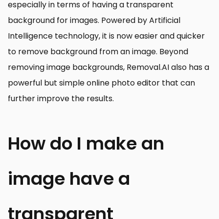
especially in terms of having a transparent
background for images. Powered by Artificial
Intelligence technology, it is now easier and quicker
to remove background from an image. Beyond
removing image backgrounds, Removal.AI also has a
powerful but simple online photo editor that can
further improve the results.
How do I make an
image have a
transparent