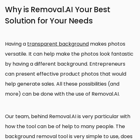
Why is Removal.AI Your Best
Solution for Your Needs
Having a
transparent background
makes photos
versatile. It can help make the photos look fantastic
by having a different background. Entrepreneurs
can present effective product photos that would
help generate sales. All these possibilities (and
more) can be done with the use of Removal.AI.
Our team, behind Removal.AI is very particular with
how the tool can be of help to many people. The
background removal tool is very simple to use, does