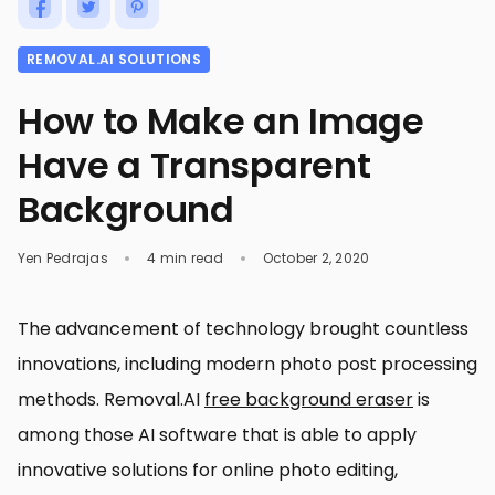
REMOVAL.AI SOLUTIONS
How to Make an Image
Have a Transparent
Background
Yen Pedrajas
4 min read
October 2, 2020
The advancement of technology brought countless
innovations, including modern photo post processing
methods. Removal.AI
free background eraser
is
among those AI software that is able to apply
innovative solutions for online photo editing,