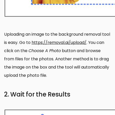
Uploading an image to the background removal tool
is easy. Go to
https://removal.ai/upload/
. You can
click on the
Choose A Photo
button and browse
from files for the photos. Another method is to drag
the image on the box and the tool will automatically
upload the photo file.
2. Wait for the Results