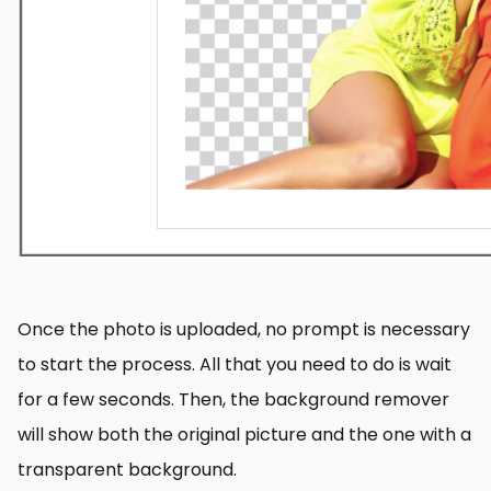
Once the photo is uploaded, no prompt is necessary
to start the process. All that you need to do is wait
for a few seconds. Then, the background remover
will show both the original picture and the one with a
transparent background.