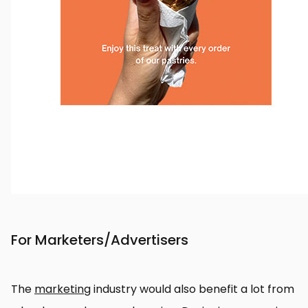
For Marketers/Advertisers
The
marketing
industry would also benefit a lot from