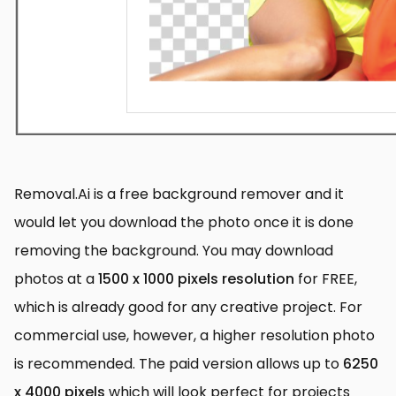
Removal.Ai is a free background remover and it
would let you download the photo once it is done
removing the background. You may download
photos at a
1500 x 1000 pixels resolution
for FREE,
which is already good for any creative project. For
commercial use, however, a higher resolution photo
is recommended. The paid version allows up to
6250
x 4000 pixels
which will look perfect for projects