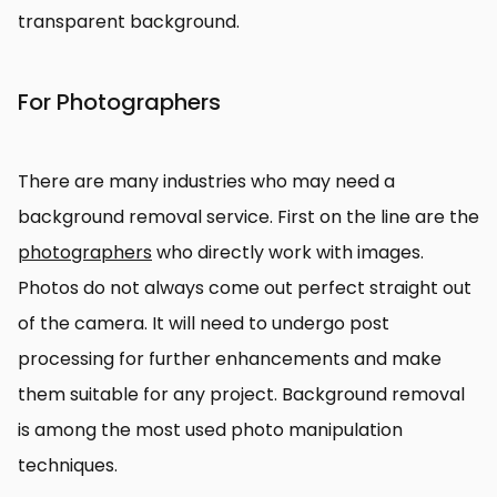
transparent background.
For Photographers
There are many industries who may need a
background removal service. First on the line are the
photographers
who directly work with images.
Photos do not always come out perfect straight out
of the camera. It will need to undergo post
processing for further enhancements and make
them suitable for any project. Background removal
is among the most used photo manipulation
techniques.