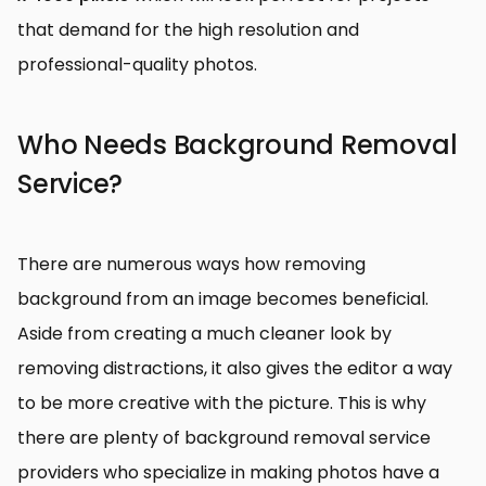
that demand for the high resolution and
professional-quality photos.
Who Needs Background Removal
Service?
There are numerous ways how removing
background from an image becomes beneficial.
Aside from creating a much cleaner look by
removing distractions, it also gives the editor a way
to be more creative with the picture. This is why
there are plenty of background removal service
providers who specialize in making photos have a