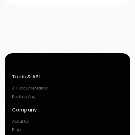
Tools & API
API Documentation
Desktop App
Company
About Us
Blog