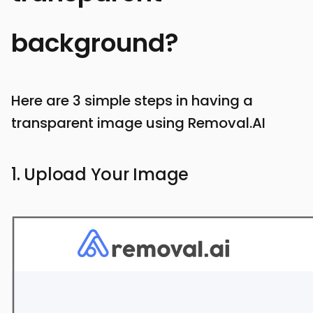
background?
Here are 3 simple steps in having a
transparent image using Removal.AI
1. Upload Your Image