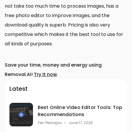
not take too much time to process images, has a
free photo editor to improve images, and the
download quality is superb. Pricing is also very
competitive which makes it the best tool to use for
all kinds of purposes.
Save your time, money and energy using
Removal.AI!
Try it now
.
Latest
Best Online Video Editor Tools: Top
Recommendations
Yen Pedrajas
June 17, 2026