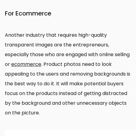
For Ecommerce
Another industry that requires high-quality
transparent images are the entrepreneurs,
especially those who are engaged with online selling
or
ecommerce
. Product photos need to look
appealing to the users and removing backgrounds is
the best way to do it. It will make potential buyers
focus on the products instead of getting distracted
by the background and other unnecessary objects
on the picture.