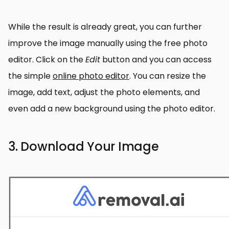
While the result is already great, you can further
improve the image manually using the free photo
editor. Click on the
Edit
button and you can access
the simple
online photo editor
. You can resize the
image, add text, adjust the photo elements, and
even add a new background using the photo editor.
3. Download Your Image