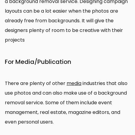
a background removal service. Designing campaign
layouts can be a lot easier when the photos are
already free from backgrounds. It will give the
designers plenty of room to be creative with their
projects
For Media/Publication
There are plenty of other
media
industries that also
use photos and can also make use of a background
removal service. Some of them include event
management, real estate, magazine editors, and
even personal users.