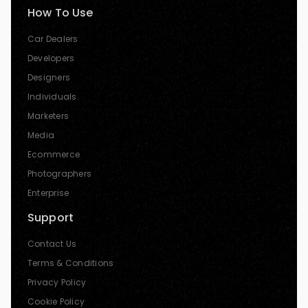
How To Use
Car Dealers
Developers
Designers
Individuals
Marketers
Media
Ecommerce
Photographers
Enterprise
Support
Contact Us
Terms & Conditions
Privacy Policy
Cookie Policy