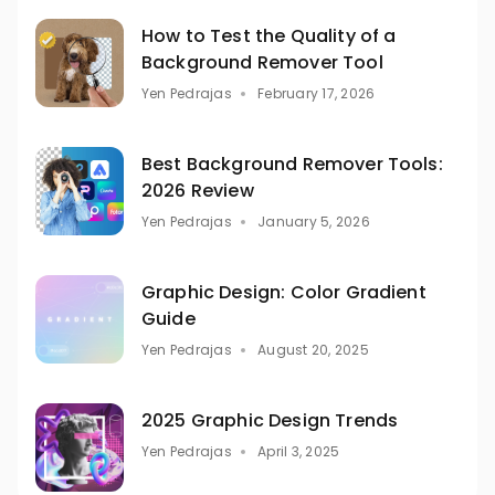
How to Test the Quality of a
Background Remover Tool
Yen Pedrajas
February 17, 2026
Best Background Remover Tools:
2026 Review
Yen Pedrajas
January 5, 2026
Graphic Design: Color Gradient
Guide
Yen Pedrajas
August 20, 2025
2025 Graphic Design Trends
Yen Pedrajas
April 3, 2025