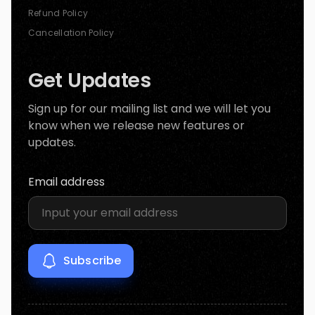
Refund Policy
Cancellation Policy
Get Updates
Sign up for our mailing list and we will let you
know when we release new features or
updates.
Email address