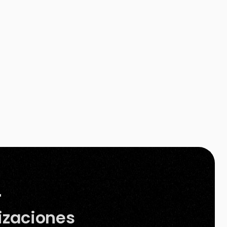
Photoshop. Besides, other available background
removal tools on the internet still need your […]
r
izaciones