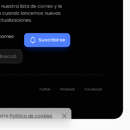
nuestra lista de correo y le
s cuando lancemos nuevas
ctualizaciones.
correo
Twitter
Pinterest
Facebook
estra
Política de cookies
.