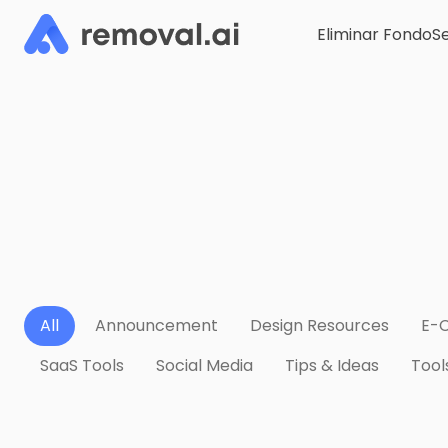
Eliminar Fondo
Se
All
Announcement
Design Resources
E-
SaaS Tools
Social Media
Tips & Ideas
Tool