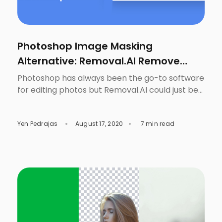
Photoshop Image Masking
Alternative: Removal.AI Remove
Image Background
Photoshop has always been the go-to software
for editing photos but Removal.AI could just be
the game-changer to making the task to
remove image background easier. This is not a
Yen Pedrajas
August 17, 2020
7 min read
surprise since it does have plenty of tools that
are very useful, not only for photographers, but
for everyone who needs to fix something in […]