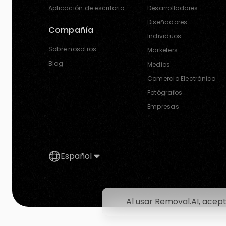
Aplicación de escritorio
Desarrolladores
Diseñadores
Compañía
Individuos
Sobre nosotros
Marketers
Blog
Medios
Comercio Electrónico
Fotógrafos
Empresas
Español
Al usar Removal.AI, acep