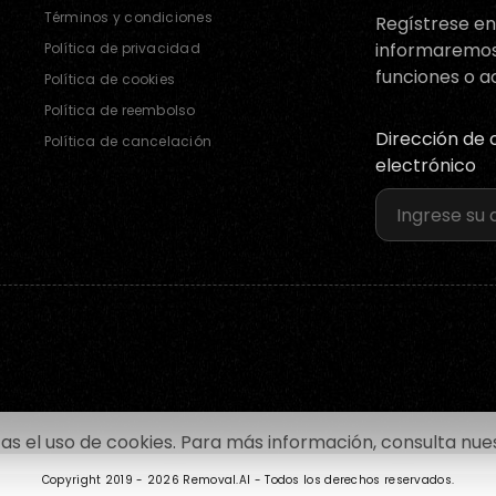
Términos y condiciones
Regístrese en 
informaremo
Política de privacidad
funciones o a
Política de cookies
Política de reembolso
Dirección de 
Política de cancelación
electrónico
tas el uso de cookies. Para más información, consulta nu
Copyright 2019 -
2026 Removal.AI - Todos los derechos reservados.