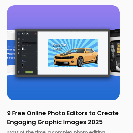
9 Free Online Photo Editors to Create
Engaging Graphic Images 2025
Most of the time, a complex photo editing