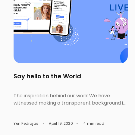
Say hello to the World
The inspiration behind our work We have
witnessed making a transparent background is
one of the unpleasant steps for lots of people.
This feeling happens with both the editing
Yen Pedrajas
April 19, 2020
4 min read
beginner or amateur and the professional. The
beginner wrestles with learning and using