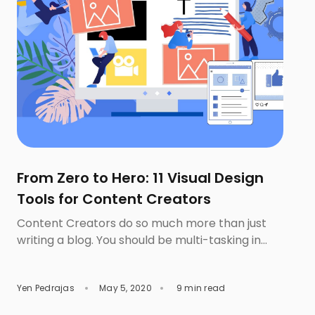
From Zero to Hero: 11 Visual Design
Tools for Content Creators
Content Creators do so much more than just
writing a blog. You should be multi-tasking in
conveying your ideas to the audiences via the
different types of contents such as
Yen Pedrajas
May 5, 2020
9 min read
infographics or video. In fact, image and other
visual types play an imperative role in drawing