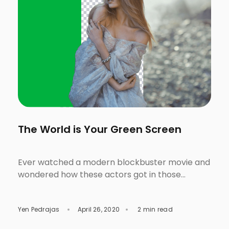
The World is Your Green Screen
Ever watched a modern blockbuster movie and
wondered how these actors got in those
fantastic and otherworldly locations? Saw the
front-page of a fashion magazine then started
Yen Pedrajas
April 26, 2020
2 min read
questioning yourself why the models got into
those spectacular scenes? Were they in life-