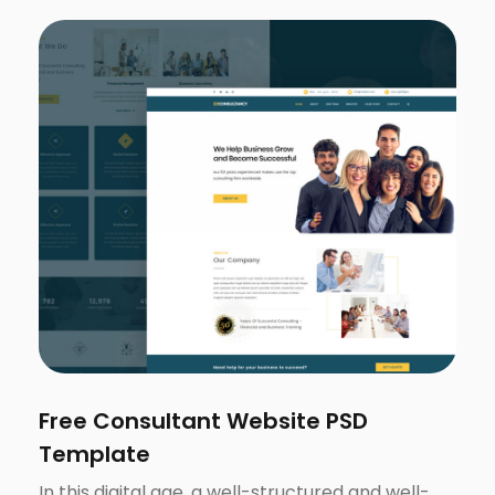
Free Consultant Website PSD
Template
In this digital age, a well-structured and well-