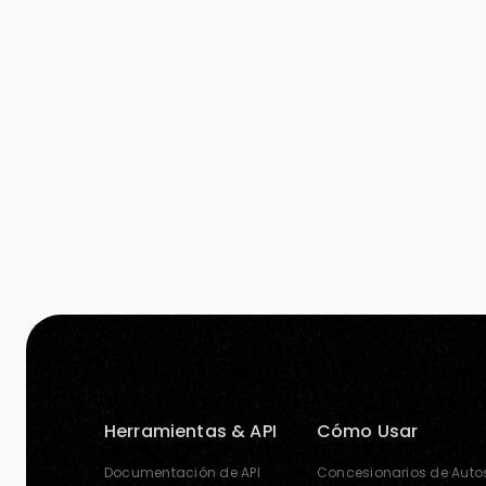
more audience’s attention. A good image is
worth thousand […]
Herramientas & API
Cómo Usar
Documentación de API
Concesionarios de Auto