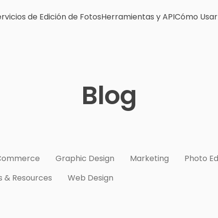
rvicios de Edición de Fotos
Herramientas y API
Cómo Usar
Blog
Commerce
Graphic Design
Marketing
Photo Ed
s & Resources
Web Design