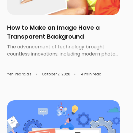
How to Make an Image Have a
Transparent Background
The advancement of technology brought
countless innovations, including modern photo
post processing methods. Removal.AI free
background eraser is among those AI software
Yen Pedrajas
October 2, 2020
4 min read
that is able to apply innovative solutions for
online photo editing, especially in terms of
having a transparent background for images.
Powered by Artificial Intelligence technology, it
is now easier and quicker to […]