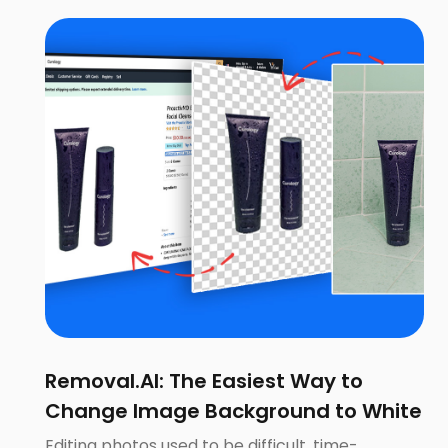
Removal.AI: The Easiest Way to
Change Image Background to White
Editing photos used to be difficult, time-