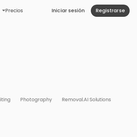
Precios
Iniciar sesión
Registrarse
iting
Photography
Removal.AI Solutions