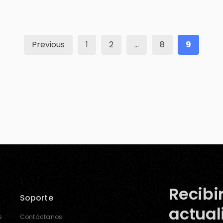
threatening situations? The good news is, well,
they are all safe, but still, the question […]
Previous
1
2
…
8
9
Recibi
Soporte
actual
s
Contáctanos