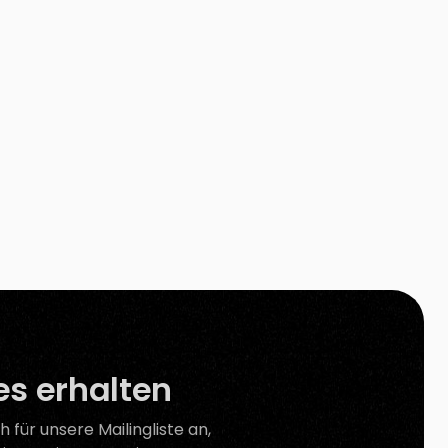
Photoshop. Besides, other available background
removal tools on the internet still need your […]
s erhalten
h für unsere Mailingliste an,