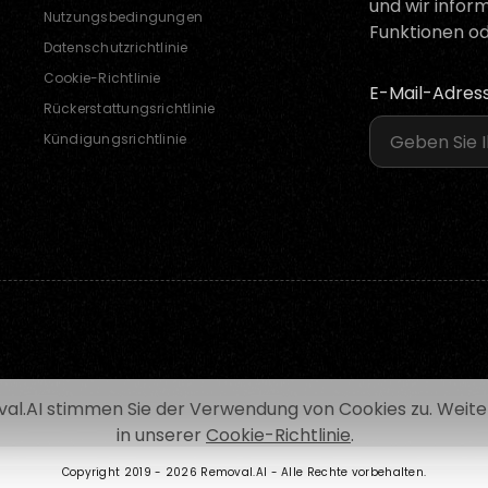
und wir infor
Nutzungsbedingungen
Funktionen od
Datenschutzrichtlinie
Cookie-Richtlinie
E-Mail-Adres
Rückerstattungsrichtlinie
Kündigungsrichtlinie
al.AI stimmen Sie der Verwendung von Cookies zu. Weiter
in unserer
Cookie-Richtlinie
.
Copyright 2019 -
2026 Removal.AI - Alle Rechte vorbehalten.