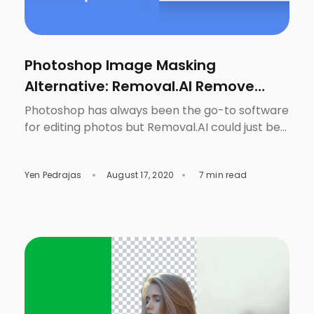
Photoshop Image Masking
Alternative: Removal.AI Remove
Image Background
Photoshop has always been the go-to software
for editing photos but Removal.AI could just be
the game-changer to making the task to
remove image background easier. This is not a
Yen Pedrajas
August 17, 2020
7 min read
surprise since it does have plenty of tools that
are very useful, not only for photographers, but
for everyone who needs to fix something in […]