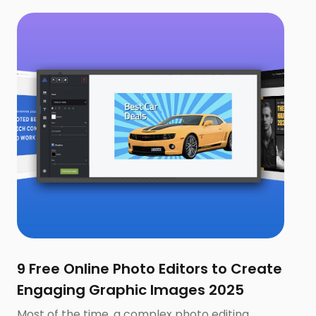
9 Free Online Photo Editors to Create
Engaging Graphic Images 2025
Most of the time, a complex photo editing