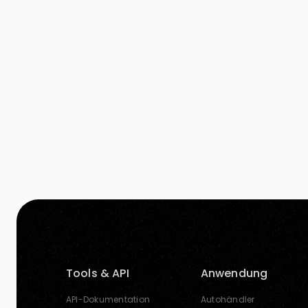
more audience’s attention. A good image is
worth thousand […]
Tools & API
Anwendung
API-Dokumentation
Autohändler