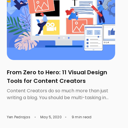
From Zero to Hero: 11 Visual Design
Tools for Content Creators
Content Creators do so much more than just
writing a blog. You should be multi-tasking in
conveying your ideas to the audiences via the
different types of contents such as
Yen Pedrajas
May 5, 2020
9 min read
infographics or video. In fact, image and other
visual types play an imperative role in drawing