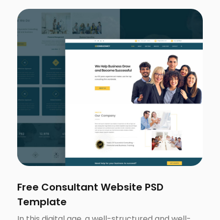
Free Consultant Website PSD
Template
In this digital age, a well-structured and well-