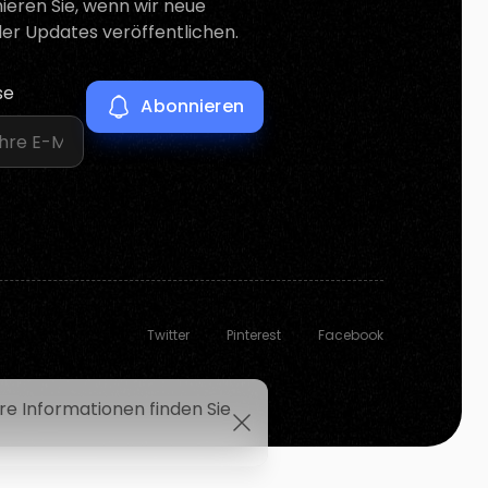
mieren Sie, wenn wir neue
er Updates veröffentlichen.
se
Twitter
Pinterest
Facebook
e Informationen finden Sie