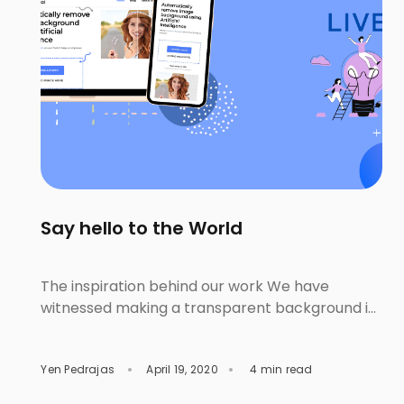
Say hello to the World
The inspiration behind our work We have
witnessed making a transparent background is
one of the unpleasant steps for lots of people.
This feeling happens with both the editing
Yen Pedrajas
April 19, 2020
4 min read
beginner or amateur and the professional. The
beginner wrestles with learning and using