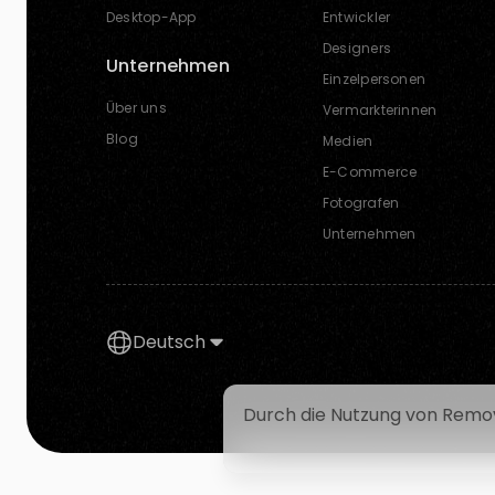
Desktop-App
Entwickler
Designers
Unternehmen
Einzelpersonen
Über uns
Vermarkterinnen
Blog
Medien
E-Commerce
Fotografen
Unternehmen
Deutsch
Durch die Nutzung von Remov