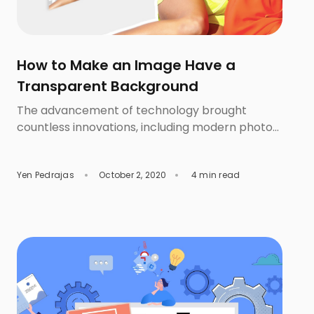
How to Make an Image Have a
Transparent Background
The advancement of technology brought
countless innovations, including modern photo
post processing methods. Removal.AI free
background eraser is among those AI software
Yen Pedrajas
October 2, 2020
4 min read
that is able to apply innovative solutions for
online photo editing, especially in terms of
having a transparent background for images.
Powered by Artificial Intelligence technology, it
is now easier and quicker to […]