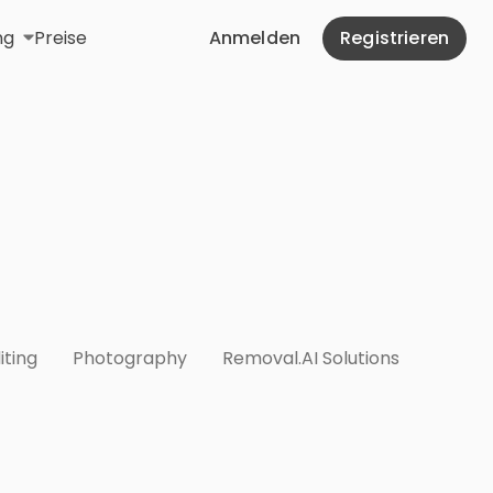
ng
Preise
Anmelden
Registrieren
iting
Photography
Removal.AI Solutions