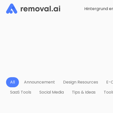
Hintergrund e
All
Announcement
Design Resources
E-
SaaS Tools
Social Media
Tips & Ideas
Tool