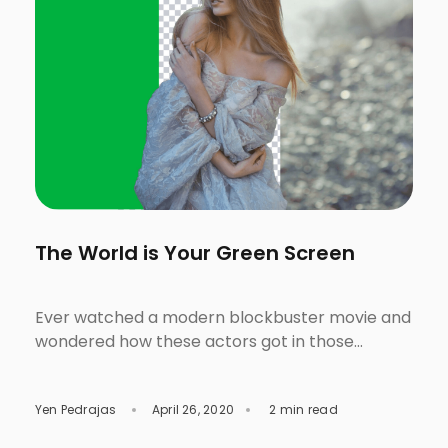
The World is Your Green Screen
Ever watched a modern blockbuster movie and
wondered how these actors got in those
fantastic and otherworldly locations? Saw the
front-page of a fashion magazine then started
Yen Pedrajas
April 26, 2020
2 min read
questioning yourself why the models got into
those spectacular scenes? Were they in life-