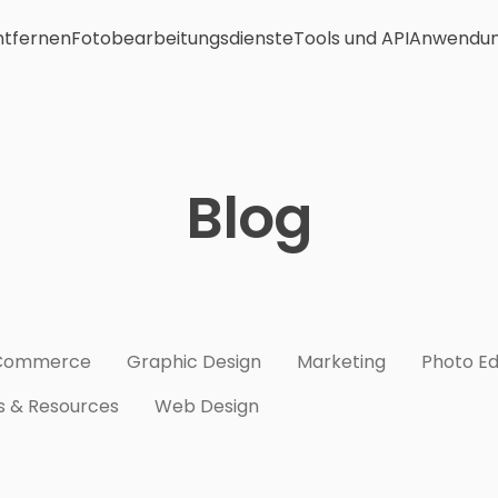
ntfernen
Fotobearbeitungsdienste
Tools und API
Anwendu
Blog
Commerce
Graphic Design
Marketing
Photo Ed
s & Resources
Web Design