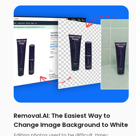
Removal.AI: The Easiest Way to
Change Image Background to White
Editing photos used to be difficult, time-