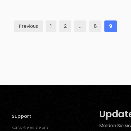
threatening situations? The good news is, well,
they are all safe, but still, the question […]
Previous
1
2
…
8
9
Update
Support
Melden Sie sic
Kontaktieren Sie uns