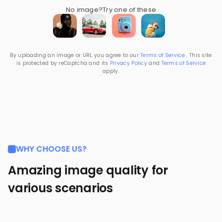
No image?
Try one of these
By uploading an image or URL you agree to our
Terms of Service
. This site
is protected by reCaptcha and its
Privacy Policy
and
Terms of Service
apply.
WHY CHOOSE US?
Amazing image quality for
various scenarios