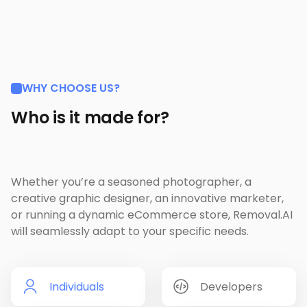
WHY CHOOSE US?
Who is it made for?
Whether you’re a seasoned photographer, a
creative graphic designer, an innovative marketer,
or running a dynamic eCommerce store, Removal.AI
will seamlessly adapt to your specific needs.
Individuals
Developers