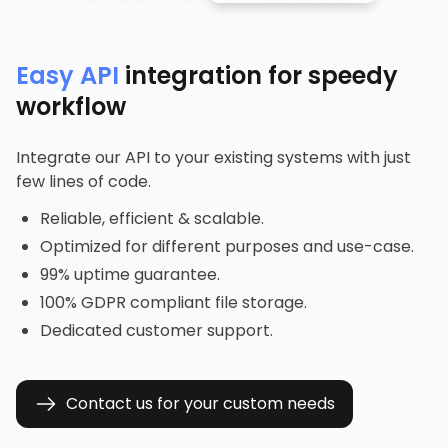
Easy API
integration for speedy
workflow
Integrate our API to your existing systems with just
few lines of code.
Reliable, efficient & scalable.
Optimized for different purposes and use-case.
99% uptime guarantee.
100% GDPR compliant file storage.
Dedicated customer support.
Contact us for your custom needs