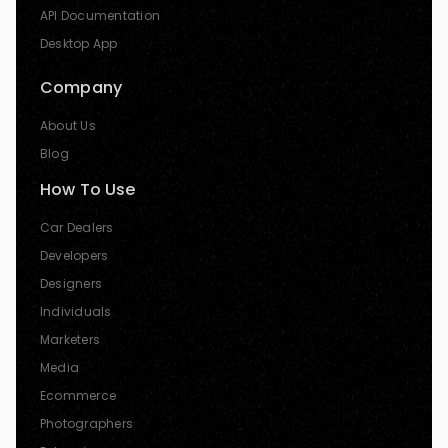
API Documentation
Desktop App
Company
About Us
Blog
How To Use
Car Dealers
Developers
Designers
Individuals
Marketers
Media
Ecommerce
Photographers