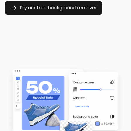
Try our free background remover