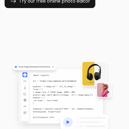
Try our free online photo editor