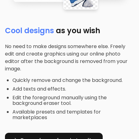
Cool designs
as you wish
No need to make designs somewhere else. Freely
edit and create graphics using our online photo
editor after the background is removed from your
image.
Quickly remove and change the background.
Add texts and effects.
Edit the foreground manually using the
background eraser tool.
Available presets and templates for
marketplaces