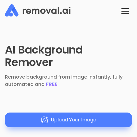
AI Background
Remover
Remove background from image instantly, fully
automated and
FREE
Upload Your Image