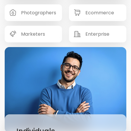
Photographers
Ecommerce
Marketers
Enterprise