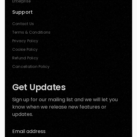
Enterprise
Support
Contact Us
Terms & Conditions
Privacy Policy
Cookie Policy
Refund Policy
Cancellation Policy
Get Updates
Sign up for our mailing list and we will let you
know when we release new features or
updates.
Email address