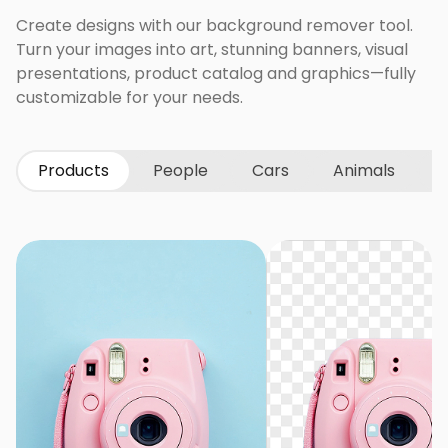
Create designs with our background remover tool.
Turn your images into art, stunning banners, visual
presentations, product catalog and graphics—fully
customizable for your needs.
Products
People
Cars
Animals
G