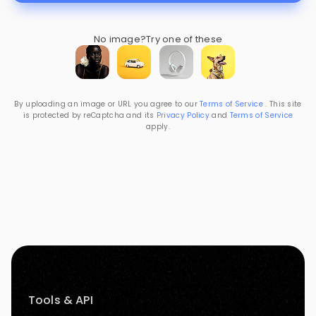
No image?
Try one of these
By uploading an image or URL you agree to our
Terms of Service
. This site
is protected by reCaptcha and its
Privacy Policy
and
Terms of Service
apply.
Tools & API