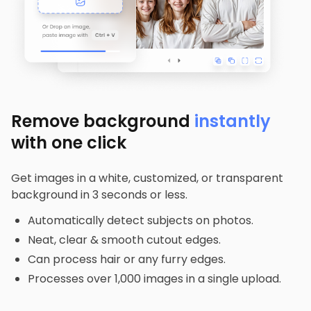
Remove background
instantly
with one click
Get images in a white, customized, or transparent
background in 3 seconds or less.
Automatically detect subjects on photos.
Neat, clear & smooth cutout edges.
Can process hair or any furry edges.
Processes over 1,000 images in a single upload.