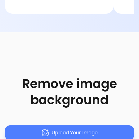
Remove image
background
Upload Your Image