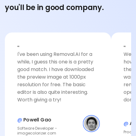
you'll be in good company.
‟
‟
I've been using Removal.AI for a
Well 
while, I guess this one is a pretty
how 
good match. I have downloaded
the c
the preview image at 1000px
want
resolution for free. The basic
remov
editor is also quite interesting.
open
Worth giving a try!
done
@
Powell Gao
@
An
Software Developer -
Produc
imagecolorizer.com