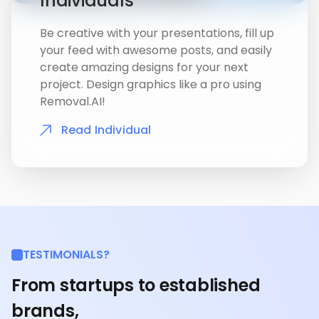
Individuals
Be creative with your presentations, fill up
your feed with awesome posts, and easily
create amazing designs for your next
project. Design graphics like a pro using
Removal.AI!
Read Individual
TESTIMONIALS?
From startups to established
brands,