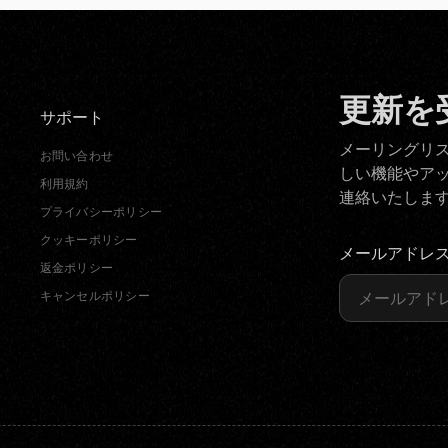
更新を
サポート
メーリングリ
お問い合わせ
しい機能やア
利用規約
連絡いたしま
プライバシーポリシー
クッキーポリシー
メールアドレ
返金ポリシー
キャンセルポリシー