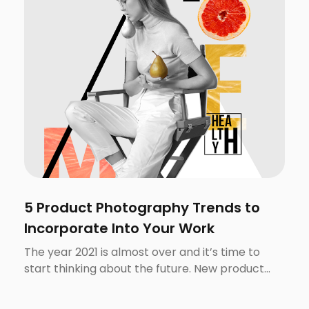
5 Product Photography Trends to
Incorporate Into Your Work
The year 2021 is almost over and it’s time to
start thinking about the future. New product
photography trends emerge and fade pretty
quickly, partially thanks to the ephemeral