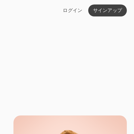
ログイン
サインアップ