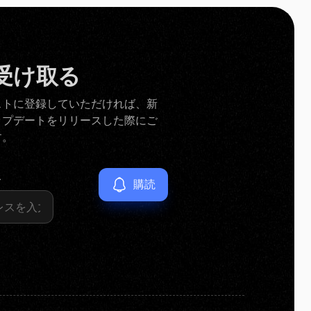
受け取る
ストに登録していただければ、新
ップデートをリリースした際にご
す。
ス