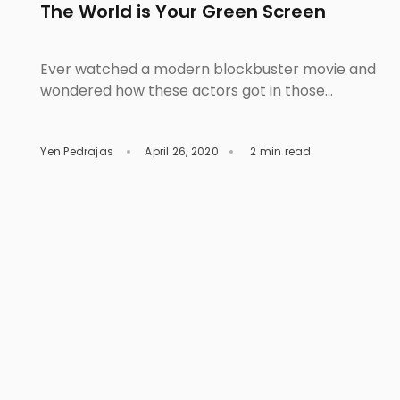
The World is Your Green Screen
Ever watched a modern blockbuster movie and
wondered how these actors got in those
fantastic and otherworldly locations? Saw the
front-page of a fashion magazine then started
Yen Pedrajas
April 26, 2020
2 min read
questioning yourself why the models got into
those spectacular scenes? Were they in life-
threatening situations? The good news is, well,
they are all safe, but still, the question […]