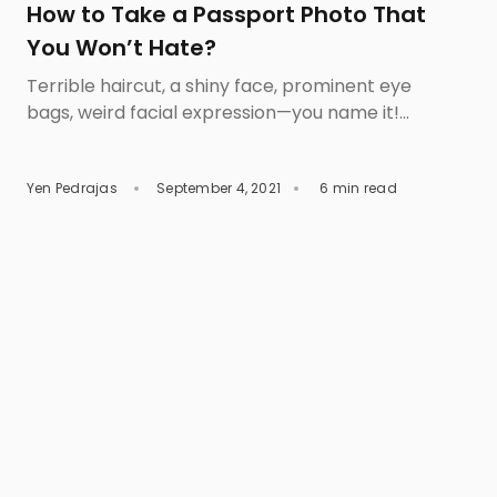
How to Take a Passport Photo That
You Won’t Hate?
Terrible haircut, a shiny face, prominent eye
bags, weird facial expression—you name it!
There is always a reason why most people hate
their passport pictures. The horror of having to
Yen Pedrajas
September 4, 2021
6 min read
live up with an unflattering photo on your most
important travel document can be frightening.
If you want to capture the best passport photo,
then […]