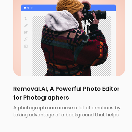
Removal.AI, A Powerful Photo Editor
for Photographers
A photograph can arouse a lot of emotions by
taking advantage of a background that helps
illustrate the whole story. A good background
will make up the whole setting and provide the