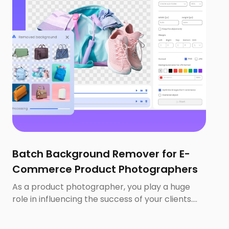
Batch Background Remover for E-
Commerce Product Photographers
As a product photographer, you play a huge
role in influencing the success of your clients.
67% of consumers consider the quality of a
product image to be ‘very important’ when