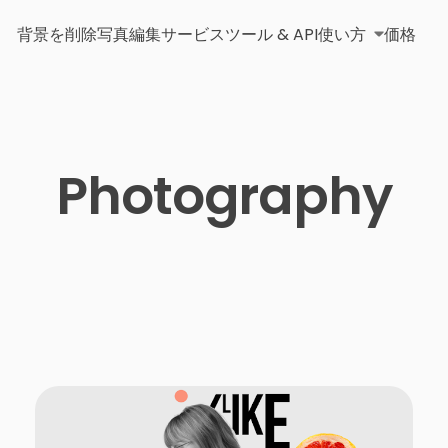
背景を削除
写真編集サービス
ツール & API
使い方
価格
Photography