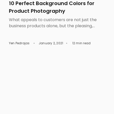
10 Perfect Background Colors for
Product Photography
What appeals to customers are not just the
business products alone, but the pleasing,
overall visual presentation that catches their
attention. It only takes three seconds for a
Yen Pedrajas
January 2, 2021
12 min read
customer to decide whether they will spend
their time to check out your product. This short
amount of time will determine if your product is
worth a […]