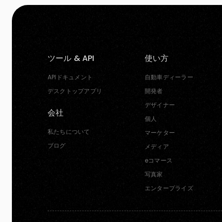
ツール & API
使い方
APIドキュメント
自動車ディーラー
デスクトップアプリ
開発者
デザイナー
会社
個人
私たちについて
マーケター
ブログ
メディア
eコマース
写真家
エンタープライズ