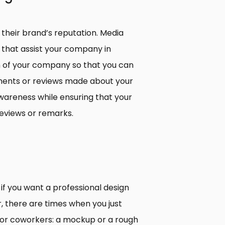
d their brand’s reputation. Media
s that assist your company in
n of your company so that you can
ents or reviews made about your
wareness while ensuring that your
eviews or remarks.
 if you want a professional design
 there are times when you just
 or coworkers: a mockup or a rough