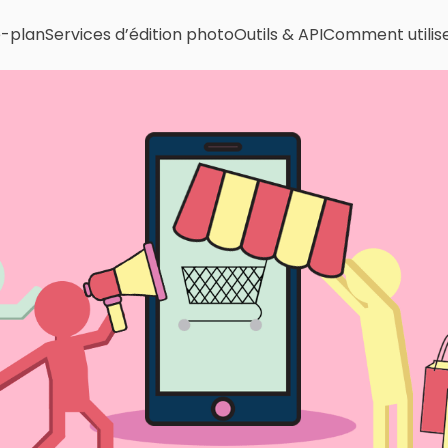
e-plan
Services d’édition photo
Outils & API
Comment utilis