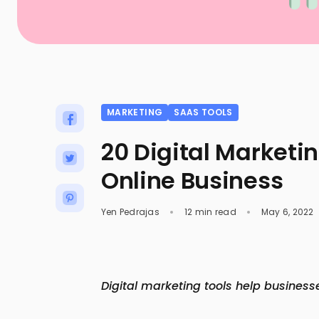
MARKETING
SAAS TOOLS
20 Digital Marketin
Online Business
Yen Pedrajas
12 min read
May 6, 2022
Digital marketing tools help business