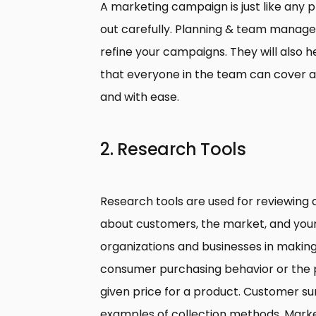
A marketing campaign is just like any 
out carefully. Planning & team managem
refine your campaigns. They will also 
that everyone in the team can cover a
and with ease.
2. Research Tools
Research tools are used for reviewing 
about customers, the market, and your
organizations and businesses in makin
consumer purchasing behavior or the p
given price for a product. Customer s
examples of collection methods. Market