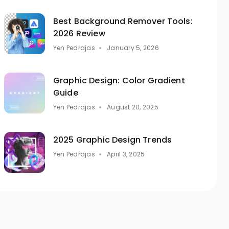
Best Background Remover Tools:
2026 Review
Yen Pedrajas
January 5, 2026
Graphic Design: Color Gradient
Guide
Yen Pedrajas
August 20, 2025
2025 Graphic Design Trends
Yen Pedrajas
April 3, 2025