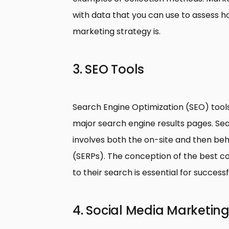
with data that you can use to assess h
marketing strategy is.
3. SEO Tools
Search Engine Optimization (SEO) tool
major search engine results pages. Sea
involves both the on-site and then beh
(SERPs). The conception of the best con
to their search is essential for success
4. Social Media Marketing