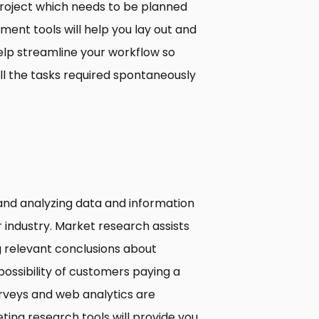
project which needs to be planned
ent tools will help you lay out and
help streamline your workflow so
ll the tasks required spontaneously
and analyzing data and information
 industry. Market research assists
g relevant conclusions about
ossibility of customers paying a
urveys and web analytics are
ing research tools will provide you