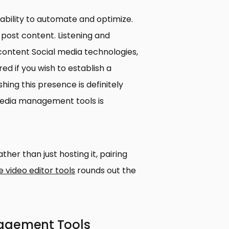
ability to automate and optimize.
post content. Listening and
ontent Social media technologies,
ed if you wish to establish a
ing this presence is definitely
 media management tools is
ther than just hosting it, pairing
e video editor tools
rounds out the
nagement Tools