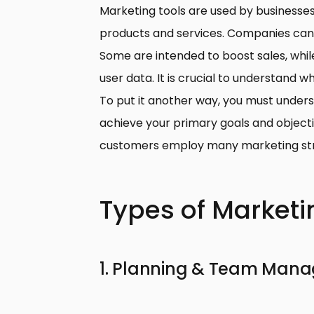
Marketing tools are used by businesse
products and services.
Companies can u
Some are intended to boost sales, whil
user data. It is crucial to understand w
To put it another way, you must underst
achieve your primary goals and objectiv
customers employ many marketing str
Types of Marketi
1. Planning & Team Man