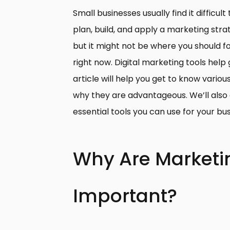
Small businesses usually find it difficu
plan, build, and apply a marketing strat
but it might not be where you should fo
right now. Digital marketing tools help g
article will help you get to know variou
why they are advantageous. We’ll also
essential tools you can use for your bu
Why Are Marketi
Important?