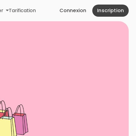
er
Tarification
Connexion
Inscription