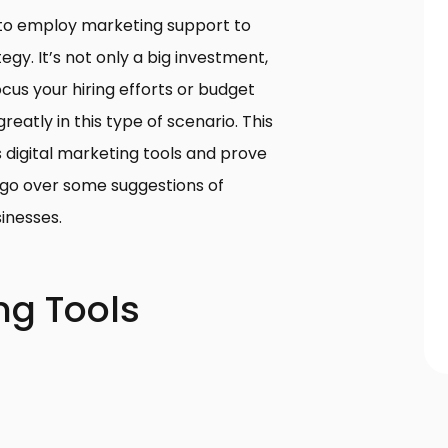
lt to employ marketing support to
egy. It’s not only a big investment,
cus your hiring efforts or budget
reatly in this type of scenario. This
s digital marketing tools and prove
 go over some suggestions of
sinesses.
ng Tools