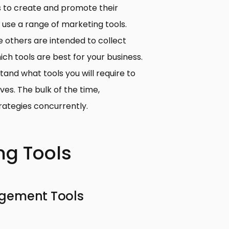
s to create and promote their
se a range of marketing tools.
e others are intended to collect
hich tools are best for your business.
and what tools you will require to
es. The bulk of the time,
ategies concurrently.
ng Tools
agement Tools