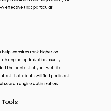
ow effective that particular
s help websites rank higher on
rch engine optimization usually
ind the content of your website
tent that clients will find pertinent
ful search engine optimization.
 Tools