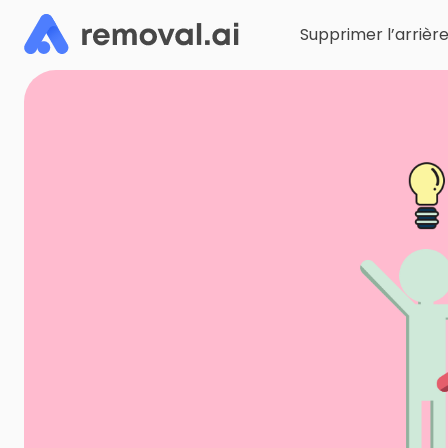
Supprimer l’arrièr