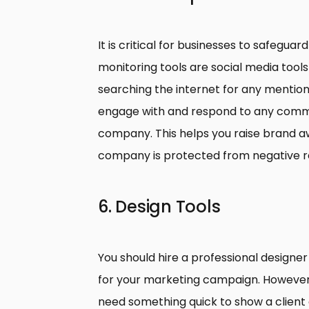
It is critical for businesses to safeguar
monitoring tools are social media tool
searching the internet for any mentio
engage with and respond to any comm
company. This helps you raise brand a
company is protected from negative r
6. Design Tools
You should hire a professional designer
for your marketing campaign. However,
need something quick to show a client