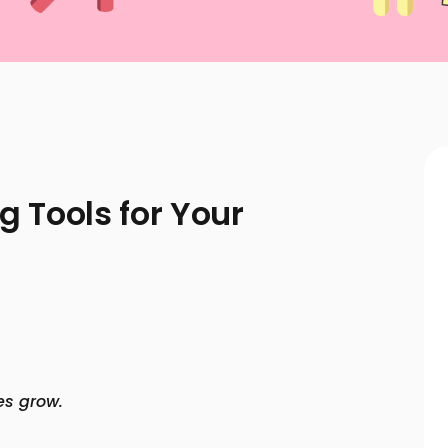
g Tools for Your
es grow.