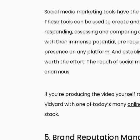
Social media marketing tools have the 
These tools can be used to create and 
responding, assessing and comparing c
with their immense potential, are requir
presence on any platform. And establish
worth the effort. The reach of social
enormous.
If you’re producing the video yourself ra
Vidyard with one of today’s many
onlin
stack.
5. Brand Reputation Ma