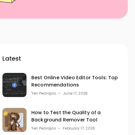
Latest
Best Online Video Editor Tools: Top
Recommendations
Yen Pedrajas
June 17, 2026
How to Test the Quality of a
Background Remover Tool
Yen Pedrajas
February 17, 2026