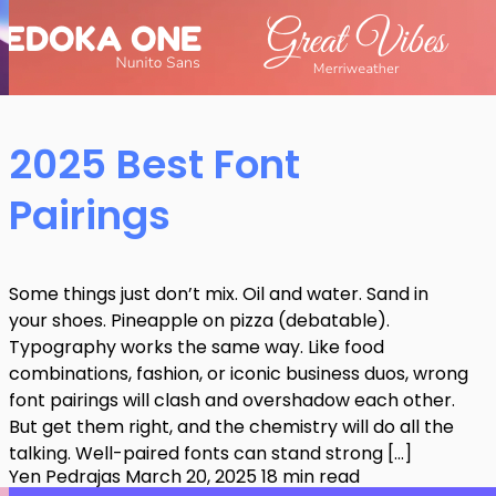
2025 Best Font
Pairings
Some things just don’t mix. Oil and water. Sand in
your shoes. Pineapple on pizza (debatable).
Typography works the same way. Like food
combinations, fashion, or iconic business duos, wrong
font pairings will clash and overshadow each other.
But get them right, and the chemistry will do all the
talking. Well-paired fonts can stand strong […]
Yen Pedrajas
March 20, 2025
18 min read