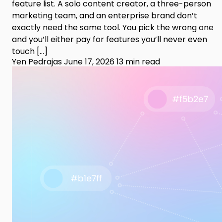
feature list. A solo content creator, a three-person
marketing team, and an enterprise brand don’t
exactly need the same tool. You pick the wrong one
and you’ll either pay for features you’ll never even
touch […]
Yen Pedrajas
June 17, 2026
13 min read