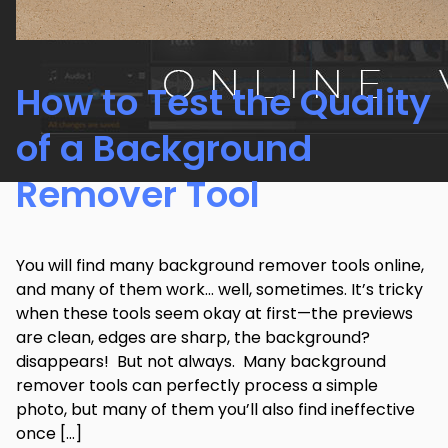
How to Test the Quality
of a Background
Remover Tool
You will find many background remover tools online,
and many of them work… well, sometimes. It’s tricky
when these tools seem okay at first—the previews
are clean, edges are sharp, the background?
disappears! But not always. Many background
remover tools can perfectly process a simple
photo, but many of them you’ll also find ineffective
once […]