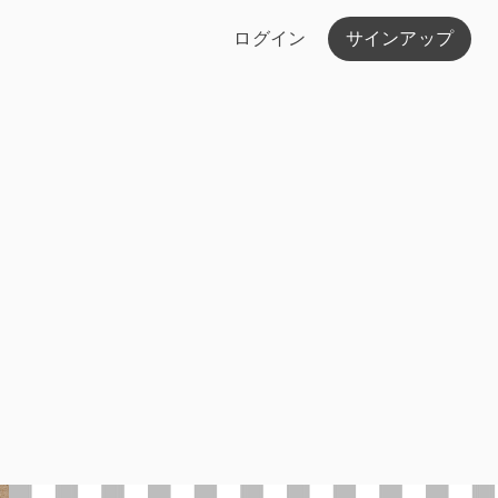
ログイン
サインアップ