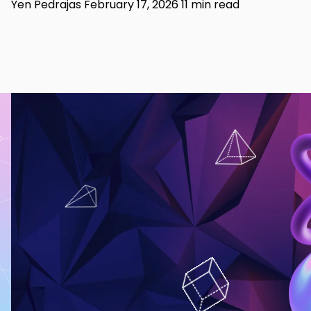
Yen Pedrajas
February 17, 2026
11 min read