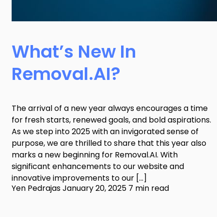
What’s New In
Removal.AI?
The arrival of a new year always encourages a time
for fresh starts, renewed goals, and bold aspirations.
As we step into 2025 with an invigorated sense of
purpose, we are thrilled to share that this year also
marks a new beginning for Removal.AI. With
significant enhancements to our website and
innovative improvements to our […]
Yen Pedrajas
January 20, 2025
7 min read