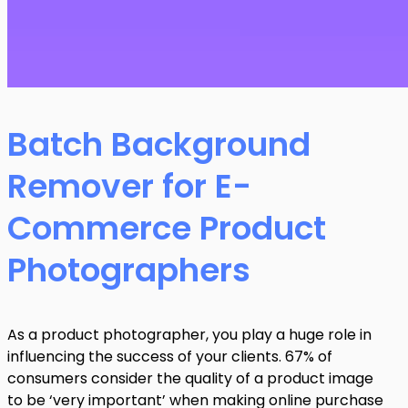
Batch Background
Remover for E-
Commerce Product
Photographers
As a product photographer, you play a huge role in
influencing the success of your clients. 67% of
consumers consider the quality of a product image
to be ‘very important’ when making online purchase