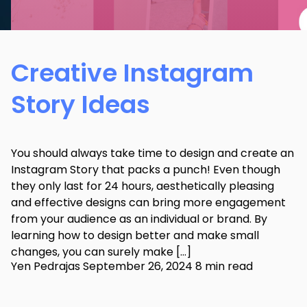
Creative Instagram
Story Ideas
You should always take time to design and create an
Instagram Story that packs a punch! Even though
they only last for 24 hours, aesthetically pleasing
and effective designs can bring more engagement
from your audience as an individual or brand. By
learning how to design better and make small
changes, you can surely make […]
Yen Pedrajas
September 26, 2024
8 min read