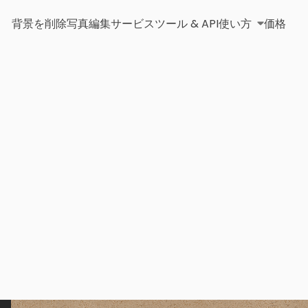
背景を削除
写真編集サービス
ツール & API
使い方
価格