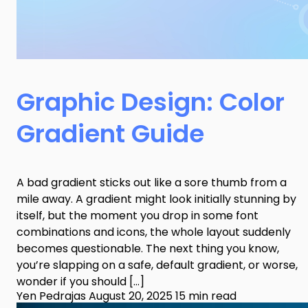
Graphic Design: Color
Gradient Guide
A bad gradient sticks out like a sore thumb from a
mile away. A gradient might look initially stunning by
itself, but the moment you drop in some font
combinations and icons, the whole layout suddenly
becomes questionable. The next thing you know,
you’re slapping on a safe, default gradient, or worse,
wonder if you should […]
Yen Pedrajas
August 20, 2025
15 min read