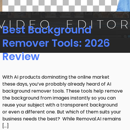
Best Background
Remover Tools: 2026
Review
With AI products dominating the online market
these days, you’ve probably already heard of AI
background remover tools. These tools help remove
the background from images instantly so you can
reuse your subject with a transparent background
or even a different one. But which of them suits your
business needs the best? While Removal.AI remains
[…]