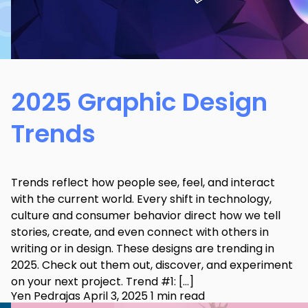
2025 Graphic Design
Trends
Trends reflect how people see, feel, and interact
with the current world. Every shift in technology,
culture and consumer behavior direct how we tell
stories, create, and even connect with others in
writing or in design. These designs are trending in
2025. Check out them out, discover, and experiment
on your next project. Trend #1: […]
Yen Pedrajas
April 3, 2025
1 min read