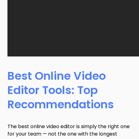
Best Online Video
Editor Tools: Top
Recommendations
The best online video editor is simply the right one
for your team — not the one with the longest