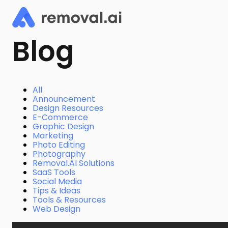
Blog
All
Announcement
Design Resources
E-Commerce
Graphic Design
Marketing
Photo Editing
Photography
Removal.AI Solutions
SaaS Tools
Social Media
Tips & Ideas
Tools & Resources
Web Design