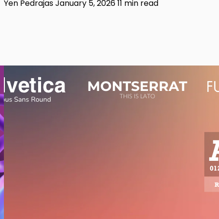
Yen Pedrajas
January 5, 2026
11 min read