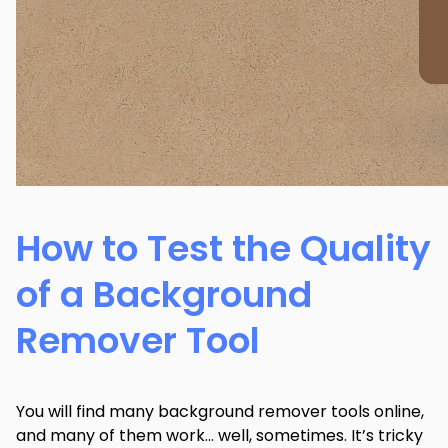
How to Test the Quality
of a Background
Remover Tool
You will find many background remover tools online,
and many of them work… well, sometimes. It’s tricky