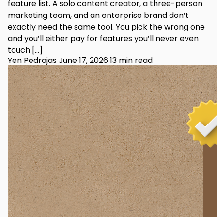
feature list. A solo content creator, a three-person
marketing team, and an enterprise brand don’t
exactly need the same tool. You pick the wrong one
and you’ll either pay for features you’ll never even
touch […]
Yen Pedrajas
June 17, 2026
13 min read