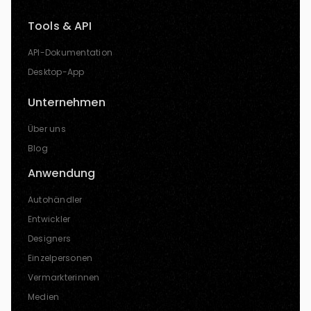
Tools & API
API-Dokumentation
Desktop-App
Unternehmen
Über uns
Blog
Anwendung
Autohändler
Entwickler
Designers
Einzelpersonen
Vermarkterinnen
Medien