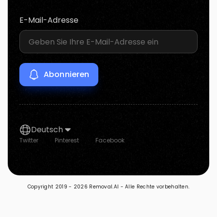
E-Mail-Adresse
Deutsch
Twitter
Pinterest
Facebook
Copyright 2019 -
2026 Removal.AI - Alle Rechte vorbehalten.