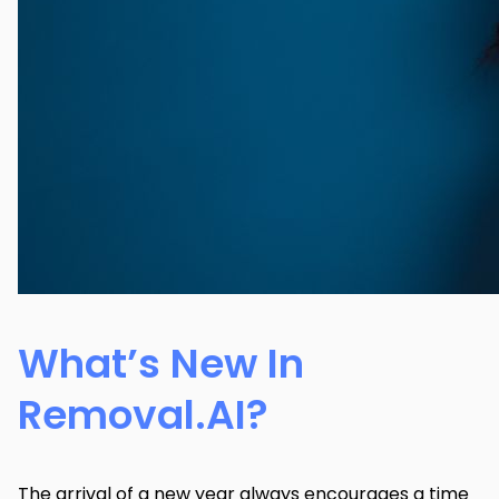
What’s New In
Removal.AI?
The arrival of a new year always encourages a time