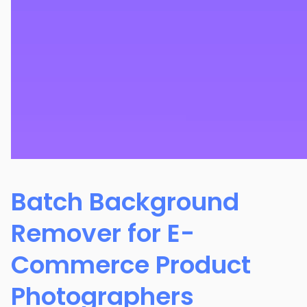
Batch Background
Remover for E-
Commerce Product
Photographers