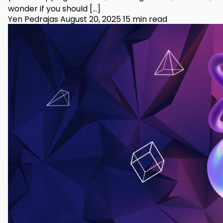
wonder if you should […]
Yen Pedrajas
August 20, 2025
15 min read