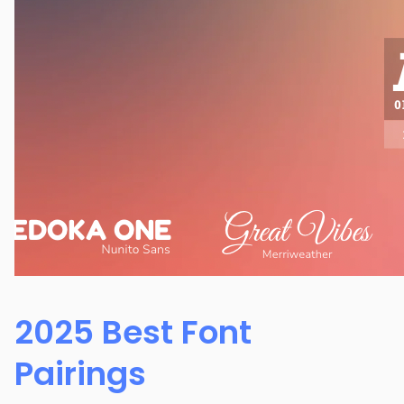
2025 Best Font
Pairings