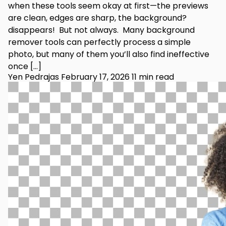
when these tools seem okay at first—the previews
are clean, edges are sharp, the background?
disappears! But not always. Many background
remover tools can perfectly process a simple
photo, but many of them you’ll also find ineffective
once […]
Yen Pedrajas
February 17, 2026
11 min read