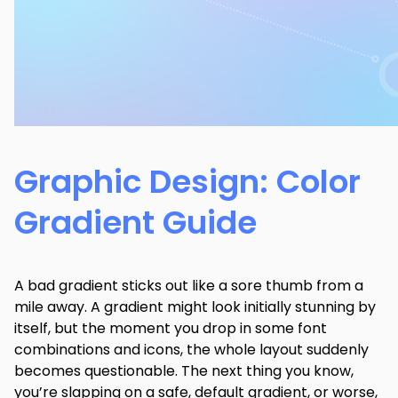
Graphic Design: Color
Gradient Guide
A bad gradient sticks out like a sore thumb from a
mile away. A gradient might look initially stunning by
itself, but the moment you drop in some font
combinations and icons, the whole layout suddenly
becomes questionable. The next thing you know,
you’re slapping on a safe, default gradient, or worse,