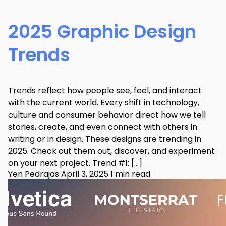
2025 Graphic Design
Trends
Trends reflect how people see, feel, and interact
with the current world. Every shift in technology,
culture and consumer behavior direct how we tell
stories, create, and even connect with others in
writing or in design. These designs are trending in
2025. Check out them out, discover, and experiment
on your next project. Trend #1: […]
Yen Pedrajas
April 3, 2025
1 min read