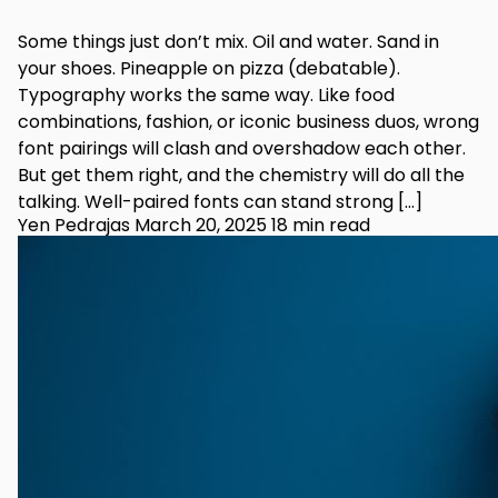
Some things just don’t mix. Oil and water. Sand in
your shoes. Pineapple on pizza (debatable).
Typography works the same way. Like food
combinations, fashion, or iconic business duos, wrong
font pairings will clash and overshadow each other.
But get them right, and the chemistry will do all the
talking. Well-paired fonts can stand strong […]
Yen Pedrajas
March 20, 2025
18 min read