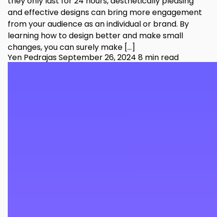
they only last for 24 hours, aesthetically pleasing
and effective designs can bring more engagement
from your audience as an individual or brand. By
learning how to design better and make small
changes, you can surely make […]
Yen Pedrajas
September 26, 2024
8 min read