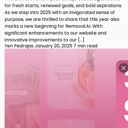
for fresh starts, renewed goals, and bold aspirations.
As we step into 2025 with an invigorated sense of
purpose, we are thrilled to share that this year also
marks a new beginning for Removal.AI. With
significant enhancements to our website and
innovative improvements to our […]
Yen Pedrajas
January 20, 2025
7 min read