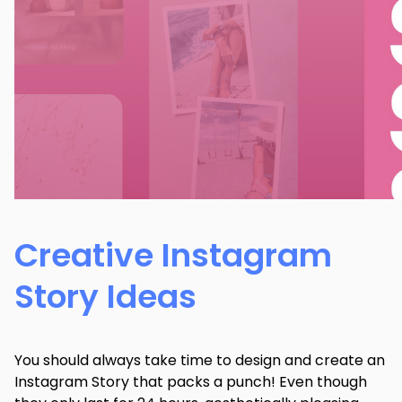
Creative Instagram
Story Ideas
You should always take time to design and create an
Instagram Story that packs a punch! Even though