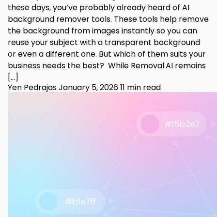
these days, you’ve probably already heard of AI
background remover tools. These tools help remove
the background from images instantly so you can
reuse your subject with a transparent background
or even a different one. But which of them suits your
business needs the best? While Removal.AI remains
[…]
Yen Pedrajas
January 5, 2026
11 min read