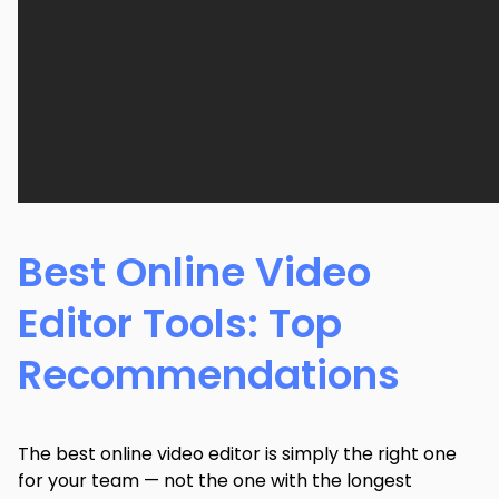
Best Online Video
Editor Tools: Top
Recommendations
The best online video editor is simply the right one
for your team — not the one with the longest