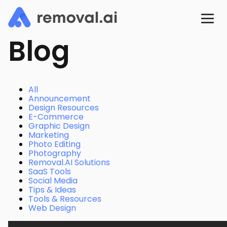
Blog
All
Announcement
Design Resources
E-Commerce
Graphic Design
Marketing
Photo Editing
Photography
Removal.AI Solutions
SaaS Tools
Social Media
Tips & Ideas
Tools & Resources
Web Design