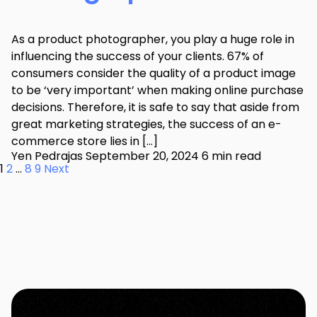
As a product photographer, you play a huge role in
influencing the success of your clients. 67% of
consumers consider the quality of a product image
to be ‘very important’ when making online purchase
decisions. Therefore, it is safe to say that aside from
great marketing strategies, the success of an e-
commerce store lies in […]
Yen Pedrajas
September 20, 2024
6 min read
1
2
…
8
9
Next