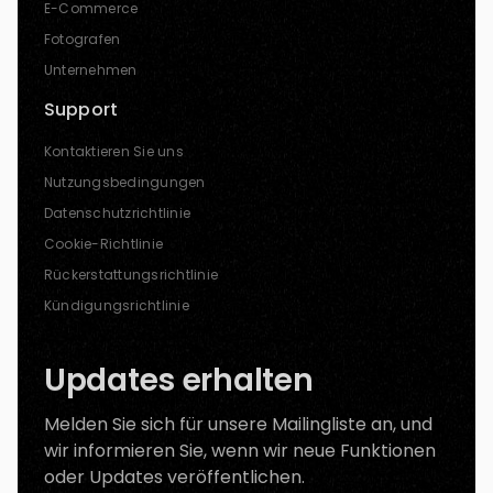
E-Commerce
Fotografen
Unternehmen
Support
Kontaktieren Sie uns
Nutzungsbedingungen
Datenschutzrichtlinie
Cookie-Richtlinie
Rückerstattungsrichtlinie
Kündigungsrichtlinie
Updates erhalten
Melden Sie sich für unsere Mailingliste an, und
wir informieren Sie, wenn wir neue Funktionen
oder Updates veröffentlichen.