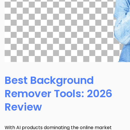
Best Background
Remover Tools: 2026
Review
With AI products dominating the online market