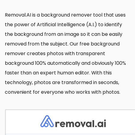
Removal.AI is a background remover tool that uses
the power of Artificial Intelligence (A.I.) to identify
the background from an image so it can be easily
removed from the subject. Our free background
remover creates photos with transparent
background 100% automatically and obviously 100%
faster than an expert human editor. With this
technology, photos are transformed in seconds,
convenient for everyone who works with photos.