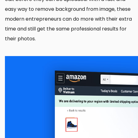
easy way to remove background from image, these
modern entrepreneurs can do more with their extra
time and still get the same professional results for
their photos.