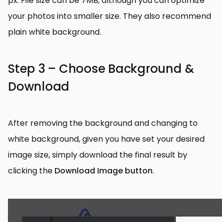
px. File size can be 7MB, although you can optimize
your photos into smaller size. They also recommend
plain white background.
Step 3 – Choose Background &
Download
After removing the background and changing to
white background, given you have set your desired
image size, simply download the final result by
clicking the
Download Image button
.