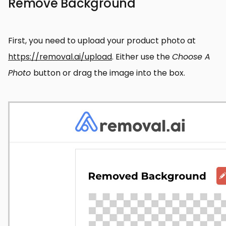
Remove Background
First, you need to upload your product photo at
https://removal.ai/upload
. Either use the
Choose A
Photo
button or drag the image into the box.