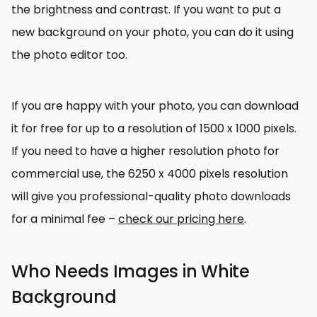
the brightness and contrast. If you want to put a
new background on your photo, you can do it using
the photo editor too.
If you are happy with your photo, you can download
it for free for up to a resolution of 1500 x 1000 pixels.
If you need to have a higher resolution photo for
commercial use, the 6250 x 4000 pixels resolution
will give you professional-quality photo downloads
for a minimal fee –
check our pricing here
.
Who Needs Images in White
Background