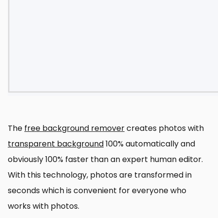
The
free background remover
creates photos with
transparent background
100% automatically and
obviously 100% faster than an expert human editor.
With this technology, photos are transformed in
seconds which is convenient for everyone who
works with photos.