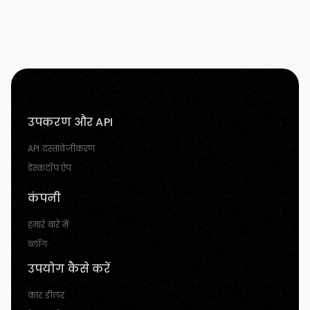
उपकरण और API
API दस्तावेज़ीकरण
डेस्कटॉप ऐप
कंपनी
हमारे बारे में
ब्लॉग
उपयोग कैसे करें
कार डीलर