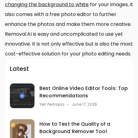
changing the background to white
for your images, it
also comes with a free photo editor to further
enhance the photos and make them more creative.
Removal.AI is easy and uncomplicated to use yet
innovative. It is not only effective but is also the most
cost-effective solution for your photo editing needs.
Latest
Best Online Video Editor Tools: Top
Recommendations
Yen Pedrajas
June 17, 2026
How to Test the Quality of a
Background Remover Tool