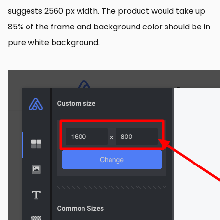
suggests 2560 px width. The product would take up
85% of the frame and background color should be in
pure white background.