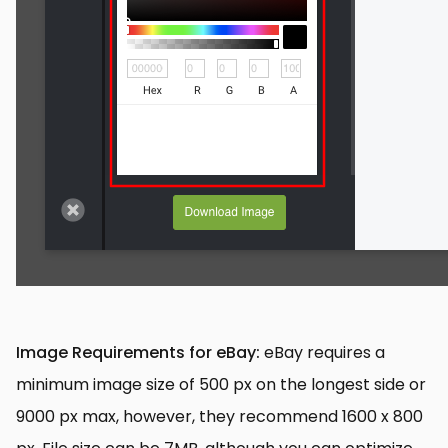
Image Requirements for eBay:
eBay requires a
minimum image size of 500 px on the longest side or
9000 px max, however, they recommend 1600 x 800