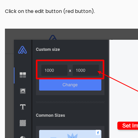
Click on the edit button (red button).