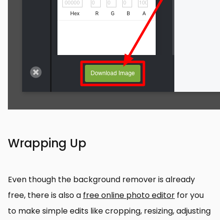
Wrapping Up
Even though the background remover is already
free, there is also a
free online photo editor
for you
to make simple edits like cropping, resizing, adjusting