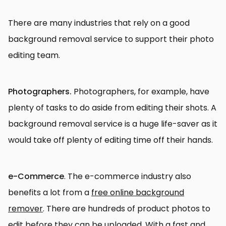
There are many industries that rely on a good
background removal service to support their photo
editing team.
Photographers.
Photographers, for example, have
plenty of tasks to do aside from editing their shots. A
background removal service is a huge life-saver as it
would take off plenty of editing time off their hands.
e-Commerce
. The e-commerce industry also
benefits a lot from a
free online background
remover
. There are hundreds of product photos to
edit before they can be uploaded. With a fast and