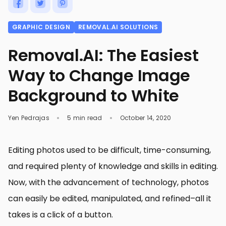
GRAPHIC DESIGN
REMOVAL.AI SOLUTIONS
Removal.AI: The Easiest
Way to Change Image
Background to White
Yen Pedrajas
5 min read
October 14, 2020
Editing photos used to be difficult, time-consuming,
and required plenty of knowledge and skills in editing.
Now, with the advancement of technology, photos
can easily be edited, manipulated, and refined–all it
takes is a click of a button.