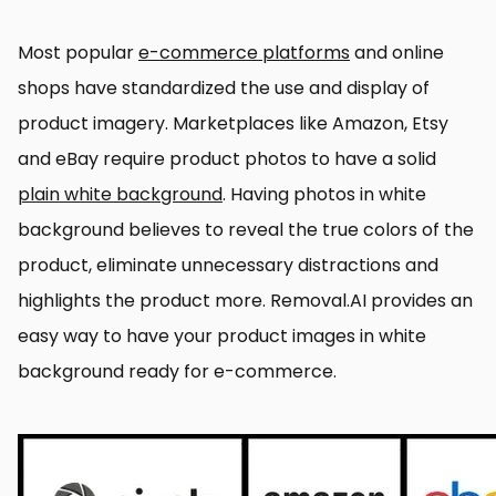
Most popular
e-commerce platforms
and online
shops have standardized the use and display of
product imagery. Marketplaces like Amazon, Etsy
and eBay require product photos to have a solid
plain white background
. Having photos in white
background believes to reveal the true colors of the
product, eliminate unnecessary distractions and
highlights the product more. Removal.AI provides an
easy way to have your product images in white
background ready for e-commerce.