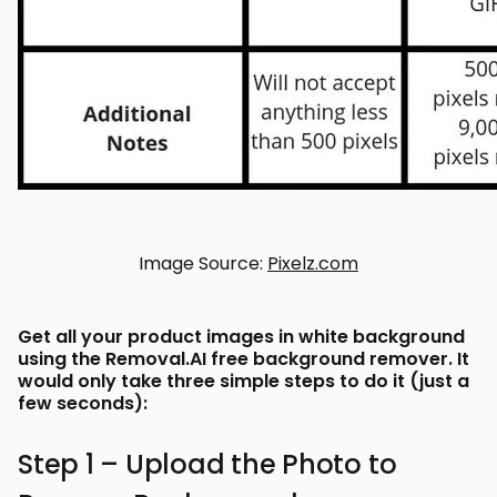
Image Source:
Pixelz.com
Get all your product images in white background
using the Removal.AI free background remover. It
would only take three simple steps to do it (just a
few seconds):
Step 1 – Upload the Photo to