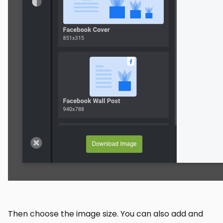
Then choose the image size. You can also add and