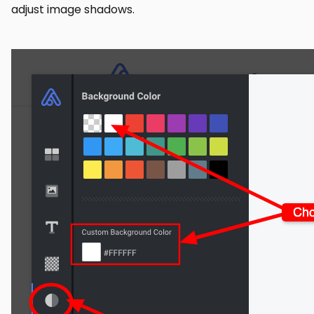
adjust image shadows.