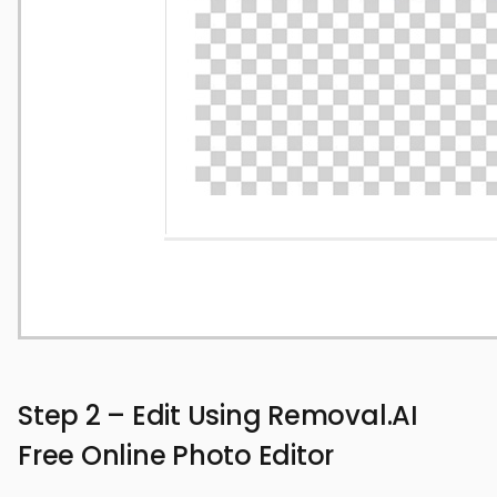
Step 2 – Edit Using Removal.AI
Free Online Photo Editor