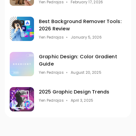
Yen Pedrajas
February 17, 2026
Best Background Remover Tools:
2026 Review
Yen Pedrajas
January 5, 2026
Graphic Design: Color Gradient
Guide
Yen Pedrajas
August 20, 2025
2025 Graphic Design Trends
Yen Pedrajas
April 3, 2025