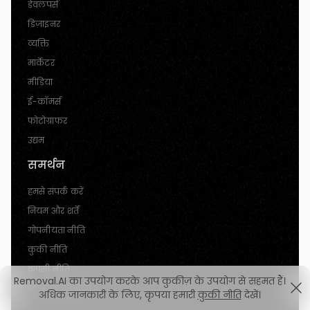
डेवलपर्स
डिज़ाइनर
व्यक्ति
मार्केटर
मीडिया
ई-कॉमर्स
फोटोग्राफर
उद्यम
समर्थन
हमसे संपर्क करें
नियम और शर्तें
गोपनीयता नीति
कुकी नीति
वापसी नीति
Removal.AI का उपयोग करके आप कुकीज़ के उपयोग से सहमत हैं।
रद्द करने की नीति
अधिक जानकारी के लिए, कृपया हमारी
कुकी नीति
देखें।