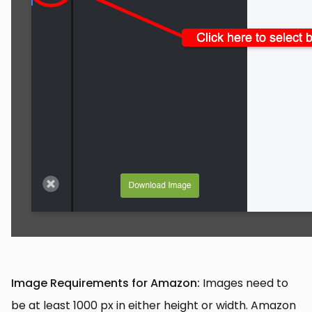
Image Requirements for Amazon:
Images need to
be at least 1000 px in either height or width. Amazon