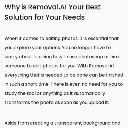
Why is Removal.AI Your Best
Solution for Your Needs
When it comes to editing photos, it is essential that
you explore your options. You no longer have to
worry about learning how to use photoshop or hire
someone to edit photos for you. With Removal.AI,
everything that is needed to be done can be finished
in such a short time. There is even no need for you to
study the tool or anything as it automatically
transforms the photo as soon as you upload it.
Aside from
creating a transparent background and