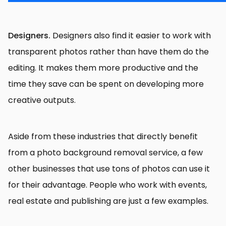
Designers.
Designers also find it easier to work with
transparent photos rather than have them do the
editing. It makes them more productive and the
time they save can be spent on developing more
creative outputs.
Aside from these industries that directly benefit
from a photo background removal service, a few
other businesses that use tons of photos can use it
for their advantage. People who work with events,
real estate and publishing are just a few examples.