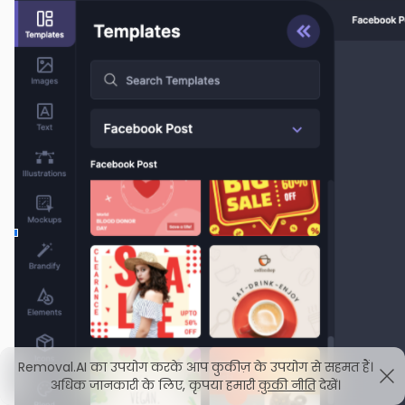
Removal.AI का उपयोग करके आप कुकीज़ के उपयोग से सहमत हैं।
अधिक जानकारी के लिए, कृपया हमारी
कुकी नीति
देखें।