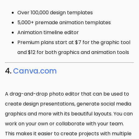
Over 100,000 design templates
5,000+ premade animation templates
Animation timeline editor
Premium plans start at $7 for the graphic tool
and $12 for both graphics and animation tools
4.
Canva.com
A drag-and-drop photo editor that can be used to
create design presentations, generate social media
graphics and more with its beautiful layouts. You can
work on your own or collaborate with your team.
This makes it easier to create projects with multiple