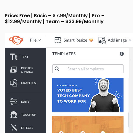
Price: Free | Basic – $7.99/Monthly | Pro –
$12.99/Monthly | Team – $33.99/Monthly