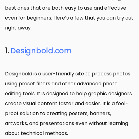
best ones that are both easy to use and effective
even for beginners. Here’s a few that you can try out
right away:
1.
Designbold.com
Designbold is a user-friendly site to process photos
using preset filters and other advanced photo
editing tools. It is designed to help graphic designers
create visual content faster and easier. It is a fool-
proof solution to creating posters, banners,
artworks, and presentations even without learning
about technical methods.