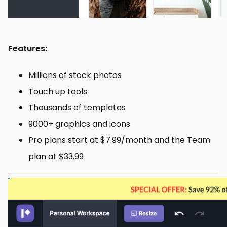
Features:
Millions of stock photos
Touch up tools
Thousands of templates
9000+ graphics and icons
Pro plans start at $7.99/month and the Team
plan at $33.99