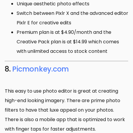
Unique aesthetic photo effects
Switch between Pixlr X and the advanced editor
Pixlr E for creative edits
Premium plan is at $4.90/month and the
Creative Pack plan is at $14.99 which comes
with unlimited access to stock content
8.
Picmonkey.com
This easy to use photo editor is great at creating
high-end looking imagery. There are prime photo
filters to have that luxe appeal on your photos.
There is also a mobile app that is optimized to work
with finger taps for faster adjustments.