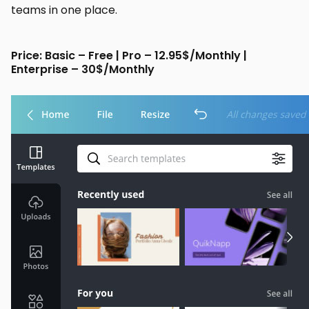
teams in one place.
Price: Basic – Free | Pro – 12.95$/Monthly |
Enterprise – 30$/Monthly