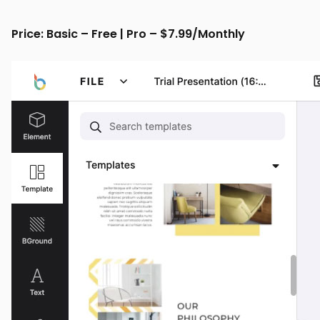
Price: Basic – Free | Pro – $7.99/Monthly