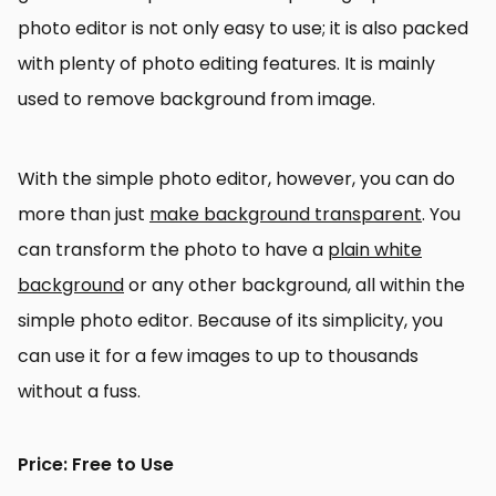
photo editor is not only easy to use; it is also packed
with plenty of photo editing features. It is mainly
used to remove background from image.
With the simple photo editor, however, you can do
more than just
make background transparent
. You
can transform the photo to have a
plain white
background
or any other background, all within the
simple photo editor. Because of its simplicity, you
can use it for a few images to up to thousands
without a fuss.
Price: Free to Use