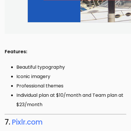
Features:
Beautiful typography
Iconic imagery
Professional themes
Individual plan at $10/month and Team plan at
$23/month
7.
Pixlr.com