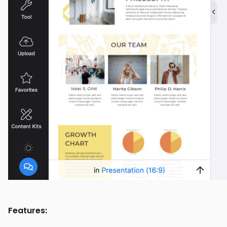
Features: