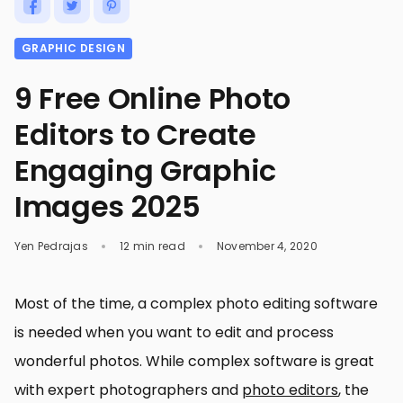
GRAPHIC DESIGN
9 Free Online Photo
Editors to Create
Engaging Graphic
Images 2025
Yen Pedrajas
12 min read
November 4, 2020
Most of the time, a complex photo editing software
is needed when you want to edit and process
wonderful photos. While complex software is great
with expert photographers and
photo editors
, the