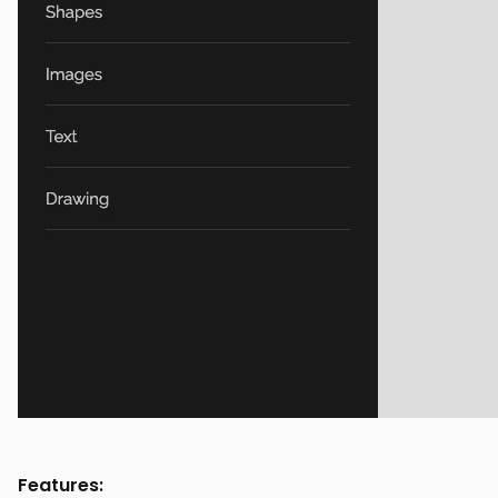
Features: