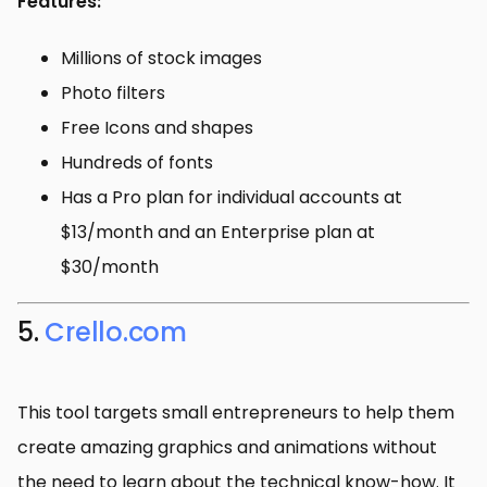
Features:
Millions of stock images
Photo filters
Free Icons and shapes
Hundreds of fonts
Has a Pro plan for individual accounts at
$13/month and an Enterprise plan at
$30/month
5.
Crello.com
This tool targets small entrepreneurs to help them
create amazing graphics and animations without
the need to learn about the technical know-how. It