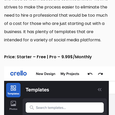
strives to make the process easier to eliminate the
need to hire a professional that would be too much
of a cost for those who are just starting out with a
business. It has plenty of templates that are
intended for a variety of social media platforms.
Price: Starter – Free | Pro – 9.99$/Monthly