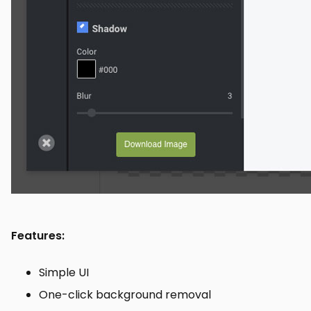
Features:
Simple UI
One-click background removal