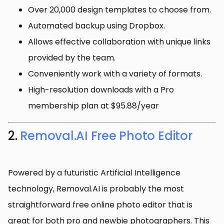
Over 20,000 design templates to choose from.
Automated backup using Dropbox.
Allows effective collaboration with unique links
provided by the team.
Conveniently work with a variety of formats.
High-resolution downloads with a Pro
membership plan at $95.88/year
2.
Removal.AI Free Photo Editor
Powered by a futuristic Artificial Intelligence
technology, Removal.AI is probably the most
straightforward free online photo editor that is
great for both pro and newbie photographers. This