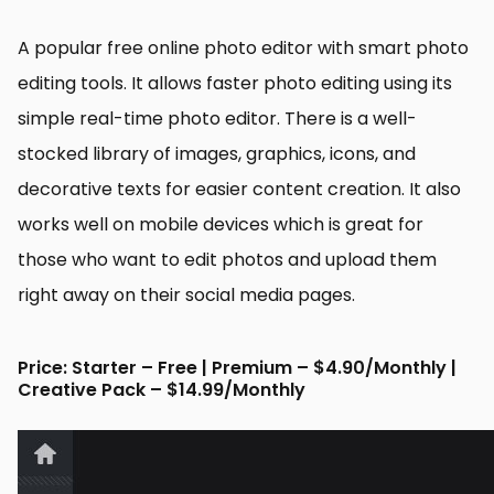
A popular free online photo editor with smart photo
editing tools. It allows faster photo editing using its
simple real-time photo editor. There is a well-
stocked library of images, graphics, icons, and
decorative texts for easier content creation. It also
works well on mobile devices which is great for
those who want to edit photos and upload them
right away on their social media pages.
Price: Starter – Free | Premium – $4.90/Monthly |
Creative Pack – $14.99/Monthly