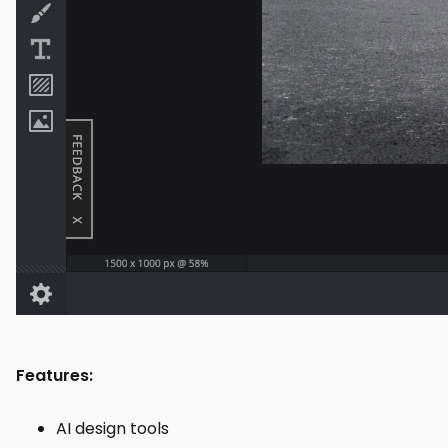
Features:
AI design tools