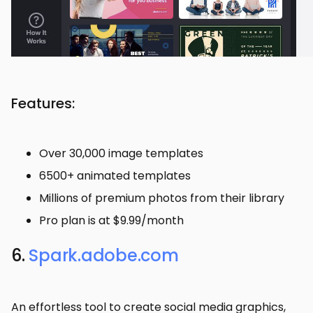
Features:
Over 30,000 image templates
6500+ animated templates
Millions of premium photos from their library
Pro plan is at $9.99/month
6.
Spark.adobe.com
An effortless tool to create social media graphics,