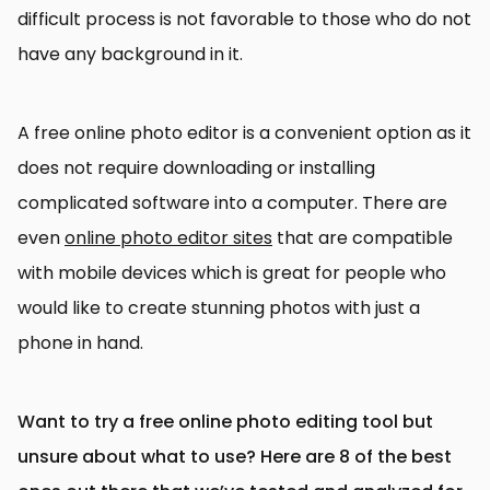
difficult process is not favorable to those who do not
have any background in it.
A free online photo editor is a convenient option as it
does not require downloading or installing
complicated software into a computer. There are
even
online photo editor sites
that are compatible
with mobile devices which is great for people who
would like to create stunning photos with just a
phone in hand.
Want to try a free online photo editing tool but
unsure about what to use? Here are 8 of the best