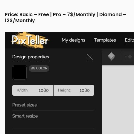
Price: Basic – Free | Pro – 7$/Monthly | Diamond –
12$/Monthly