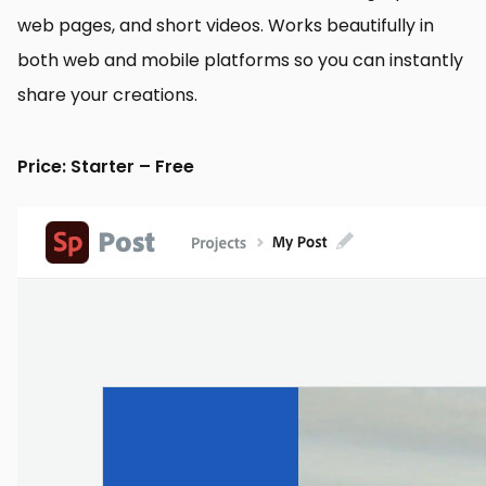
web pages, and short videos. Works beautifully in
both web and mobile platforms so you can instantly
share your creations.
Price: Starter – Free