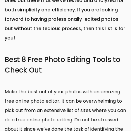
ones out there that we’ve tested and analyzed for
both simplicity and efficiency. If you are looking
forward to having professionally-edited photos
but without the tedious process, then this list is for
you!
Best 8 Free Photo Editing Tools to
Check Out
Make the best out of your photos with an amazing
free online photo editor
. It can be overwhelming to
pick out from an extensive list of sites where you can
do a free online photo editing. Do not be stressed
about it since we’ve done the task of identifying the