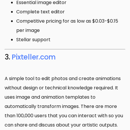
Essential image editor
Complete text editor
Competitive pricing for as low as $0.03-$0.15
per image
Stellar support
3.
Pixteller.com
A simple tool to edit photos and create animations
without design or technical knowledge required. It
uses image and animation templates to
automatically transform images. There are more
than 100,000 users that you can interact with so you
can share and discuss about your artistic outputs.