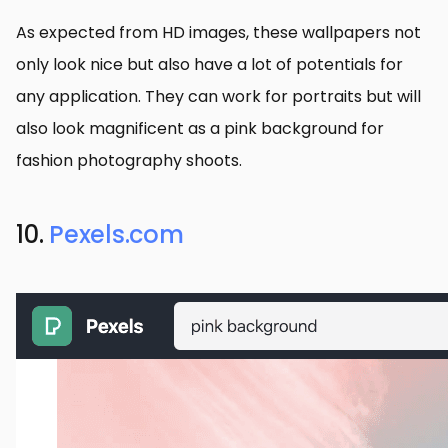
As expected from HD images, these wallpapers not
only look nice but also have a lot of potentials for
any application. They can work for portraits but will
also look magnificent as a pink background for
fashion photography shoots.
10.
Pexels.com