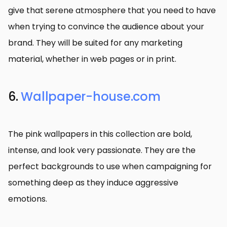
give that serene atmosphere that you need to have
when trying to convince the audience about your
brand. They will be suited for any marketing
material, whether in web pages or in print.
6.
Wallpaper-house.com
The pink wallpapers in this collection are bold,
intense, and look very passionate. They are the
perfect backgrounds to use when campaigning for
something deep as they induce aggressive
emotions.