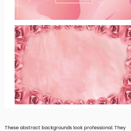
These abstract backgrounds look professional. They