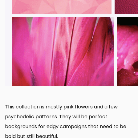
This collection is mostly pink flowers and a few
psychedelic patterns. They will be perfect
backgrounds for edgy campaigns that need to be
bold but still beautiful.