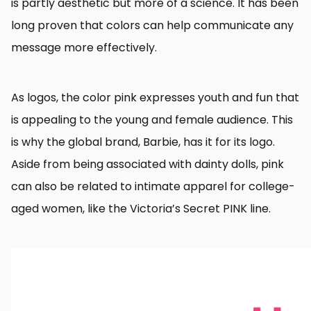
is partly aesthetic but more of a science. It has been
long proven that colors can help communicate any
message more effectively.
As logos, the color pink expresses youth and fun that
is appealing to the young and female audience. This
is why the global brand, Barbie, has it for its logo.
Aside from being associated with dainty dolls, pink
can also be related to intimate apparel for college-
aged women, like the Victoria’s Secret PINK line.