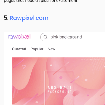
pages that need a splash of excitement.
5.
Rawpixel.com