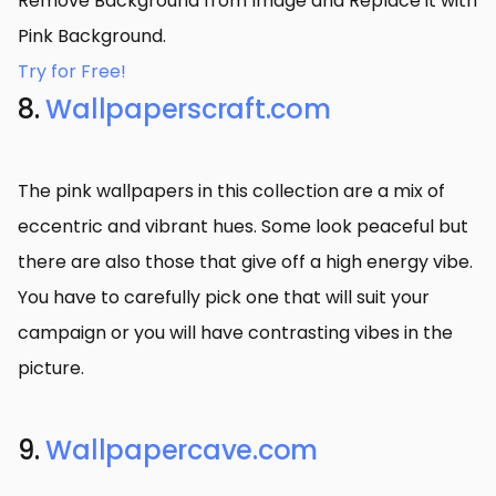
Remove Background from Image and Replace it with
Pink Background.
Try for Free!
8.
Wallpaperscraft.com
The pink wallpapers in this collection are a mix of
eccentric and vibrant hues. Some look peaceful but
there are also those that give off a high energy vibe.
You have to carefully pick one that will suit your
campaign or you will have contrasting vibes in the
picture.
9.
Wallpapercave.com