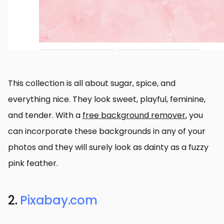
This collection is all about sugar, spice, and
everything nice. They look sweet, playful, feminine,
and tender. With a
free background remover
, you
can incorporate these backgrounds in any of your
photos and they will surely look as dainty as a fuzzy
pink feather.
2.
Pixabay.com