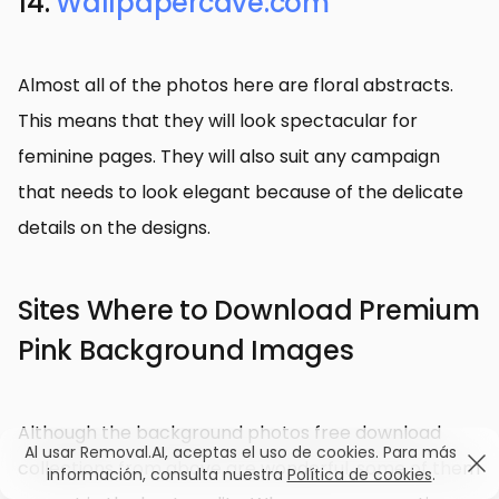
14.
Wallpapercave.com
Almost all of the photos here are floral abstracts.
This means that they will look spectacular for
feminine pages. They will also suit any campaign
that needs to look elegant because of the delicate
details on the designs.
Sites Where to Download Premium
Pink Background Images
Although the background photos free download
Al usar Removal.AI, aceptas el uso de cookies. Para más
collections from above are wonderful, some of them
información, consulta nuestra
Política de cookies
.