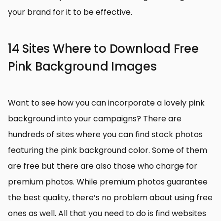
your brand for it to be effective.
14 Sites Where to Download Free
Pink Background Images
Want to see how you can incorporate a lovely pink
background into your campaigns? There are
hundreds of sites where you can find stock photos
featuring the pink background color. Some of them
are free but there are also those who charge for
premium photos. While premium photos guarantee
the best quality, there’s no problem about using free
ones as well. All that you need to do is find websites