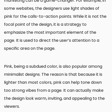
marketing can be a game-changer. For example, in
some websites, the designers use light shades of
pink for the calls-to-action points. While it is not the
focal point of the design, it is a strategy to
emphasize the most important element of the
page. It is used to direct the user’s attention to a
specific area on the page.
Pink, being a subdued color, is also popular among
minimalist designs. The reason is that because it is
lighter than most colors, pink can help tone down
too strong vibes from a page. It can actually make
the design look warm, inviting, and appealing to the
viewers.