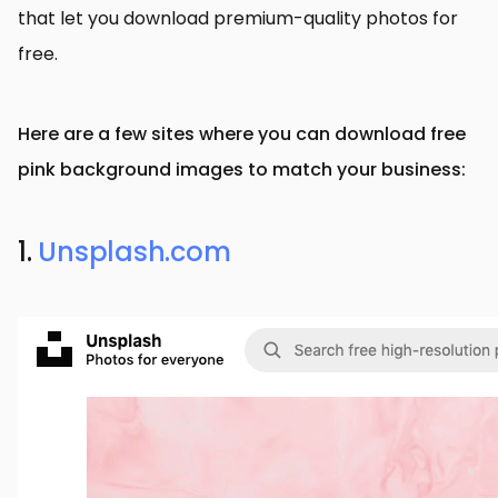
that let you download premium-quality photos for
free.
Here are a few sites where you can download free
pink background images to match your business:
1.
Unsplash.com