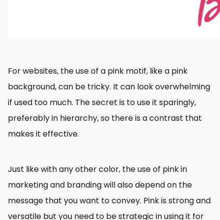
For websites, the use of a pink motif, like a pink
background, can be tricky. It can look overwhelming
if used too much. The secret is to use it sparingly,
preferably in hierarchy, so there is a contrast that
makes it effective.
Just like with any other color, the use of pink in
marketing and branding will also depend on the
message that you want to convey. Pink is strong and
versatile but you need to be strategic in using it for