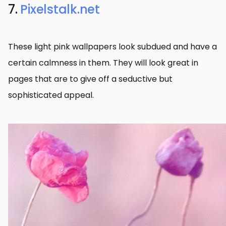
7.
Pixelstalk.net
These light pink wallpapers look subdued and have a
certain calmness in them. They will look great in
pages that are to give off a seductive but
sophisticated appeal.