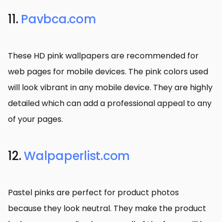
11.
Pavbca.com
These HD pink wallpapers are recommended for
web pages for mobile devices. The pink colors used
will look vibrant in any mobile device. They are highly
detailed which can add a professional appeal to any
of your pages.
12.
Walpaperlist.com
Pastel pinks are perfect for product photos
because they look neutral. They make the product