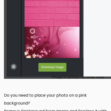
Do you need to place your photo on a pink
background?