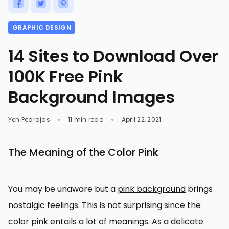
GRAPHIC DESIGN
14 Sites to Download Over
100K Free Pink
Background Images
Yen Pedrajas
11 min read
April 22, 2021
The Meaning of the Color Pink
You may be unaware but a
pink background
brings
nostalgic feelings. This is not surprising since the
color pink entails a lot of meanings. As a delicate