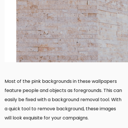
Most of the pink backgrounds in these wallpapers
feature people and objects as foregrounds. This can
easily be fixed with a background removal tool. With
a quick tool to remove background, these images
will look exquisite for your campaigns.