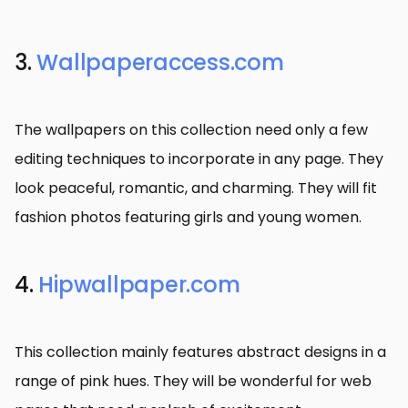
3.
Wallpaperaccess.com
The wallpapers on this collection need only a few
editing techniques to incorporate in any page. They
look peaceful, romantic, and charming. They will fit
fashion photos featuring girls and young women.
4.
Hipwallpaper.com
This collection mainly features abstract designs in a
range of pink hues. They will be wonderful for web