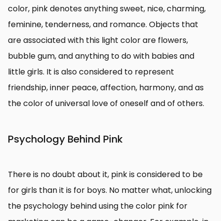
color, pink denotes anything sweet, nice, charming,
feminine, tenderness, and romance. Objects that
are associated with this light color are flowers,
bubble gum, and anything to do with babies and
little girls. It is also considered to represent
friendship, inner peace, affection, harmony, and as
the color of universal love of oneself and of others.
Psychology Behind Pink
There is no doubt about it, pink is considered to be
for girls than it is for boys. No matter what, unlocking
the psychology behind using the color pink for