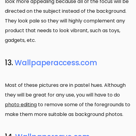
look more appealing because all of the focus will be
directed on the subject instead of the background.
They look pale so they will highly complement any
product that needs to look vibrant, such as toys,
gadgets, etc.
13.
Wallpaperaccess.com
Most of these pictures are in pastel hues. Although
they will be great for any use, you will have to do
photo editing
to remove some of the foregrounds to
make them more suitable as background photos.