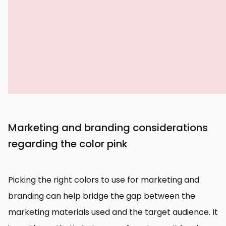
Marketing and branding considerations
regarding the color pink
Picking the right colors to use for marketing and
branding can help bridge the gap between the
marketing materials used and the target audience. It