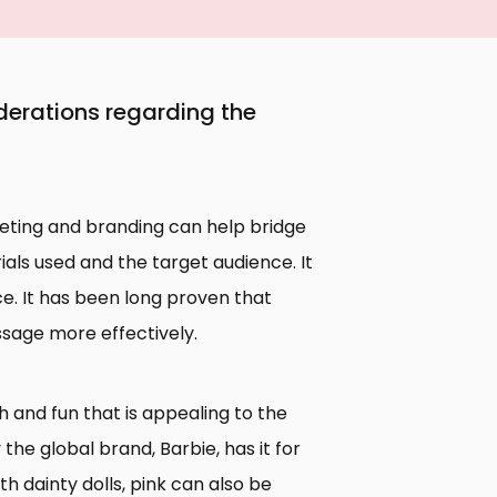
erations regarding the
rketing and branding can help bridge
ls used and the target audience. It
ce. It has been long proven that
age more effectively.
h and fun that is appealing to the
the global brand, Barbie, has it for
th dainty dolls, pink can also be