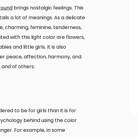
round
brings nostalgic feelings. This
tails a lot of meanings. As a delicate
ce, charming, feminine, tenderness,
d with this light color are flowers,
s and little girls. It is also
ner peace, affection, harmony, and
f and of others.
ered to be for girls than it is for
sychology behind using the color
nger. For example, in some