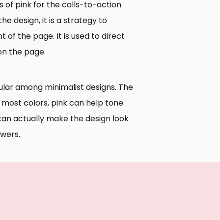
s of pink for the calls-to-action
the design, it is a strategy to
f the page. It is used to direct
 on the page.
pular among minimalist designs. The
n most colors, pink can help tone
can actually make the design look
ewers.