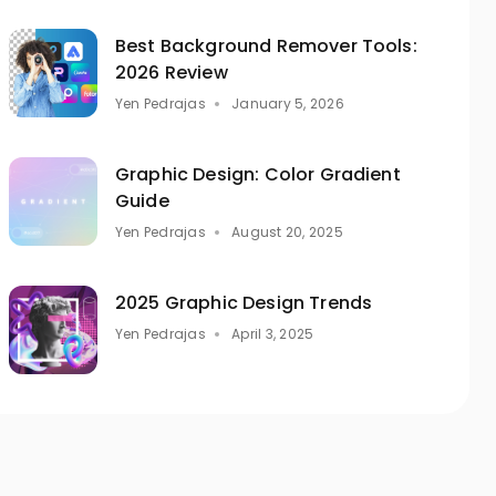
Best Background Remover Tools:
2026 Review
Yen Pedrajas
January 5, 2026
Graphic Design: Color Gradient
Guide
Yen Pedrajas
August 20, 2025
2025 Graphic Design Trends
Yen Pedrajas
April 3, 2025