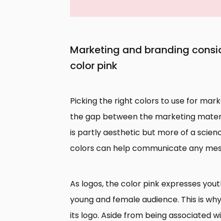
Marketing and branding consid
color pink
Picking the right colors to use for ma
the gap between the marketing materia
is partly aesthetic but more of a scien
colors can help communicate any mess
As logos, the color pink expresses yout
young and female audience. This is why 
its logo. Aside from being associated wi