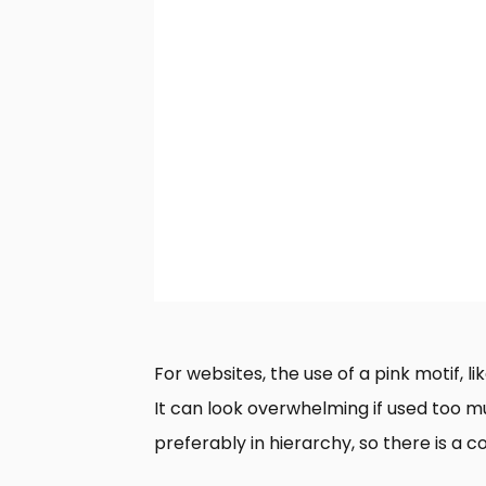
For websites, the use of a pink motif, l
It can look overwhelming if used too muc
preferably in hierarchy, so there is a c