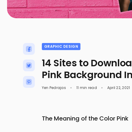
GRAPHIC DESIGN
14 Sites to Downlo
Pink Background 
Yen Pedrajas
11 min read
April 22, 2021
The Meaning of the Color Pink