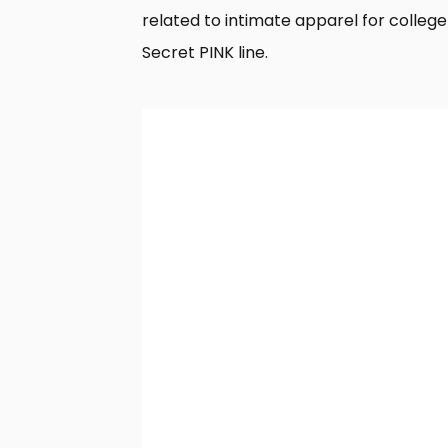
related to intimate apparel for colleg
Secret PINK line.