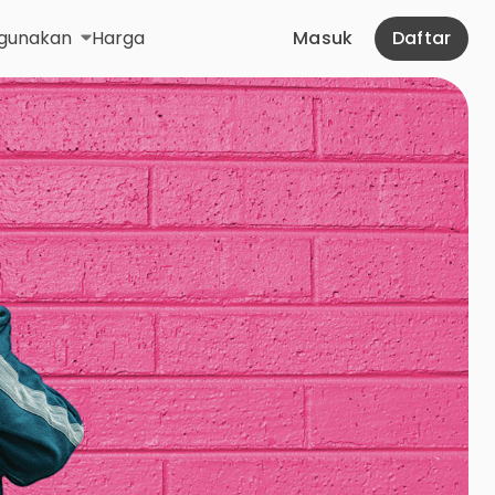
gunakan
Harga
Masuk
Daftar