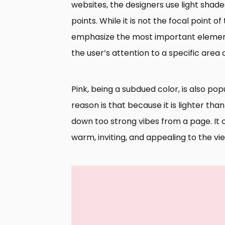
websites, the designers use light shade
points. While it is not the focal point of 
emphasize the most important element o
the user’s attention to a specific area
Pink, being a subdued color, is also po
reason is that because it is lighter tha
down too strong vibes from a page. It 
warm, inviting, and appealing to the vi