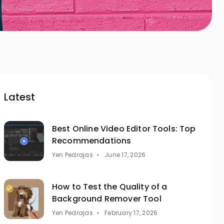
Latest
Best Online Video Editor Tools: Top
Recommendations
Yen Pedrajas
June 17, 2026
How to Test the Quality of a
Background Remover Tool
Yen Pedrajas
February 17, 2026