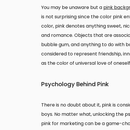
You may be unaware but a
pink backg
is not surprising since the color pink en
color, pink denotes anything sweet, ni
and romance. Objects that are associate
bubble gum, and anything to do with babie
considered to represent friendship, in
as the color of universal love of onesel
Psychology Behind Pink
There is no doubt about it, pink is consid
boys. No matter what, unlocking the p
pink for marketing can be a game-cha