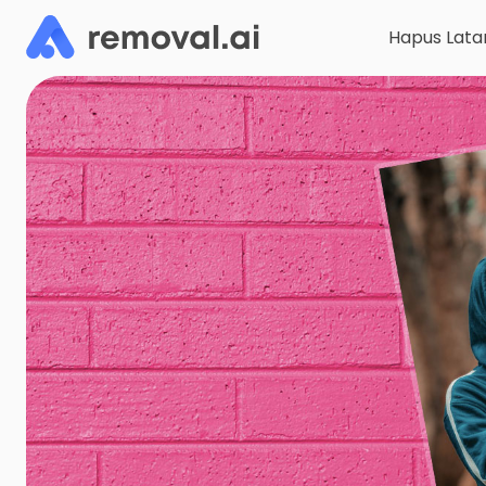
Hapus Lata