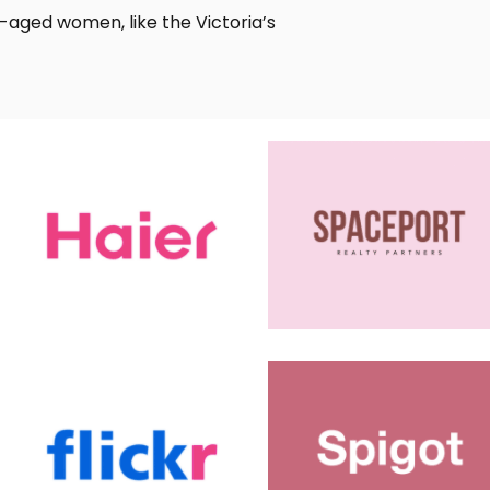
e-aged women, like the Victoria’s