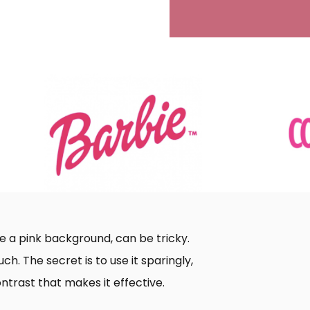
ike a pink background, can be tricky.
h. The secret is to use it sparingly,
ontrast that makes it effective.