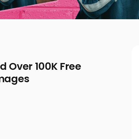
ad Over 100K Free
Images