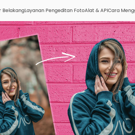
r Belakang
Layanan Pengeditan Foto
Alat & API
Cara Meng