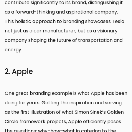
contribute significantly to its brand, distinguishing it
as a forward-thinking and aspirational company.
This holistic approach to branding showcases Tesla
not just as a car manufacturer, but as a visionary
company shaping the future of transportation and
energy
2. Apple
One great branding example is what Apple has been
doing for years. Getting the inspiration and serving
as the first illustration of what Simon Sinek’s Golden
Circle framework projects, Apple efficiently poses
the questions: why–how–what in catering to the