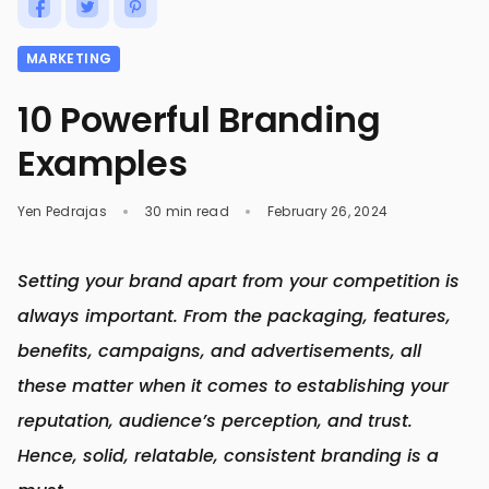
MARKETING
10 Powerful Branding
Examples
Yen Pedrajas
30 min read
February 26, 2024
Setting your brand apart from your competition is
always important. From the packaging, features,
benefits, campaigns, and advertisements, all
these matter when it comes to establishing your
reputation, audience’s perception, and trust.
Hence, solid, relatable, consistent branding is a