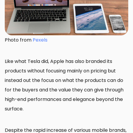
Photo from
Pexels
Like what Tesla did, Apple has also branded its
products without focusing mainly on pricing but
instead out the focus on what the products can do
for the buyers and the value they can give through
high-end performances and elegance beyond the
surface.
Despite the rapid increase of various mobile brands,