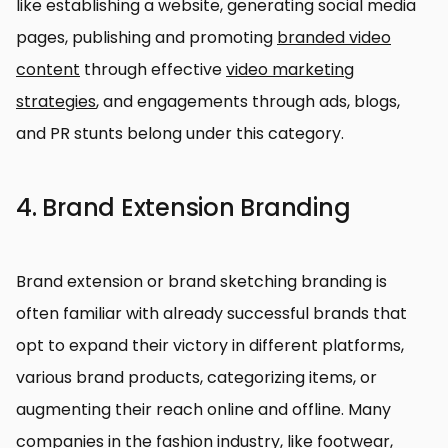
like establishing a website, generating social media
pages, publishing and promoting
branded video
content
through effective
video marketing
strategies
, and engagements through ads, blogs,
and PR stunts belong under this category.
4. Brand Extension Branding
Brand extension or brand sketching branding is
often familiar with already successful brands that
opt to expand their victory in different platforms,
various brand products, categorizing items, or
augmenting their reach online and offline. Many
companies in the fashion industry, like footwear,