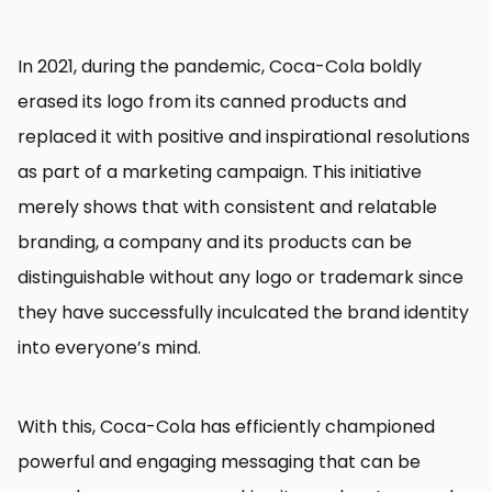
In 2021, during the pandemic, Coca-Cola boldly
erased its logo from its canned products and
replaced it with positive and inspirational resolutions
as part of a marketing campaign. This initiative
merely shows that with consistent and relatable
branding, a company and its products can be
distinguishable without any logo or trademark since
they have successfully inculcated the brand identity
into everyone’s mind.
With this, Coca-Cola has efficiently championed
powerful and engaging messaging that can be