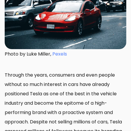
Photo by Luke Miller,
Pexels
Through the years, consumers and even people
without so much interest in cars have already
positioned Tesla as one of the best in the vehicle
industry and become the epitome of a high-
performing brand with a proactive system and
approach. Despite not selling millions of cars, Tesla