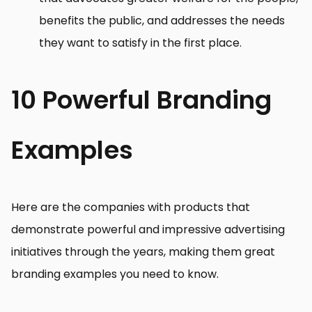
benefits the public, and addresses the needs
they want to satisfy in the first place.
10 Powerful Branding
Examples
Here are the companies with products that
demonstrate powerful and impressive advertising
initiatives through the years, making them great
branding examples you need to know.