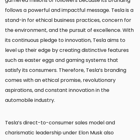
garnered millions of followers because its branding
follows a powerful and impactful message. Tesla is a
stand-in for ethical business practices, concern for
the environment, and the pursuit of excellence. With
its continuous pledge to innovation, Tesla aims to
level up their edge by creating distinctive features
such as easter eggs and gaming systems that
satisfy its consumers. Therefore, Tesla’s branding
comes with an ethical promise, revolutionary
aspirations, and constant innovation in the
automobile industry.
Tesla’s direct-to-consumer sales model and
charismatic leadership under Elon Musk also