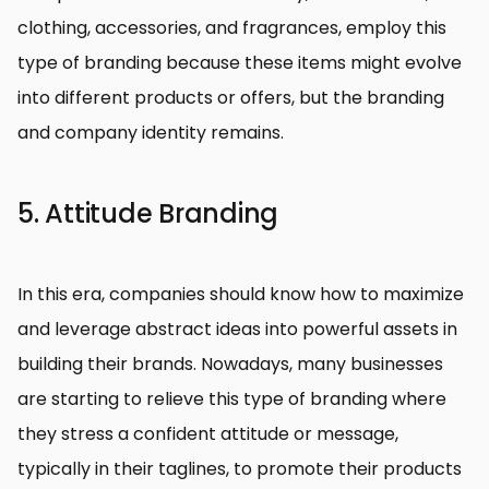
clothing, accessories, and fragrances, employ this
type of branding because these items might evolve
into different products or offers, but the branding
and company identity remains.
5. Attitude Branding
In this era, companies should know how to maximize
and leverage abstract ideas into powerful assets in
building their brands. Nowadays, many businesses
are starting to relieve this type of branding where
they stress a confident attitude or message,
typically in their taglines, to promote their products