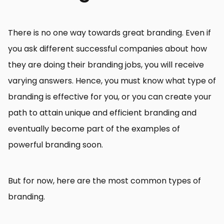
There is no one way towards great branding. Even if
you ask different successful companies about how
they are doing their branding jobs, you will receive
varying answers. Hence, you must know what type of
branding is effective for you, or you can create your
path to attain unique and efficient branding and
eventually become part of the examples of
powerful branding soon.
But for now, here are the most common types of
branding.