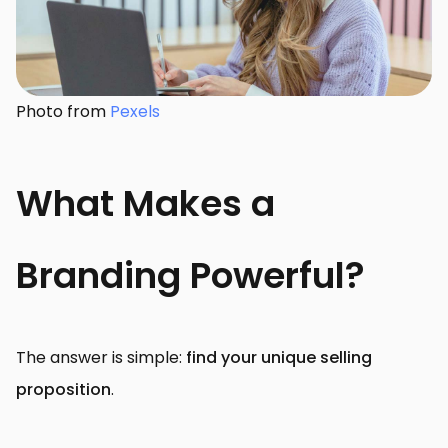
Photo from
Pexels
What Makes a
Branding Powerful?
The answer is simple:
find your unique selling
proposition
.