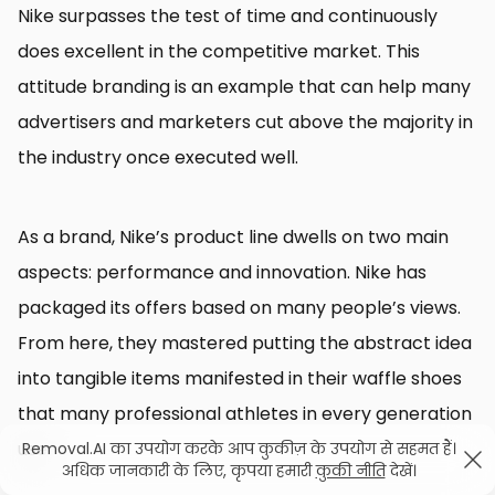
Nike surpasses the test of time and continuously
does excellent in the competitive market. This
attitude branding is an example that can help many
advertisers and marketers cut above the majority in
the industry once executed well.
As a brand, Nike’s product line dwells on two main
aspects: performance and innovation. Nike has
packaged its offers based on many people’s views.
From here, they mastered putting the abstract idea
into tangible items manifested in their waffle shoes
that many professional athletes in every generation
use.
Removal.AI का उपयोग करके आप कुकीज़ के उपयोग से सहमत हैं।
अधिक जानकारी के लिए, कृपया हमारी
कुकी नीति
देखें।