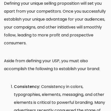
Defining your unique selling proposition will set you
apart from your competitors. Once you successfully
establish your unique advantage for your audiences,
your campaigns, and other initiatives will smoothly
follow, leading to more profit and prospective
consumers.
Aside from defining your USP, you must also
accomplish the following to establish your brand:
Consistency:
Consistency in colors,
typographies, elements, messaging, and other
elements is critical to powerful branding. Many
advertisers recently conquered the stage of