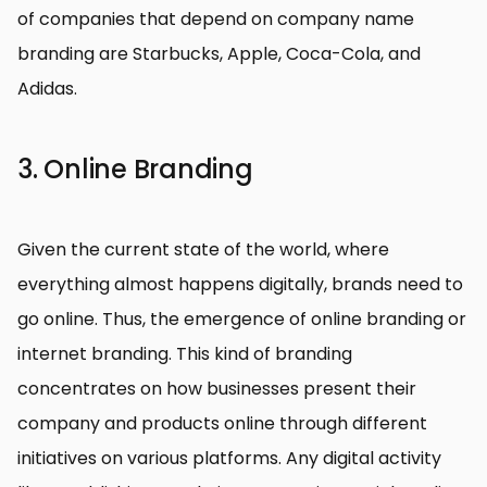
of companies that depend on company name
branding are Starbucks, Apple, Coca-Cola, and
Adidas.
3. Online Branding
Given the current state of the world, where
everything almost happens digitally, brands need to
go online. Thus, the emergence of online branding or
internet branding. This kind of branding
concentrates on how businesses present their
company and products online through different
initiatives on various platforms. Any digital activity