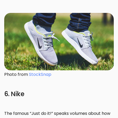
Photo from
StockSnap
6. Nike
The famous “Just do it!” speaks volumes about how