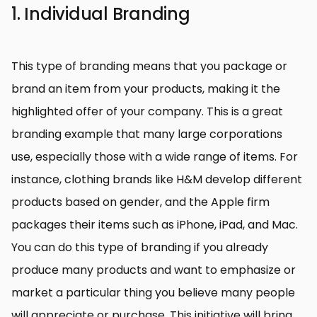
1. Individual Branding
This type of branding means that you package or
brand an item from your products, making it the
highlighted offer of your company. This is a great
branding example that many large corporations
use, especially those with a wide range of items. For
instance, clothing brands like H&M develop different
products based on gender, and the Apple firm
packages their items such as iPhone, iPad, and Mac.
You can do this type of branding if you already
produce many products and want to emphasize or
market a particular thing you believe many people
will appreciate or purchase. This initiative will bring