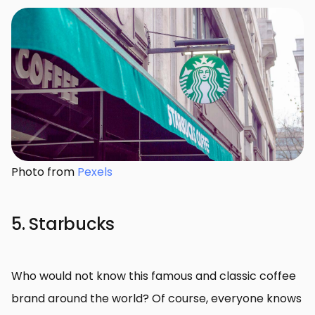
Photo from
Pexels
5. Starbucks
Who would not know this famous and classic coffee
brand around the world? Of course, everyone knows