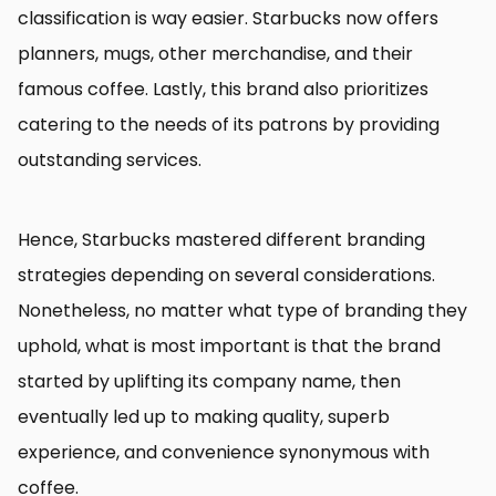
classification is way easier. Starbucks now offers
planners, mugs, other merchandise, and their
famous coffee. Lastly, this brand also prioritizes
catering to the needs of its patrons by providing
outstanding services.
Hence, Starbucks mastered different branding
strategies depending on several considerations.
Nonetheless, no matter what type of branding they
uphold, what is most important is that the brand
started by uplifting its company name, then
eventually led up to making quality, superb
experience, and convenience synonymous with
coffee.