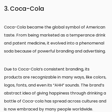
3. Coca-Cola
Coca-Cola became the global symbol of American
taste. From being marketed as a temperance drink
and patent medicine, it evolved into a phenomenal
soda because of powerful branding and advertising.
Due to Coca-Cola’s consistent branding, its
products are recognizable in many ways, like colors,
logos, fonts, and even its “AHH” sounds. The brand’s
abstract idea of giving happiness through drinking a
bottle of Coca-cola has spread across cultures and
is now embraced by many people worldwide.