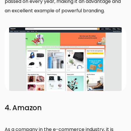
passed on every year, making it an advantage and
an excellent example of powerful branding.
4. Amazon
As a company in the e-commerce industry, it is