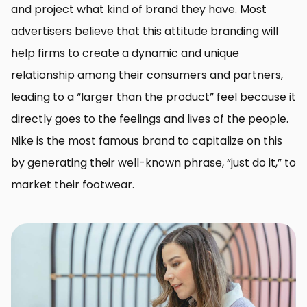
and project what kind of brand they have. Most
advertisers believe that this attitude branding will
help firms to create a dynamic and unique
relationship among their consumers and partners,
leading to a “larger than the product” feel because it
directly goes to the feelings and lives of the people.
Nike is the most famous brand to capitalize on this
by generating their well-known phrase, “just do it,” to
market their footwear.