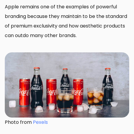
Apple remains one of the examples of powerful
branding because they maintain to be the standard
of premium exclusivity and how aesthetic products
can outdo many other brands.
Photo from
Pexels