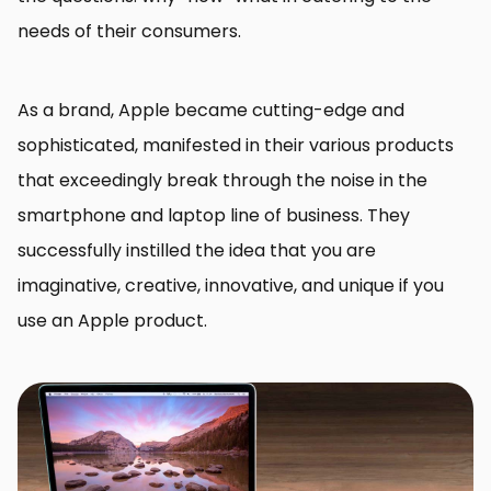
needs of their consumers.
As a brand, Apple became cutting-edge and
sophisticated, manifested in their various products
that exceedingly break through the noise in the
smartphone and laptop line of business. They
successfully instilled the idea that you are
imaginative, creative, innovative, and unique if you
use an Apple product.