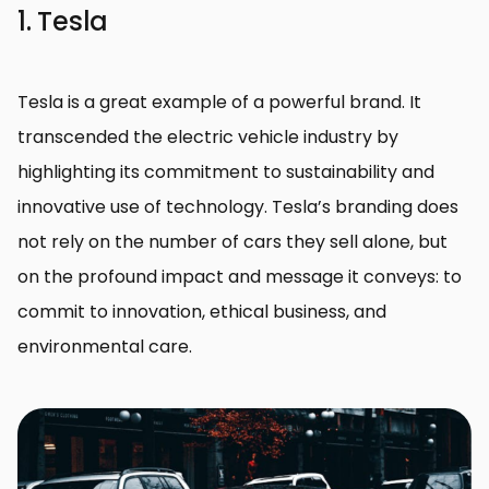
1. Tesla
Tesla is a great example of a powerful brand. It
transcended the electric vehicle industry by
highlighting its commitment to sustainability and
innovative use of technology. Tesla’s branding does
not rely on the number of cars they sell alone, but
on the profound impact and message it conveys: to
commit to innovation, ethical business, and
environmental care.