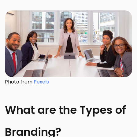
Photo from
Pexels
What are the Types of
Branding?