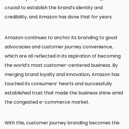
crucial to establish the brand’s identity and
credibility, and Amazon has done that for years.
Amazon continues to anchor its branding to good
advocacies and customer journey convenience,
which are all reflected in its aspiration of becoming
the world’s most customer-centered business. By
merging brand loyalty and innovation, Amazon has
touched its consumers’ hearts and successfully
established trust that made the business shine amid
the congested e-commerce market.
With this, customer journey branding becomes the