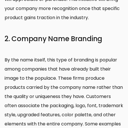
your company more recognition once that specific
product gains traction in the industry.
2. Company Name Branding
By the name itself, this type of branding is popular
among companies that have already built their
image to the populace. These firms produce
products carried by the company name rather than
the quality or uniqueness they have. Customers
often associate the packaging, logo, font, trademark
style, upgraded features, color palette, and other
elements with the entire company. Some examples