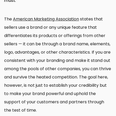
must.
The
American Marketing Association
states that
sellers use a brand or any unique feature that
differentiates its products or offerings from other
sellers — it can be through a brand name, elements,
logo, advantages, or other characteristics. If you are
consistent with your branding and make it stand out
among the pools of other companies, you can thrive
and survive the heated competition. The goal here,
however, is not just to establish your credibility but
to make your brand powerful and uphold the
support of your customers and partners through
the test of time.