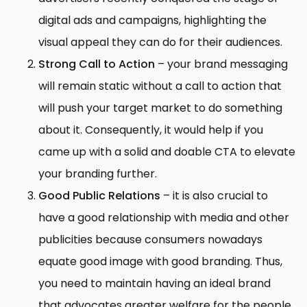
digital ads and campaigns, highlighting the
visual appeal they can do for their audiences.
Strong Call to Action
– your brand messaging
will remain static without a call to action that
will push your target market to do something
about it. Consequently, it would help if you
came up with a solid and doable CTA to elevate
your branding further.
Good Public Relations
– it is also crucial to
have a good relationship with media and other
publicities because consumers nowadays
equate good image with good branding. Thus,
you need to maintain having an ideal brand
that advocates greater welfare for the people,