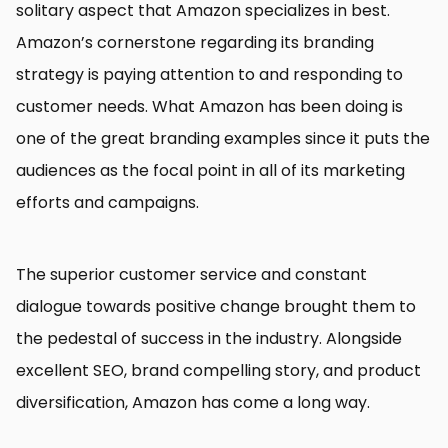
solitary aspect that Amazon specializes in best.
Amazon’s cornerstone regarding its branding
strategy is paying attention to and responding to
customer needs. What Amazon has been doing is
one of the great branding examples since it puts the
audiences as the focal point in all of its marketing
efforts and campaigns.
The superior customer service and constant
dialogue towards positive change brought them to
the pedestal of success in the industry. Alongside
excellent SEO, brand compelling story, and product
diversification, Amazon has come a long way.