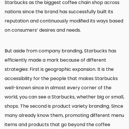
Starbucks as the biggest coffee chain shop across
nations since the brand has successfully built its
reputation and continuously modified its ways based
on consumers’ desires and needs.
But aside from company branding, Starbucks has
efficiently made a mark because of different
strategies: First is geographic expansion. It is the
accessibility for the people that makes Starbucks
well-known since in almost every corner of the
world, you can see a Starbucks, whether big or small,
shops. The second is product variety branding. Since
many already know them, promoting different menu
items and products that go beyond the coffee