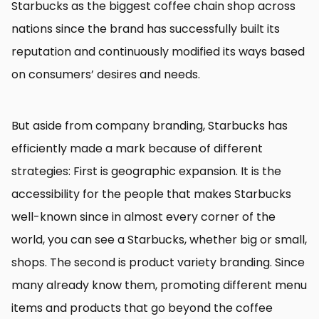
Starbucks as the biggest coffee chain shop across
nations since the brand has successfully built its
reputation and continuously modified its ways based
on consumers’ desires and needs.
But aside from company branding, Starbucks has
efficiently made a mark because of different
strategies: First is geographic expansion. It is the
accessibility for the people that makes Starbucks
well-known since in almost every corner of the
world, you can see a Starbucks, whether big or small,
shops. The second is product variety branding. Since
many already know them, promoting different menu
items and products that go beyond the coffee