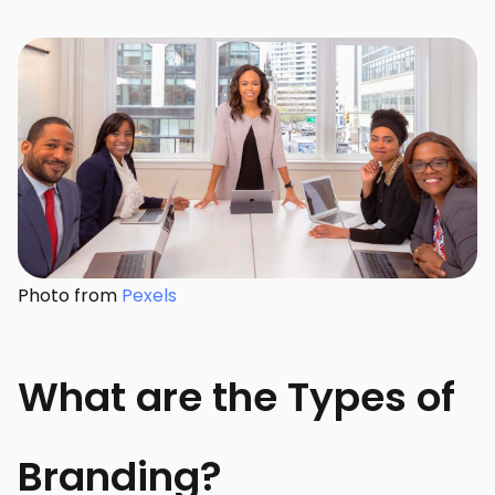
Photo from
Pexels
What are the Types of
Branding?