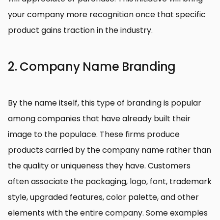
your company more recognition once that specific
product gains traction in the industry.
2. Company Name Branding
By the name itself, this type of branding is popular
among companies that have already built their
image to the populace. These firms produce
products carried by the company name rather than
the quality or uniqueness they have. Customers
often associate the packaging, logo, font, trademark
style, upgraded features, color palette, and other
elements with the entire company. Some examples