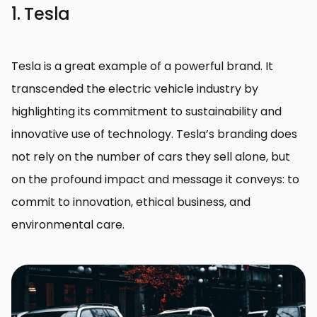
1. Tesla
Tesla is a great example of a powerful brand. It
transcended the electric vehicle industry by
highlighting its commitment to sustainability and
innovative use of technology. Tesla’s branding does
not rely on the number of cars they sell alone, but
on the profound impact and message it conveys: to
commit to innovation, ethical business, and
environmental care.