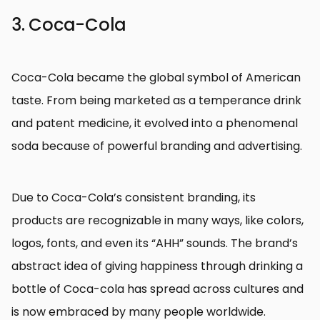
3. Coca-Cola
Coca-Cola became the global symbol of American
taste. From being marketed as a temperance drink
and patent medicine, it evolved into a phenomenal
soda because of powerful branding and advertising.
Due to Coca-Cola’s consistent branding, its
products are recognizable in many ways, like colors,
logos, fonts, and even its “AHH” sounds. The brand’s
abstract idea of giving happiness through drinking a
bottle of Coca-cola has spread across cultures and
is now embraced by many people worldwide.