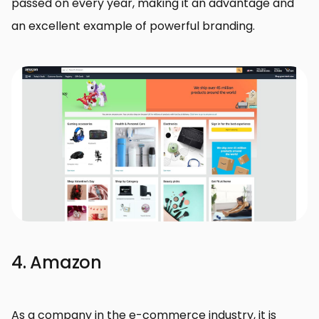
passed on every year, making it an advantage and
an excellent example of powerful branding.
4. Amazon
As a company in the e-commerce industry, it is