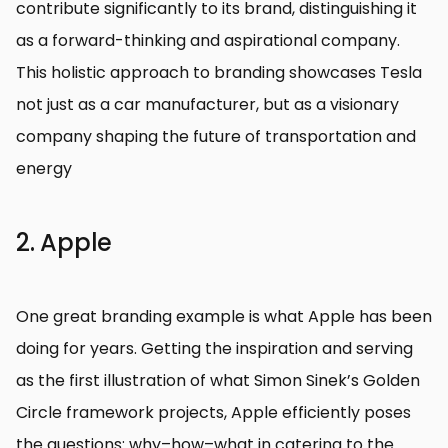
contribute significantly to its brand, distinguishing it
as a forward-thinking and aspirational company.
This holistic approach to branding showcases Tesla
not just as a car manufacturer, but as a visionary
company shaping the future of transportation and
energy
2. Apple
One great branding example is what Apple has been
doing for years. Getting the inspiration and serving
as the first illustration of what Simon Sinek’s Golden
Circle framework projects, Apple efficiently poses
the questions: why–how–what in catering to the