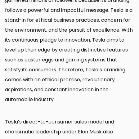
garnered millions of followers because its branding
follows a powerful and impactful message. Tesla is a
stand-in for ethical business practices, concern for
the environment, and the pursuit of excellence. With
its continuous pledge to innovation, Tesla aims to
level up their edge by creating distinctive features
such as easter eggs and gaming systems that
satisfy its consumers. Therefore, Tesla’s branding
comes with an ethical promise, revolutionary
aspirations, and constant innovation in the
automobile industry.
Tesla’s direct-to-consumer sales model and
charismatic leadership under Elon Musk also