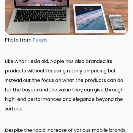
Photo from
Pexels
Like what Tesla did, Apple has also branded its
products without focusing mainly on pricing but
instead out the focus on what the products can do
for the buyers and the value they can give through
high-end performances and elegance beyond the
surface.
Despite the rapid increase of various mobile brands,