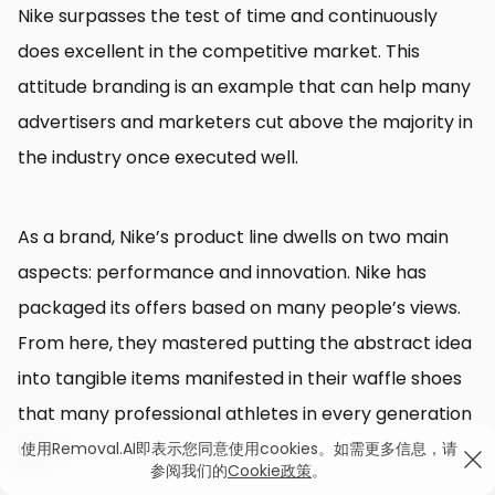
Nike surpasses the test of time and continuously
does excellent in the competitive market. This
attitude branding is an example that can help many
advertisers and marketers cut above the majority in
the industry once executed well.
As a brand, Nike’s product line dwells on two main
aspects: performance and innovation. Nike has
packaged its offers based on many people’s views.
From here, they mastered putting the abstract idea
into tangible items manifested in their waffle shoes
that many professional athletes in every generation
use.
使用Removal.AI即表示您同意使用cookies。如需更多信息，请
参阅我们的
Cookie政策
。