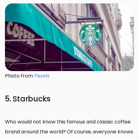
Photo from
Pexels
5. Starbucks
Who would not know this famous and classic coffee
brand around the world? Of course, everyone knows