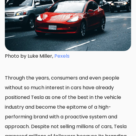
Photo by Luke Miller,
Pexels
Through the years, consumers and even people
without so much interest in cars have already
positioned Tesla as one of the best in the vehicle
industry and become the epitome of a high-
performing brand with a proactive system and
approach. Despite not selling millions of cars, Tesla