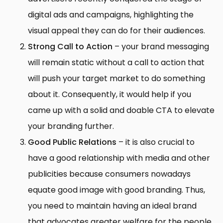
digital ads and campaigns, highlighting the
visual appeal they can do for their audiences.
Strong Call to Action
– your brand messaging
will remain static without a call to action that
will push your target market to do something
about it. Consequently, it would help if you
came up with a solid and doable CTA to elevate
your branding further.
Good Public Relations
– it is also crucial to
have a good relationship with media and other
publicities because consumers nowadays
equate good image with good branding. Thus,
you need to maintain having an ideal brand
that advocates greater welfare for the people,