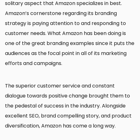
solitary aspect that Amazon specializes in best.
Amazon’s cornerstone regarding its branding
strategy is paying attention to and responding to
customer needs. What Amazon has been doing is
one of the great branding examples since it puts the
audiences as the focal point in all of its marketing
efforts and campaigns.
The superior customer service and constant
dialogue towards positive change brought them to
the pedestal of success in the industry. Alongside
excellent SEO, brand compelling story, and product
diversification, Amazon has come a long way.