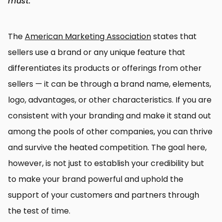
must.
The
American Marketing Association
states that
sellers use a brand or any unique feature that
differentiates its products or offerings from other
sellers — it can be through a brand name, elements,
logo, advantages, or other characteristics. If you are
consistent with your branding and make it stand out
among the pools of other companies, you can thrive
and survive the heated competition. The goal here,
however, is not just to establish your credibility but
to make your brand powerful and uphold the
support of your customers and partners through
the test of time.