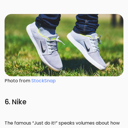
Photo from
StockSnap
6. Nike
The famous “Just do it!” speaks volumes about how