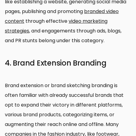
like establishing a website, generating social media
pages, publishing and promoting
branded video
content
through effective
video marketing
strategies
, and engagements through ads, blogs,
and PR stunts belong under this category.
4. Brand Extension Branding
Brand extension or brand sketching branding is
often familiar with already successful brands that
opt to expand their victory in different platforms,
various brand products, categorizing items, or
augmenting their reach online and offline. Many
companies in the fashion industry, like footwear,