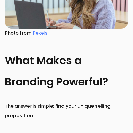
Photo from
Pexels
What Makes a
Branding Powerful?
The answer is simple:
find your unique selling
proposition
.