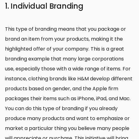
1. Individual Branding
This type of branding means that you package or
brand an item from your products, making it the
highlighted offer of your company. This is a great
branding example that many large corporations
use, especially those with a wide range of items. For
instance, clothing brands like H&M develop different
products based on gender, and the Apple firm
packages their items such as iPhone, iPad, and Mac.
You can do this type of branding if you already
produce many products and want to emphasize or
market a particular thing you believe many people
will appreciate or purchase. This initiative will bring