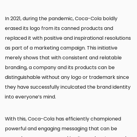
In 2021, during the pandemic, Coca-Cola boldly
erased its logo from its canned products and
replaced it with positive and inspirational resolutions
as part of a marketing campaign. This initiative
merely shows that with consistent and relatable
branding, a company and its products can be
distinguishable without any logo or trademark since
they have successfully inculcated the brand identity
into everyone’s mind.
With this, Coca-Cola has efficiently championed
powerful and engaging messaging that can be