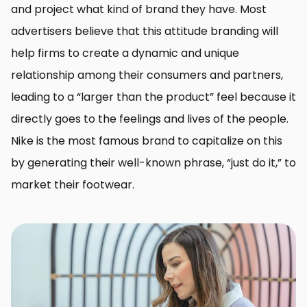
and project what kind of brand they have. Most
advertisers believe that this attitude branding will
help firms to create a dynamic and unique
relationship among their consumers and partners,
leading to a “larger than the product” feel because it
directly goes to the feelings and lives of the people.
Nike is the most famous brand to capitalize on this
by generating their well-known phrase, “just do it,” to
market their footwear.