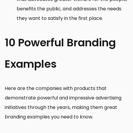
benefits the public, and addresses the needs
they want to satisfy in the first place.
10 Powerful Branding
Examples
Here are the companies with products that
demonstrate powerful and impressive advertising
initiatives through the years, making them great
branding examples you need to know.