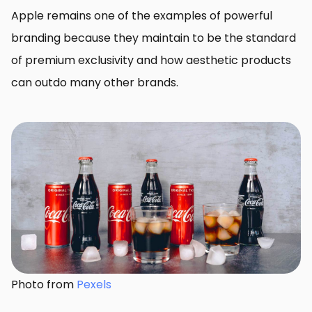
Apple remains one of the examples of powerful
branding because they maintain to be the standard
of premium exclusivity and how aesthetic products
can outdo many other brands.
Photo from
Pexels