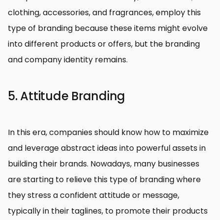
clothing, accessories, and fragrances, employ this
type of branding because these items might evolve
into different products or offers, but the branding
and company identity remains.
5. Attitude Branding
In this era, companies should know how to maximize
and leverage abstract ideas into powerful assets in
building their brands. Nowadays, many businesses
are starting to relieve this type of branding where
they stress a confident attitude or message,
typically in their taglines, to promote their products