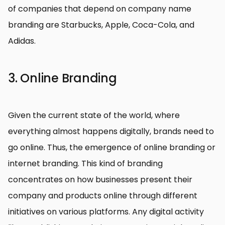
of companies that depend on company name
branding are Starbucks, Apple, Coca-Cola, and
Adidas.
3. Online Branding
Given the current state of the world, where
everything almost happens digitally, brands need to
go online. Thus, the emergence of online branding or
internet branding. This kind of branding
concentrates on how businesses present their
company and products online through different
initiatives on various platforms. Any digital activity