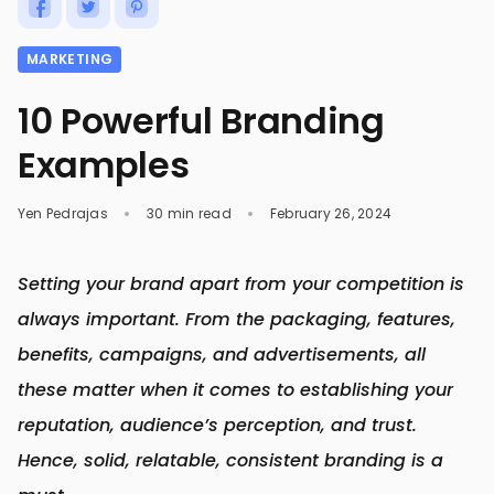
MARKETING
10 Powerful Branding
Examples
Yen Pedrajas
30 min read
February 26, 2024
Setting your brand apart from your competition is
always important. From the packaging, features,
benefits, campaigns, and advertisements, all
these matter when it comes to establishing your
reputation, audience’s perception, and trust.
Hence, solid, relatable, consistent branding is a