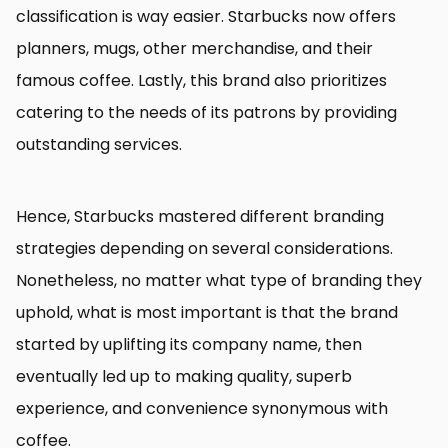
classification is way easier. Starbucks now offers
planners, mugs, other merchandise, and their
famous coffee. Lastly, this brand also prioritizes
catering to the needs of its patrons by providing
outstanding services.
Hence, Starbucks mastered different branding
strategies depending on several considerations.
Nonetheless, no matter what type of branding they
uphold, what is most important is that the brand
started by uplifting its company name, then
eventually led up to making quality, superb
experience, and convenience synonymous with
coffee.