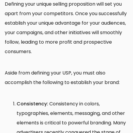
Defining your unique selling proposition will set you
apart from your competitors. Once you successfully
establish your unique advantage for your audiences,
your campaigns, and other initiatives will smoothly
follow, leading to more profit and prospective
consumers.
Aside from defining your USP, you must also
accomplish the following to establish your brand:
Consistency:
Consistency in colors,
typographies, elements, messaging, and other
elements is critical to powerful branding. Many
advertisers recently conquered the stage of