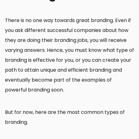
There is no one way towards great branding. Even if
you ask different successful companies about how
they are doing their branding jobs, you will receive
varying answers. Hence, you must know what type of
branding is effective for you, or you can create your
path to attain unique and efficient branding and
eventually become part of the examples of
powerful branding soon.
But for now, here are the most common types of
branding.