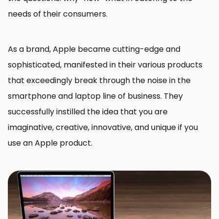
needs of their consumers.
As a brand, Apple became cutting-edge and
sophisticated, manifested in their various products
that exceedingly break through the noise in the
smartphone and laptop line of business. They
successfully instilled the idea that you are
imaginative, creative, innovative, and unique if you
use an Apple product.