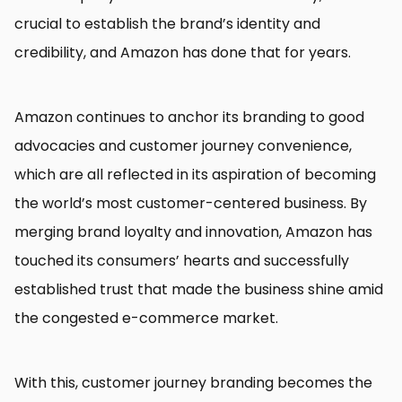
crucial to establish the brand’s identity and
credibility, and Amazon has done that for years.
Amazon continues to anchor its branding to good
advocacies and customer journey convenience,
which are all reflected in its aspiration of becoming
the world’s most customer-centered business. By
merging brand loyalty and innovation, Amazon has
touched its consumers’ hearts and successfully
established trust that made the business shine amid
the congested e-commerce market.
With this, customer journey branding becomes the