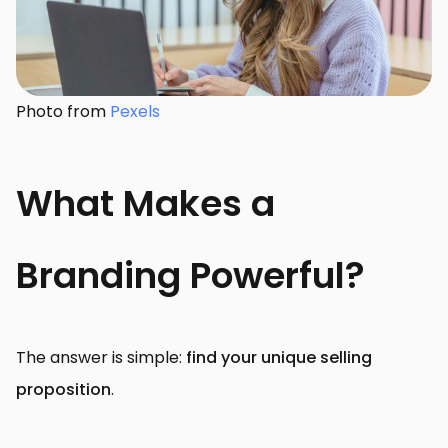
Photo from
Pexels
What Makes a
Branding Powerful?
The answer is simple:
find your unique selling
proposition
.