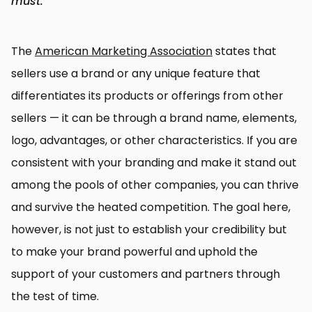
must.
The
American Marketing Association
states that
sellers use a brand or any unique feature that
differentiates its products or offerings from other
sellers — it can be through a brand name, elements,
logo, advantages, or other characteristics. If you are
consistent with your branding and make it stand out
among the pools of other companies, you can thrive
and survive the heated competition. The goal here,
however, is not just to establish your credibility but
to make your brand powerful and uphold the
support of your customers and partners through
the test of time.