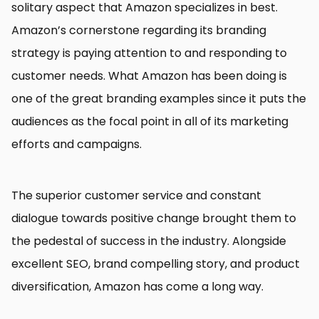
solitary aspect that Amazon specializes in best.
Amazon’s cornerstone regarding its branding
strategy is paying attention to and responding to
customer needs. What Amazon has been doing is
one of the great branding examples since it puts the
audiences as the focal point in all of its marketing
efforts and campaigns.
The superior customer service and constant
dialogue towards positive change brought them to
the pedestal of success in the industry. Alongside
excellent SEO, brand compelling story, and product
diversification, Amazon has come a long way.