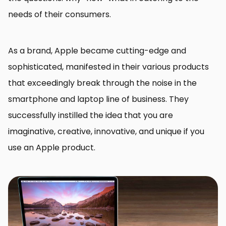
needs of their consumers.
As a brand, Apple became cutting-edge and
sophisticated, manifested in their various products
that exceedingly break through the noise in the
smartphone and laptop line of business. They
successfully instilled the idea that you are
imaginative, creative, innovative, and unique if you
use an Apple product.