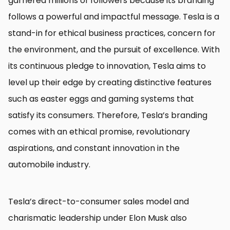
garnered millions of followers because its branding
follows a powerful and impactful message. Tesla is a
stand-in for ethical business practices, concern for
the environment, and the pursuit of excellence. With
its continuous pledge to innovation, Tesla aims to
level up their edge by creating distinctive features
such as easter eggs and gaming systems that
satisfy its consumers. Therefore, Tesla’s branding
comes with an ethical promise, revolutionary
aspirations, and constant innovation in the
automobile industry.
Tesla’s direct-to-consumer sales model and
charismatic leadership under Elon Musk also