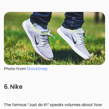
Photo from
StockSnap
6. Nike
The famous “Just do it!” speaks volumes about how