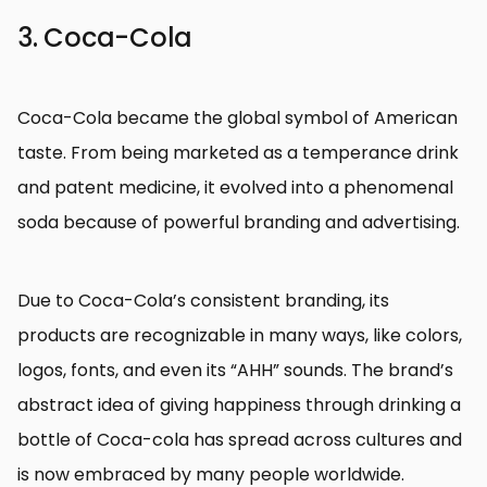
3. Coca-Cola
Coca-Cola became the global symbol of American
taste. From being marketed as a temperance drink
and patent medicine, it evolved into a phenomenal
soda because of powerful branding and advertising.
Due to Coca-Cola’s consistent branding, its
products are recognizable in many ways, like colors,
logos, fonts, and even its “AHH” sounds. The brand’s
abstract idea of giving happiness through drinking a
bottle of Coca-cola has spread across cultures and
is now embraced by many people worldwide.