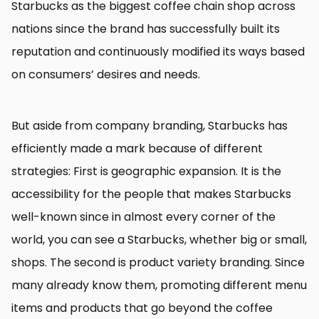
Starbucks as the biggest coffee chain shop across
nations since the brand has successfully built its
reputation and continuously modified its ways based
on consumers’ desires and needs.
But aside from company branding, Starbucks has
efficiently made a mark because of different
strategies: First is geographic expansion. It is the
accessibility for the people that makes Starbucks
well-known since in almost every corner of the
world, you can see a Starbucks, whether big or small,
shops. The second is product variety branding. Since
many already know them, promoting different menu
items and products that go beyond the coffee