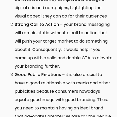
digital ads and campaigns, highlighting the
visual appeal they can do for their audiences.
Strong Call to Action
– your brand messaging
will remain static without a call to action that
will push your target market to do something
about it. Consequently, it would help if you
came up with a solid and doable CTA to elevate
your branding further.
Good Public Relations
– it is also crucial to
have a good relationship with media and other
publicities because consumers nowadays
equate good image with good branding. Thus,
you need to maintain having an ideal brand
that advocates greater welfare for the people,