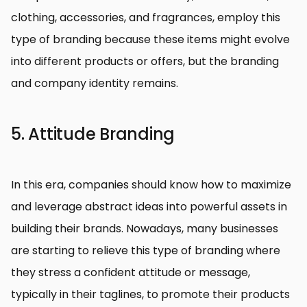
clothing, accessories, and fragrances, employ this
type of branding because these items might evolve
into different products or offers, but the branding
and company identity remains.
5. Attitude Branding
In this era, companies should know how to maximize
and leverage abstract ideas into powerful assets in
building their brands. Nowadays, many businesses
are starting to relieve this type of branding where
they stress a confident attitude or message,
typically in their taglines, to promote their products