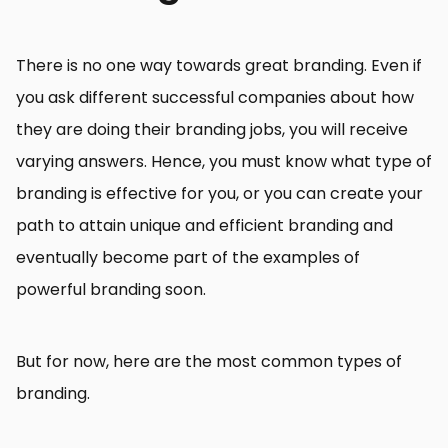
There is no one way towards great branding. Even if
you ask different successful companies about how
they are doing their branding jobs, you will receive
varying answers. Hence, you must know what type of
branding is effective for you, or you can create your
path to attain unique and efficient branding and
eventually become part of the examples of
powerful branding soon.
But for now, here are the most common types of
branding.