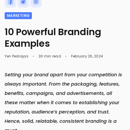
MARKETING
10 Powerful Branding
Examples
Yen Pedrajas
30 min read
February 26, 2024
Setting your brand apart from your competition is
always important. From the packaging, features,
benefits, campaigns, and advertisements, all
these matter when it comes to establishing your
reputation, audience’s perception, and trust.
Hence, solid, relatable, consistent branding is a