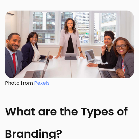
Photo from
Pexels
What are the Types of
Branding?