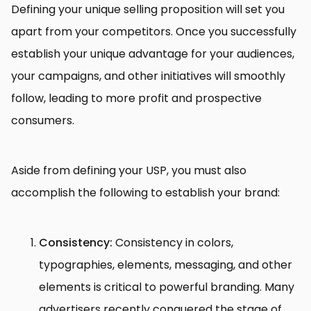
Defining your unique selling proposition will set you
apart from your competitors. Once you successfully
establish your unique advantage for your audiences,
your campaigns, and other initiatives will smoothly
follow, leading to more profit and prospective
consumers.
Aside from defining your USP, you must also
accomplish the following to establish your brand:
Consistency:
Consistency in colors,
typographies, elements, messaging, and other
elements is critical to powerful branding. Many
advertisers recently conquered the stage of