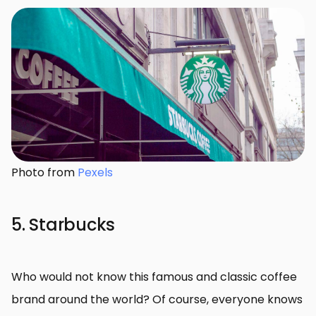
Photo from
Pexels
5. Starbucks
Who would not know this famous and classic coffee
brand around the world? Of course, everyone knows