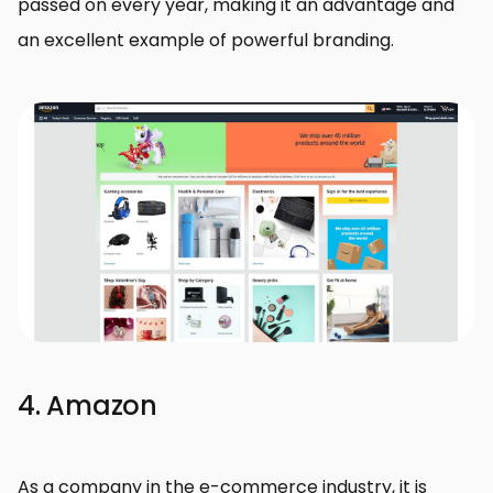
passed on every year, making it an advantage and
an excellent example of powerful branding.
4. Amazon
As a company in the e-commerce industry, it is