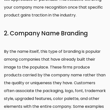
your company more recognition once that specific
product gains traction in the industry.
2. Company Name Branding
By the name itself, this type of branding is popular
among companies that have already built their
image to the populace. These firms produce
products carried by the company name rather than
the quality or uniqueness they have. Customers
often associate the packaging, logo, font, trademark
style, upgraded features, color palette, and other
elements with the entire company. Some examples