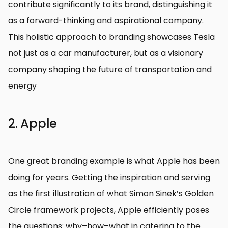
contribute significantly to its brand, distinguishing it
as a forward-thinking and aspirational company.
This holistic approach to branding showcases Tesla
not just as a car manufacturer, but as a visionary
company shaping the future of transportation and
energy
2. Apple
One great branding example is what Apple has been
doing for years. Getting the inspiration and serving
as the first illustration of what Simon Sinek’s Golden
Circle framework projects, Apple efficiently poses
the questions: why–how–what in catering to the