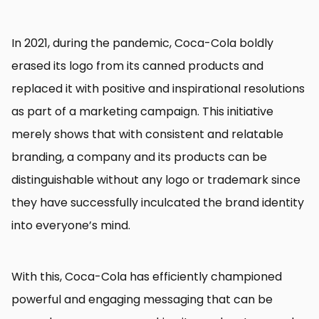
In 2021, during the pandemic, Coca-Cola boldly
erased its logo from its canned products and
replaced it with positive and inspirational resolutions
as part of a marketing campaign. This initiative
merely shows that with consistent and relatable
branding, a company and its products can be
distinguishable without any logo or trademark since
they have successfully inculcated the brand identity
into everyone’s mind.
With this, Coca-Cola has efficiently championed
powerful and engaging messaging that can be