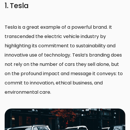
1. Tesla
Tesla is a great example of a powerful brand. It
transcended the electric vehicle industry by
highlighting its commitment to sustainability and
innovative use of technology. Tesla’s branding does
not rely on the number of cars they sell alone, but
on the profound impact and message it conveys: to
commit to innovation, ethical business, and
environmental care.