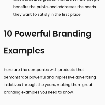
benefits the public, and addresses the needs
they want to satisfy in the first place.
10 Powerful Branding
Examples
Here are the companies with products that
demonstrate powerful and impressive advertising
initiatives through the years, making them great
branding examples you need to know.