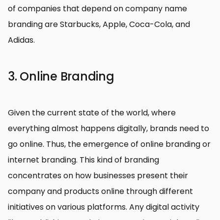
of companies that depend on company name
branding are Starbucks, Apple, Coca-Cola, and
Adidas.
3. Online Branding
Given the current state of the world, where
everything almost happens digitally, brands need to
go online. Thus, the emergence of online branding or
internet branding. This kind of branding
concentrates on how businesses present their
company and products online through different
initiatives on various platforms. Any digital activity