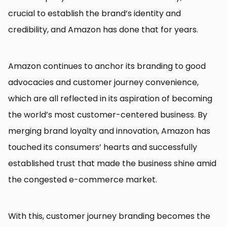
crucial to establish the brand’s identity and
credibility, and Amazon has done that for years.
Amazon continues to anchor its branding to good
advocacies and customer journey convenience,
which are all reflected in its aspiration of becoming
the world’s most customer-centered business. By
merging brand loyalty and innovation, Amazon has
touched its consumers’ hearts and successfully
established trust that made the business shine amid
the congested e-commerce market.
With this, customer journey branding becomes the