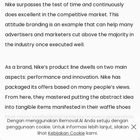
Nike surpasses the test of time and continuously
does excellent in the competitive market. This
attitude branding is an example that can help many
advertisers and marketers cut above the majority in
the industry once executed well.
As a brand, Nike’s product line dwells on two main
aspects: performance and innovation. Nike has
packaged its offers based on many people’s views.
From here, they mastered putting the abstract idea
into tangible items manifested in their waffle shoes
that many professional athletes in every generation
Dengan menggunakan Removal.AI Anda setuju dengan
use.
penggunaan cookie. Untuk informasi lebih lanjut, silakan
lihat
Kebijakan Cookie
kami.