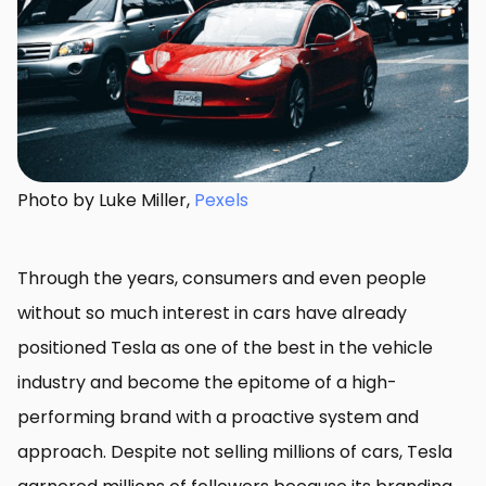
Photo by Luke Miller,
Pexels
Through the years, consumers and even people
without so much interest in cars have already
positioned Tesla as one of the best in the vehicle
industry and become the epitome of a high-
performing brand with a proactive system and
approach. Despite not selling millions of cars, Tesla