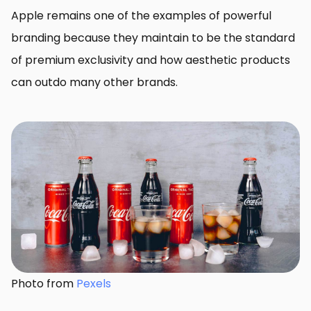
Apple remains one of the examples of powerful
branding because they maintain to be the standard
of premium exclusivity and how aesthetic products
can outdo many other brands.
Photo from
Pexels