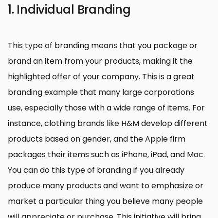
1. Individual Branding
This type of branding means that you package or
brand an item from your products, making it the
highlighted offer of your company. This is a great
branding example that many large corporations
use, especially those with a wide range of items. For
instance, clothing brands like H&M develop different
products based on gender, and the Apple firm
packages their items such as iPhone, iPad, and Mac.
You can do this type of branding if you already
produce many products and want to emphasize or
market a particular thing you believe many people
will appreciate or purchase. This initiative will bring