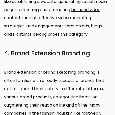
like establishing a website, generating social media
pages, publishing and promoting
branded video
content
through effective
video marketing
strategies
, and engagements through ads, blogs,
and PR stunts belong under this category.
4. Brand Extension Branding
Brand extension or brand sketching branding is
often familiar with already successful brands that
opt to expand their victory in different platforms,
various brand products, categorizing items, or
augmenting their reach online and offline. Many
companies in the fashion industry, like footwear,