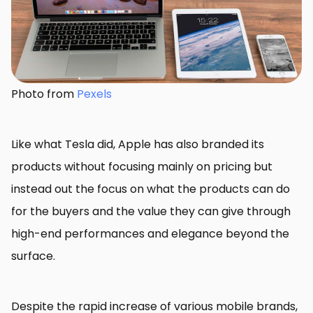
Photo from
Pexels
Like what Tesla did, Apple has also branded its
products without focusing mainly on pricing but
instead out the focus on what the products can do
for the buyers and the value they can give through
high-end performances and elegance beyond the
surface.
Despite the rapid increase of various mobile brands,