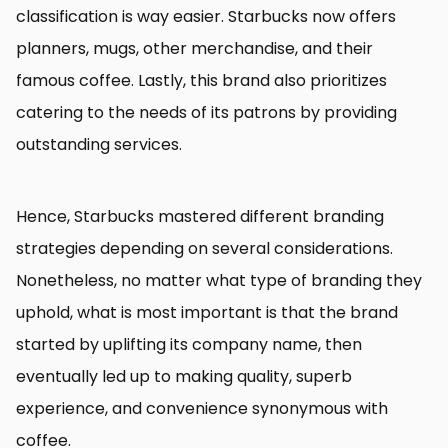
classification is way easier. Starbucks now offers
planners, mugs, other merchandise, and their
famous coffee. Lastly, this brand also prioritizes
catering to the needs of its patrons by providing
outstanding services.
Hence, Starbucks mastered different branding
strategies depending on several considerations.
Nonetheless, no matter what type of branding they
uphold, what is most important is that the brand
started by uplifting its company name, then
eventually led up to making quality, superb
experience, and convenience synonymous with
coffee.