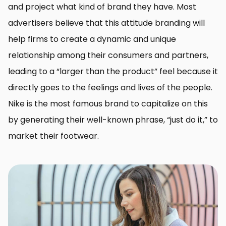
and project what kind of brand they have. Most
advertisers believe that this attitude branding will
help firms to create a dynamic and unique
relationship among their consumers and partners,
leading to a “larger than the product” feel because it
directly goes to the feelings and lives of the people.
Nike is the most famous brand to capitalize on this
by generating their well-known phrase, “just do it,” to
market their footwear.