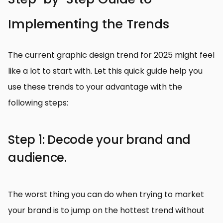
Implementing the Trends
The current graphic design trend for 2025 might feel
like a lot to start with. Let this quick guide help you
use these trends to your advantage with the
following steps:
Step 1: Decode your brand and
audience.
The worst thing you can do when trying to market
your brand is to jump on the hottest trend without