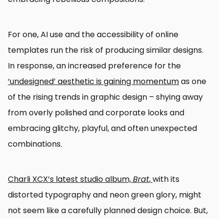
For one, AI use and the accessibility of online
templates run the risk of producing similar designs.
In response, an increased preference for the
‘undesigned’ aesthetic is gaining momentum
as one
of the rising trends in graphic design – shying away
from overly polished and corporate looks and
embracing glitchy, playful, and often unexpected
combinations.
Charli XCX’s latest studio album,
Brat
,
with its
distorted typography and neon green glory, might
not seem like a carefully planned design choice. But,