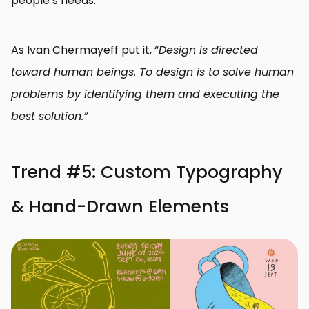
people’s needs.
As Ivan Chermayeff put it, “
Design is directed
toward human beings. To design is to solve human
problems by identifying them and executing the
best solution.”
Trend #5: Custom Typography
& Hand-Drawn Elements