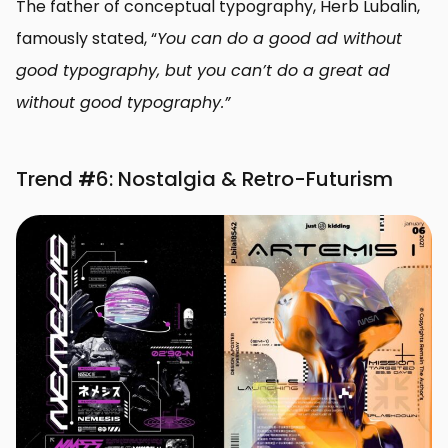
The father of conceptual typography, Herb Lubalin,
famously stated, “
You can do a good ad without
good typography, but you can’t do a great ad
without good typography.”
Trend
#
6: Nostalgia & Retro-Futurism