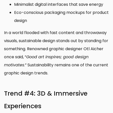
Minimalist digital interfaces that save energy
Eco-conscious packaging mockups for product
design
In a world flooded with fast content and throwaway
visuals, sustainable design stands out by standing for
something. Renowned graphic designer Otl Aicher
once said, “
Good art inspires; good design
motivates
.” Sustainability remains one of the current
graphic design trends.
Trend #4: 3D & Immersive
Experiences