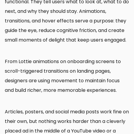
functional. They tell users what to look at, what to do
next, and why they should stay. Animations,
transitions, and hover effects serve a purpose: they
guide the eye, reduce cognitive friction, and create
small moments of delight that keep users engaged.
From Lottie animations on onboarding screens to
scroll-triggered transitions on landing pages,
designers are using movement to maintain focus
and build richer, more memorable experiences.
Articles, posters, and social media posts work fine on
their own, but nothing works harder than a cleverly
placed ad in the middle of a YouTube video or a