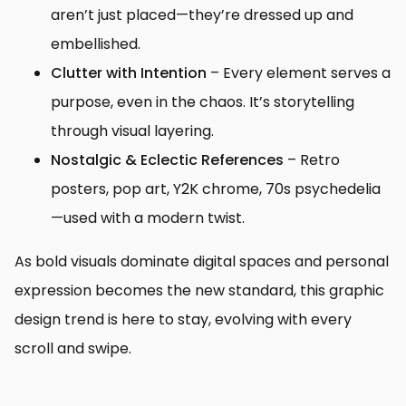
aren’t just placed—they’re dressed up and
embellished.
Clutter with Intention
– Every element serves a
purpose, even in the chaos. It’s storytelling
through visual layering.
Nostalgic & Eclectic References
– Retro
posters, pop art, Y2K chrome, 70s psychedelia
—used with a modern twist.
As bold visuals dominate digital spaces and personal
expression becomes the new standard, this graphic
design trend is here to stay, evolving with every
scroll and swipe.