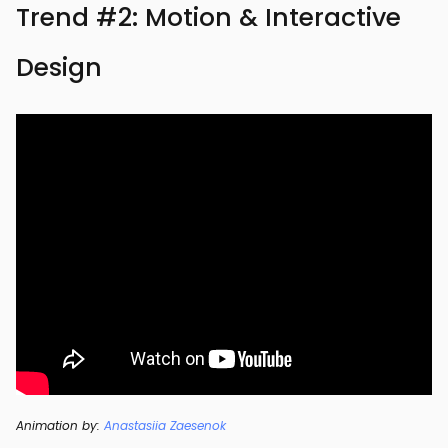
Trend #2: Motion & Interactive
Design
Animation by:
Anastasiia Zaesenok