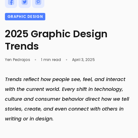
GRAPHIC DESIGN
2025 Graphic Design
Trends
Yen Pedrajas
1 min read
April 3, 2025
Trends reflect how people see, feel, and interact
with the current world. Every shift in technology,
culture and consumer behavior direct how we tell
stories, create, and even connect with others in
writing or in design.