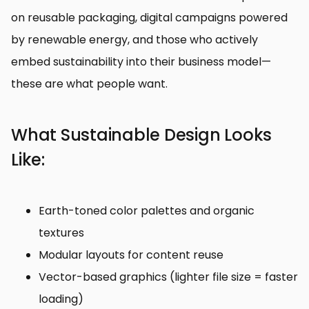
on reusable packaging, digital campaigns powered
by renewable energy, and those who actively
embed sustainability into their business model—
these are what people want.
What Sustainable Design Looks
Like:
Earth-toned color palettes and organic
textures
Modular layouts for content reuse
Vector-based graphics (lighter file size = faster
loading)