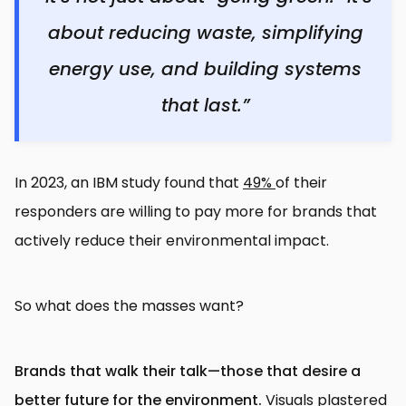
about reducing waste, simplifying
energy use, and building systems
that last.”
In 2023, an IBM study found that
49%
of their
responders are willing to pay more for brands that
actively reduce their environmental impact.
So what does the masses want?
Brands that walk their talk—those that desire a
better future for the environment.
Visuals plastered