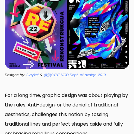
Designs by:
Slaykei
&
青浪CYUT VCD Dept. of design 2019
For a long time, graphic design was about playing by
the rules. Anti-design, or the denial of traditional
aesthetics, challenges this notion by tossing
traditional lines and perfect shapes aside and fully
embracing rebellious compositions.