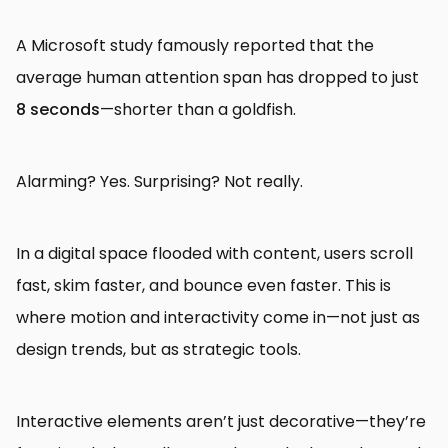
A Microsoft study famously reported that the
average human attention span has dropped to just
8 seconds
—shorter than a goldfish.
Alarming? Yes. Surprising? Not really.
In a digital space flooded with content, users scroll
fast, skim faster, and bounce even faster. This is
where motion and interactivity come in—not just as
design trends, but as strategic tools.
Interactive elements aren’t just decorative—they’re