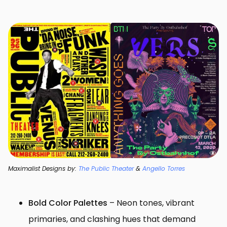
Maximalist Designs by:
The Public Theater
&
Angello Torres
Bold Color Palettes
– Neon tones, vibrant
primaries, and clashing hues that demand