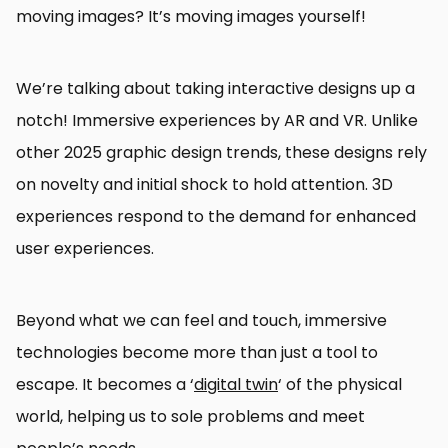
moving images? It’s moving images yourself!
We’re talking about taking interactive designs up a
notch! Immersive experiences by AR and VR. Unlike
other 2025 graphic design trends, these designs rely
on novelty and initial shock to hold attention. 3D
experiences respond to the demand for enhanced
user experiences.
Beyond what we can feel and touch, immersive
technologies become more than just a tool to
escape. It becomes a ‘
digital twin
‘ of the physical
world, helping us to sole problems and meet