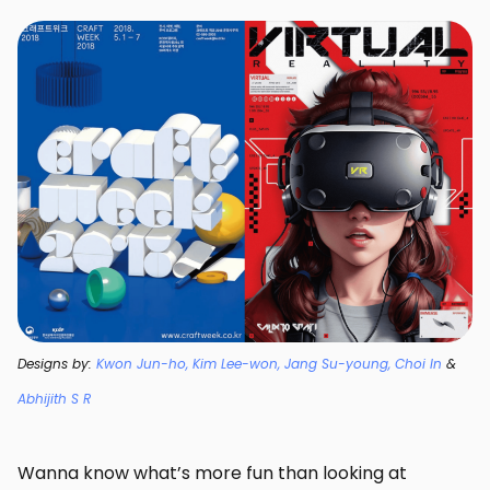
Designs by:
Kwon Jun-ho, Kim Lee-won, Jang Su-young, Choi In
&
Abhijith S R
Wanna know what’s more fun than looking at