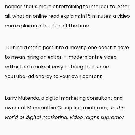
banner that’s more entertaining to interact to. After
all, what an online read explains in 15 minutes, a video
can explain in a fraction of the time.
Turning a static post into a moving one doesn’t have
to mean hiring an editor — modern
online video
editor tools
make it easy to bring that same
YouTube-ad energy to your own content.
Larry Mutenda, a digital marketing consultant and
owner of Mammothic Group Inc. reinforces, “
In the
world of digital marketing, video reigns supreme.
”