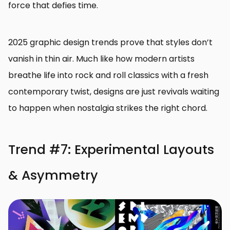
force that defies time.
2025 graphic design trends prove that styles don’t
vanish in thin air. Much like how modern artists
breathe life into rock and roll classics with a fresh
contemporary twist, designs are just revivals waiting
to happen when nostalgia strikes the right chord.
Trend #7: Experimental Layouts
& Asymmetry