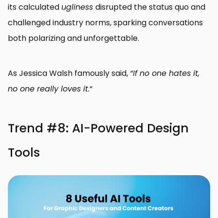
its calculated
ugliness
disrupted the status quo and
challenged industry norms, sparking conversations
both polarizing and unforgettable.
As Jessica Walsh famously said,
“If no one hates it,
no one really loves it.
“
Trend #8: AI-Powered Design
Tools