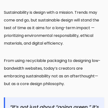
Sustainability is design with a mission. Trends may
come and go, but sustainable design will stand the
test of time as it aims for a long-term impact —
prioritizing environmental responsibility, ethical
materials, and digital efficiency.
From using recyclable packaging to designing low-
bandwidth websites, today’s creators are
embracing sustainability not as an afterthought—
but as a core design philosophy.
“It’s not just about “going green.” It’s