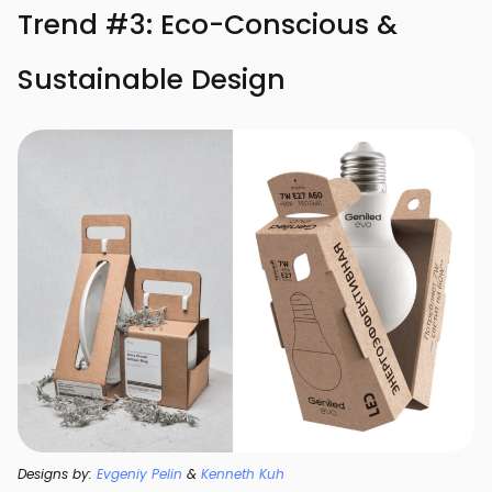
Trend #3: Eco-Conscious &
Sustainable Design
Designs by:
Evgeniy Pelin
&
Kenneth Kuh