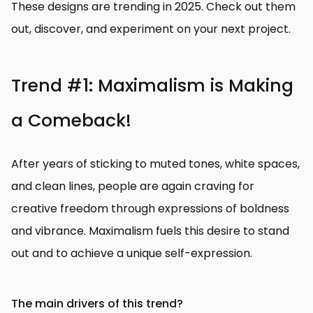
These designs are trending in 2025. Check out them
out, discover, and experiment on your next project.
Trend #1: Maximalism is Making
a Comeback!
After years of sticking to muted tones, white spaces,
and clean lines, people are again craving for
creative freedom through expressions of boldness
and vibrance. Maximalism fuels this desire to stand
out and to achieve a unique self-expression.
The main drivers of this trend?