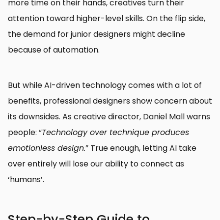
more time on their hands, creatives turn their
attention toward higher-level skills. On the flip side,
the demand for junior designers might decline
because of automation.
But while AI-driven technology comes with a lot of
benefits, professional designers show concern about
its downsides. As creative director, Daniel Mall warns
people: “
Technology over technique produces
emotionless design.
” True enough, letting AI take
over entirely will lose our ability to connect as
‘humans’.
Step-by-Step Guide to