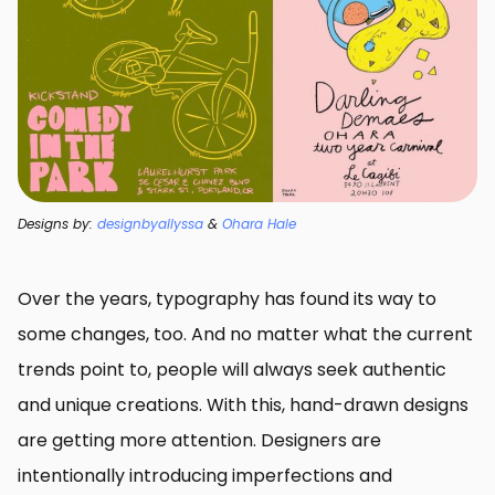
Designs by:
designbyallyssa
&
Ohara Hale
Over the years, typography has found its way to
some changes, too. And no matter what the current
trends point to, people will always seek authentic
and unique creations. With this, hand-drawn designs
are getting more attention. Designers are
intentionally introducing imperfections and