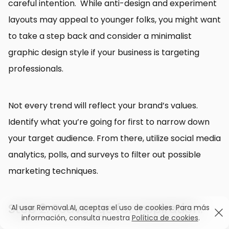
careful intention. While anti-design and experiment
layouts may appeal to younger folks, you might want
to take a step back and consider a minimalist
graphic design style if your business is targeting
professionals.
Not every trend will reflect your brand’s values.
Identify what you’re going for first to narrow down
your target audience. From there, utilize social media
analytics, polls, and surveys to filter out possible
marketing techniques.
Step 2: Scavenge for inspiration.
Al usar Removal.AI, aceptas el uso de cookies. Para más
información, consulta nuestra
Política de cookies
.