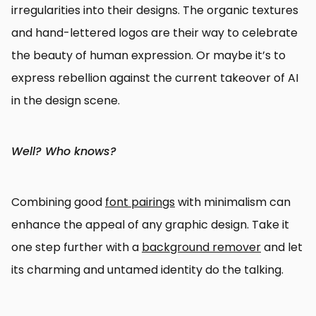
irregularities into their designs. The organic textures
and hand-lettered logos are their way to celebrate
the beauty of human expression. Or maybe it’s to
express rebellion against the current takeover of AI
in the design scene.
Well? Who knows?
Combining good
font pairings
with minimalism can
enhance the appeal of any graphic design. Take it
one step further with a
background remover
and let
its charming and untamed identity do the talking.