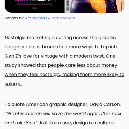
Designs by:
4th.chapters
&
Bilal Palasara
Nostalgia marketing is cutting across the graphic
design scene as brands find more ways to tap into
Gen Z’s love for vintage with a modern twist. One
study showed that
people care less about money
when they feel nostalgic, making them more likely to
splurge.
To quote American graphic designer, David Carson,
“
Graphic design will save the world right after rock
and roll does.
” Just like music, design is a cultural