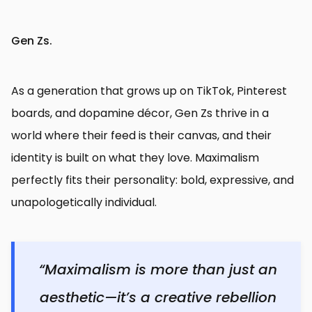
Gen Zs.
As a generation that grows up on TikTok, Pinterest
boards, and dopamine décor, Gen Zs thrive in a
world where their feed is their canvas, and their
identity is built on what they love. Maximalism
perfectly fits their personality: bold, expressive, and
unapologetically individual.
“Maximalism is more than just an
aesthetic—it’s a creative rebellion