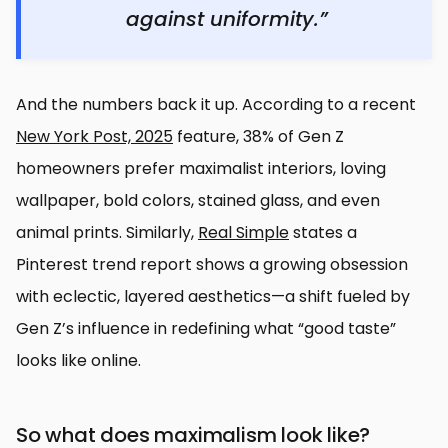
against uniformity.”
And the numbers back it up. According to a recent
New York Post, 2025
feature, 38% of Gen Z
homeowners prefer maximalist interiors, loving
wallpaper, bold colors, stained glass, and even
animal prints. Similarly,
Real Simple
states a
Pinterest trend report shows a growing obsession
with eclectic, layered aesthetics—a shift fueled by
Gen Z’s influence in redefining what “good taste”
looks like online.
So what does maximalism look like?