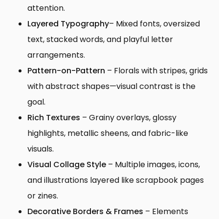
attention.
Layered Typography
– Mixed fonts, oversized
text, stacked words, and playful letter
arrangements.
Pattern-on-Pattern
– Florals with stripes, grids
with abstract shapes—visual contrast is the
goal.
Rich Textures
– Grainy overlays, glossy
highlights, metallic sheens, and fabric-like
visuals.
Visual Collage Style
– Multiple images, icons,
and illustrations layered like scrapbook pages
or zines.
Decorative Borders & Frames
– Elements