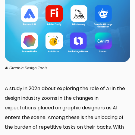
AI Graphic Design Tools
A study in 2024 about exploring the role of AI in the
design industry zooms in the changes in
expectations placed on graphic designers as AI
enters the scene. Among these is the unloading of
the burden of repetitive tasks on their backs. With