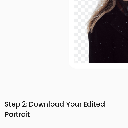
Step 2: Download Your Edited
Portrait