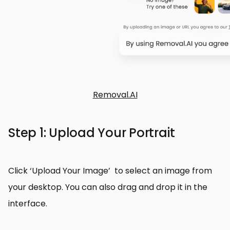
Removal.AI
Step 1: Upload Your Portrait
Click ‘Upload Your Image’ to select an image from
your desktop. You can also drag and drop it in the
interface.