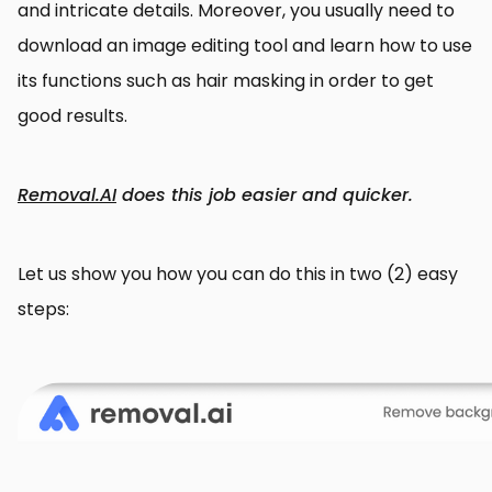
and intricate details. Moreover, you usually need to
download an image editing tool and learn how to use
its functions such as hair masking in order to get
good results.
Removal.AI
does this job easier and quicker.
Let us show you how you can do this in two (2) easy
steps: