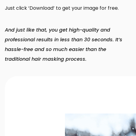
Just click ‘Download’ to get your image for free.
And just like that, you get high-quality and
professional results in less than 30 seconds. It’s
hassle-free and so much easier than the
traditional hair masking process.