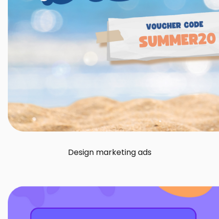
Design marketing ads