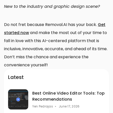
New to the industry and graphic design scene?
Do not fret because Removal.AI has your back.
Get
started now
and make the most out of your time to
fall in love with this AI-centered platform that is
inclusive, innovative, accurate, and ahead of its time.
Don’t miss the chance and experience the
convenience yourself!
Latest
Best Online Video Editor Tools: Top
Recommendations
Yen Pedrajas
June 17, 2026