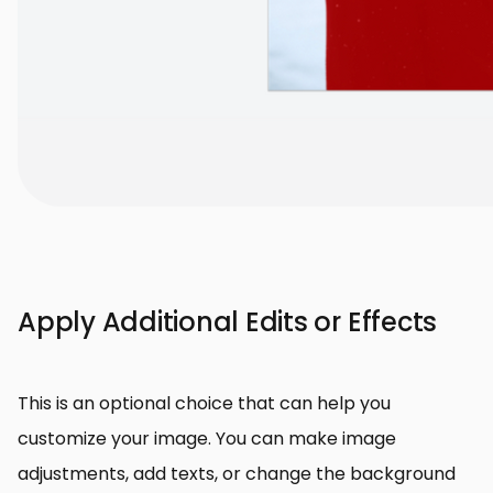
Apply Additional Edits or Effects
This is an optional choice that can help you
customize your image. You can make image
adjustments, add texts, or change the background