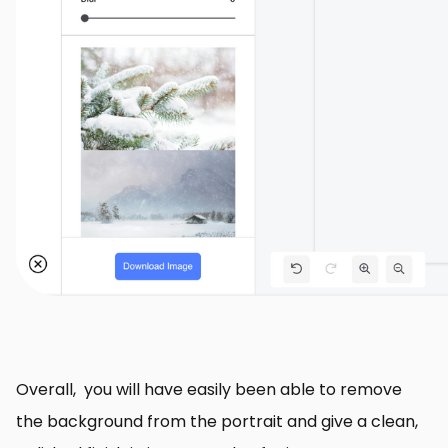
Overall, you will have easily been able to remove
the background from the portrait and give a clean,