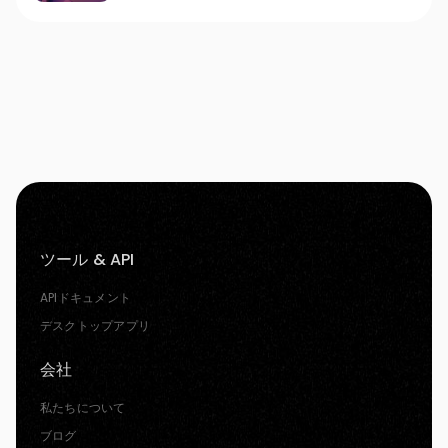
ツール & API
APIドキュメント
デスクトップアプリ
会社
私たちについて
ブログ