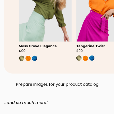
Prepare images for your product catalog
…and so much more!