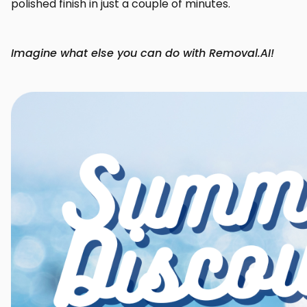
polished finish in just a couple of minutes.
Imagine what else you can do with Removal.AI!