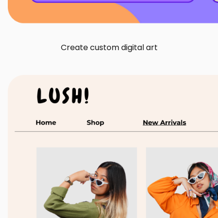
Create custom digital art