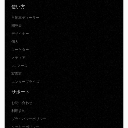
使い方
自動車ディーラー
開発者
デザイナー
個人
マーケター
メディア
eコマース
写真家
エンタープライズ
サポート
お問い合わせ
利用規約
プライバシーポリシー
クッキーポリシー