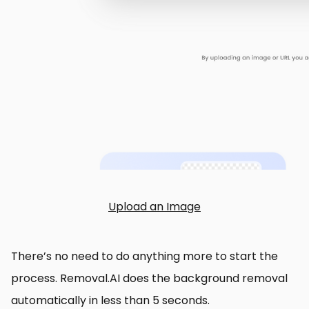
Upload an Image
There’s no need to do anything more to start the
process. Removal.AI does the background removal
automatically in less than 5 seconds.