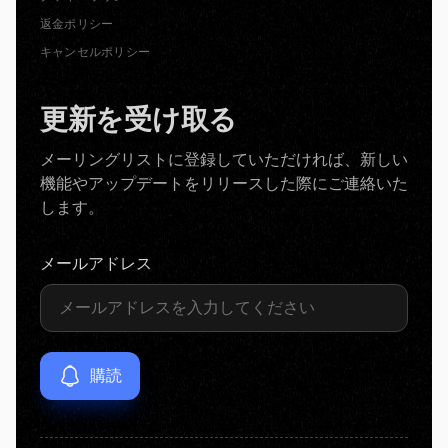
返金ポリシー
キャンセルポリシー
更新を受け取る
メーリングリストに登録していただければ、新しい
機能やアップデートをリリースした際にご連絡いた
します。
メールアドレス