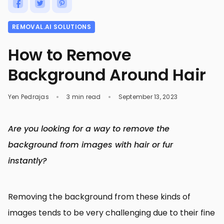
REMOVAL.AI SOLUTIONS
How to Remove
Background Around Hair
Yen Pedrajas
3 min read
September 13, 2023
Are you looking for a way to remove the
background from images with hair or fur
instantly?
Removing the background from these kinds of
images tends to be very challenging due to their fine