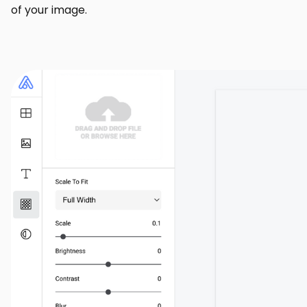
of your image.