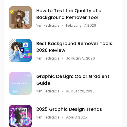
How to Test the Quality of a
Background Remover Tool
Yen Pedrajas
February 17, 2026
Best Background Remover Tools:
2026 Review
Yen Pedrajas
January 5, 2026
Graphic Design: Color Gradient
Guide
Yen Pedrajas
August 20, 2025
2025 Graphic Design Trends
Yen Pedrajas
April 3, 2025