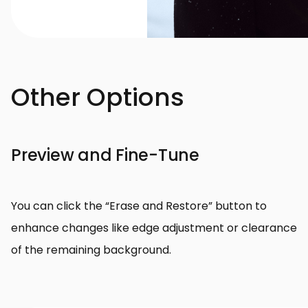
Other Options
Preview and Fine-Tune
You can click the “Erase and Restore” button to
enhance changes like edge adjustment or clearance
of the remaining background.