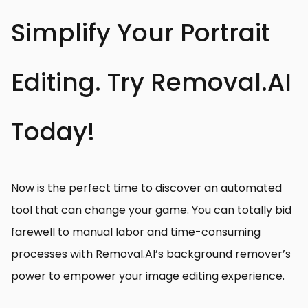
Simplify Your Portrait
Editing. Try Removal.AI
Today!
Now is the perfect time to discover an automated
tool that can change your game. You can totally bid
farewell to manual labor and time-consuming
processes with
Removal.AI’s background remover
’s
power to empower your image editing experience.