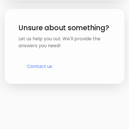
Unsure about something?
Let us help you out. We'll provide the
answers you need!
Contact us