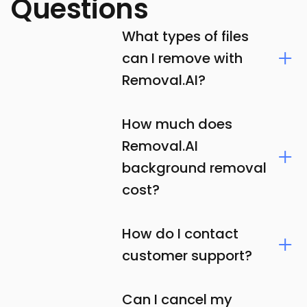
Questions
What types of files
can I remove with
Removal.AI?
How much does
Removal.AI
background removal
cost?
How do I contact
customer support?
Can I cancel my