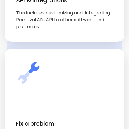
API & integrations
This includes customizing and integrating
Removal.AI’s API to other software and
platforms.
Fix a problem