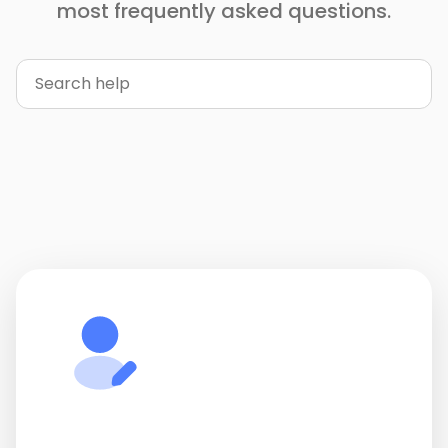
most frequently asked questions.