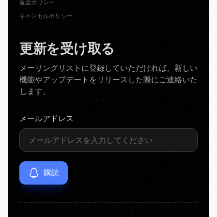
返金ポリシー
キャンセルポリシー
更新を受け取る
メーリングリストに登録していただければ、新しい
機能やアップデートをリリースした際にご連絡いた
します。
メールアドレス