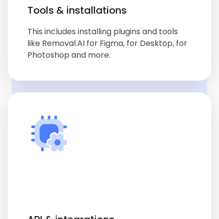
Tools & installations
This includes installing plugins and tools
like Removal.AI for Figma, for Desktop, for
Photoshop and more.