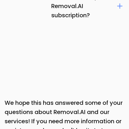
Removal.AI
subscription?
We hope this has answered some of your
questions about Removal.AI and our
services! If you need more information or