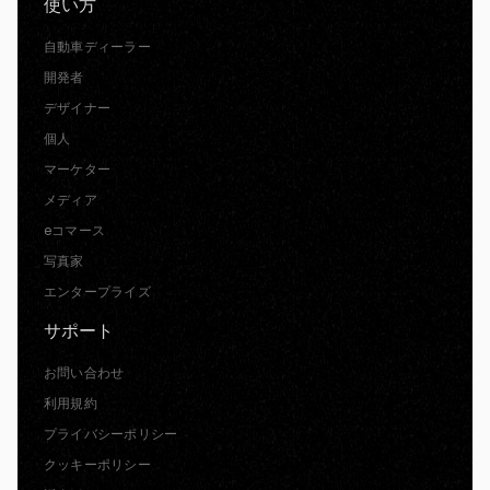
使い方
自動車ディーラー
開発者
デザイナー
個人
マーケター
メディア
eコマース
写真家
エンタープライズ
サポート
お問い合わせ
利用規約
プライバシーポリシー
クッキーポリシー