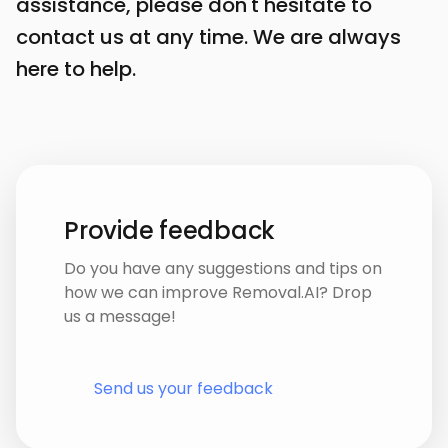
assistance, please don't hesitate to
contact us at any time. We are always
here to help.
Provide feedback
Do you have any suggestions and tips on
how we can improve Removal.AI? Drop
us a message!
Send us your feedback