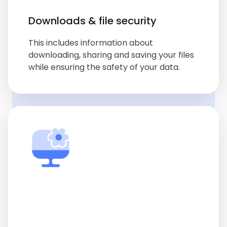
Downloads & file security
This includes information about
downloading, sharing and saving your files
while ensuring the safety of your data.