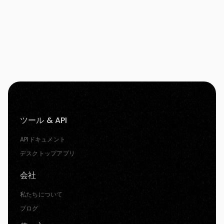
ツール & API
APIドキュメント
デスクトップアプリ
会社
私たちについて
ブログ