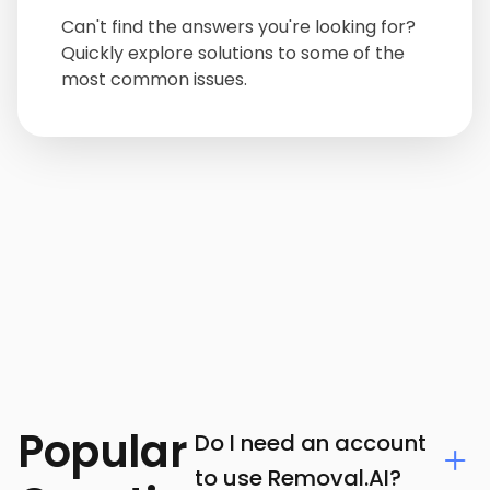
Can't find the answers you're looking for?
Quickly explore solutions to some of the
most common issues.
Popular
Do I need an account
to use Removal.AI?