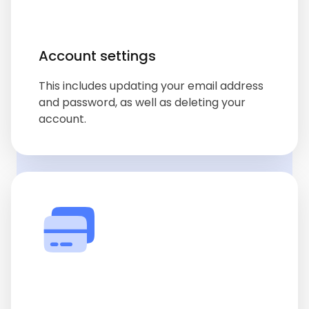
Account settings
This includes updating your email address
and password, as well as deleting your
account.