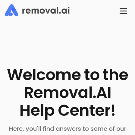
Welcome to the
Removal.AI
Help Center!
Here, you'll find answers to some of our