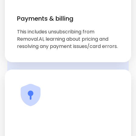
Payments & billing
This includes unsubscribing from
Removal.AI, learning about pricing and
resolving any payment issues/card errors.