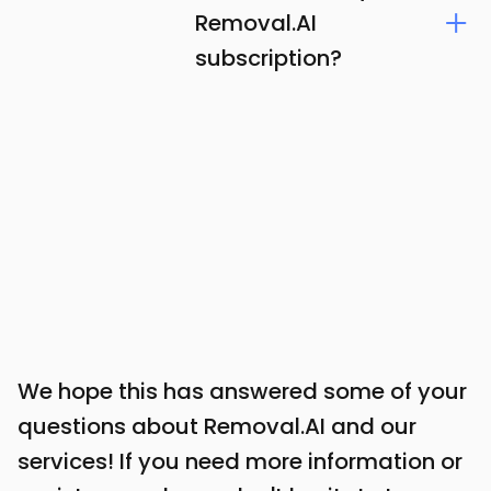
Removal.AI
subscription?
We hope this has answered some of your
questions about Removal.AI and our
services! If you need more information or