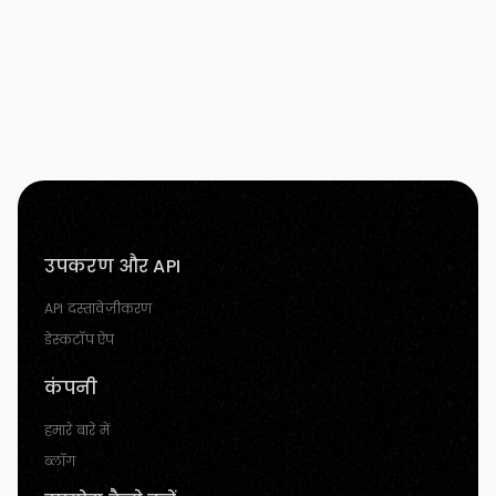
उपकरण और API
API दस्तावेज़ीकरण
डेस्कटॉप ऐप
कंपनी
हमारे बारे में
ब्लॉग