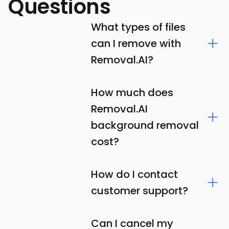
Questions
What types of files
can I remove with
Removal.AI?
How much does
Removal.AI
background removal
cost?
How do I contact
customer support?
Can I cancel my