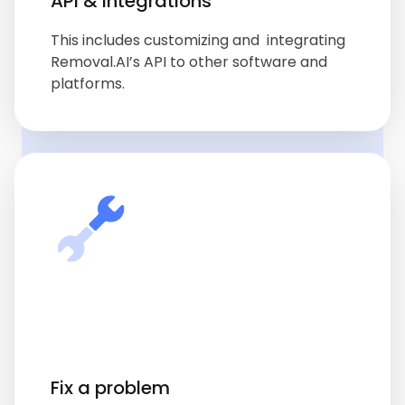
API & integrations
This includes customizing and integrating
Removal.AI’s API to other software and
platforms.
Fix a problem