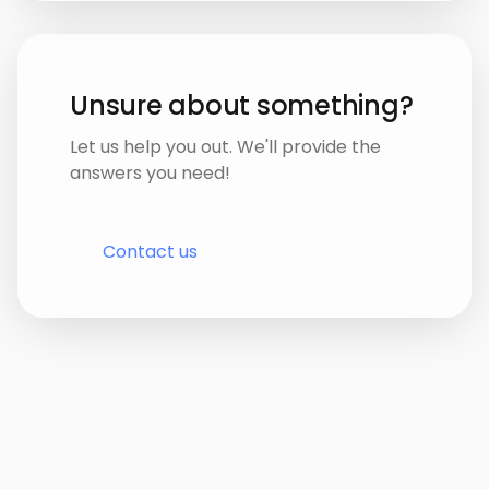
Unsure about something?
Let us help you out. We'll provide the
answers you need!
Contact us