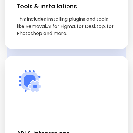
Tools & installations
This includes installing plugins and tools
like Removal.AI for Figma, for Desktop, for
Photoshop and more.