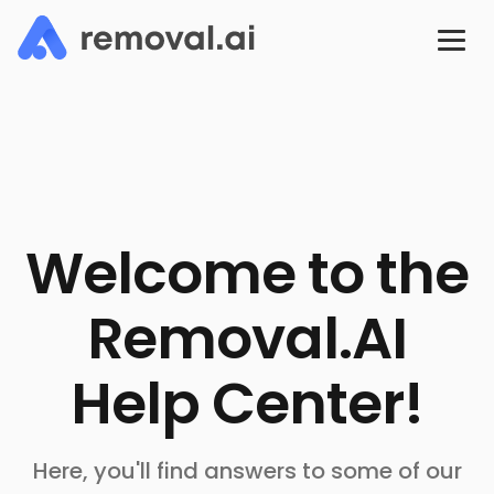
Welcome to the
Removal.AI
Help Center!
Here, you'll find answers to some of our