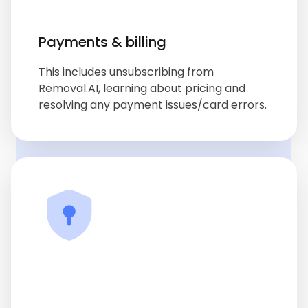
Payments & billing
This includes unsubscribing from
Removal.AI, learning about pricing and
resolving any payment issues/card errors.