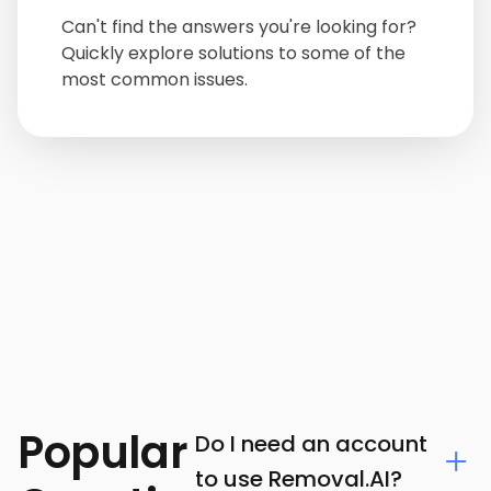
Can't find the answers you're looking for?
Quickly explore solutions to some of the
most common issues.
Popular
Do I need an account
to use Removal.AI?