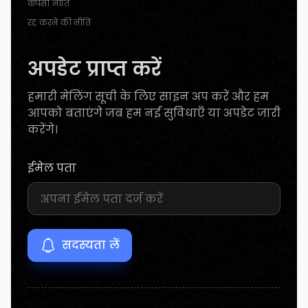
वापसी नीति
रद्द करने की नीति
अपडेट प्राप्त करें
हमारी मेलिंग सूची के लिए साइन अप करें और हम
आपको बताएंगे जब हम नई सुविधाएँ या अपडेट जारी
करेंगे।
ईमेल पता