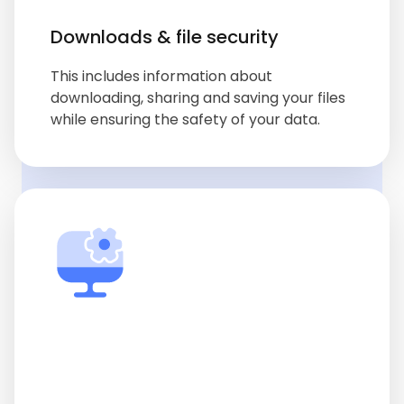
Downloads & file security
This includes information about
downloading, sharing and saving your files
while ensuring the safety of your data.