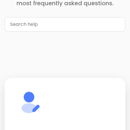
most frequently asked questions.