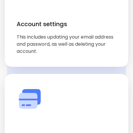
Account settings
This includes updating your email address
and password, as well as deleting your
account.