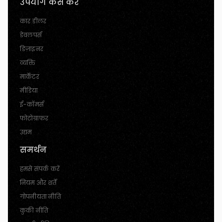
उपयोग कैसे करें
कार डीलर
डेवलपर्स
डिज़ाइनर
व्यक्ति
मार्केटर
मीडिया
ई-कॉमर्स
फोटोग्राफर
उद्यम
समर्थन
हमसे संपर्क करें
नियम और शर्तें
गोपनीयता नीति
कुकी नीति