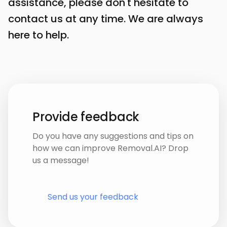
assistance, please don't hesitate to
contact us at any time. We are always
here to help.
Provide feedback
Do you have any suggestions and tips on
how we can improve Removal.AI? Drop
us a message!
Send us your feedback