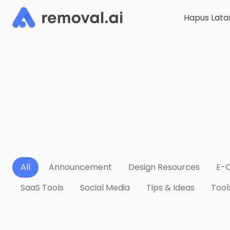
Hapus Lata
All
Announcement
Design Resources
E-
SaaS Tools
Social Media
Tips & Ideas
Tool