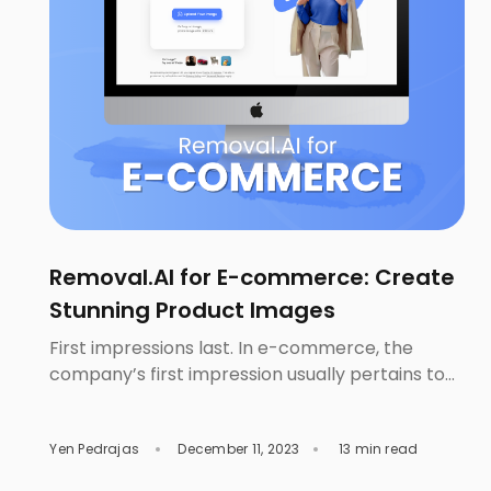
Removal.AI for E-commerce: Create
Stunning Product Images
First impressions last. In e-commerce, the
company’s first impression usually pertains to
your product images. They will be the basis of
your customer’s initial judgment. This is crucial
Yen Pedrajas
December 11, 2023
13 min read
since those images will either entice your
customers to buy or not. Customers depend