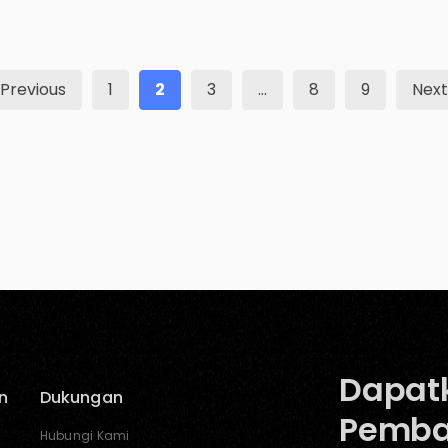
relatable, consistent branding is a must. The
American Marketing Association states that
sellers use a brand or any unique feature that
[…]
Previous
1
2
3
…
8
9
Next
Dapat
n
Dukungan
Pemba
Hubungi Kami