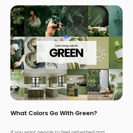
What Colors Go With Green?
If you want people to feel refreshed and