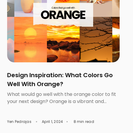
Design Inspiration: What Colors Go
Well With Orange?
What would go well with the orange color to fit
your next design? Orange is a vibrant and
dynamic color that is so powerful that it can
significantly influence your design and branding.
Yen Pedrajas
April 1, 2024
8 min read
This color is stimulating and is effective in
evoking feelings of energy, creativity, and