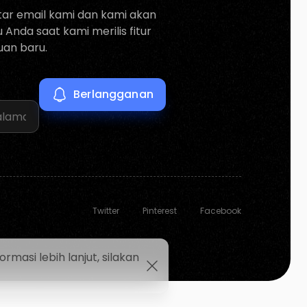
tar email kami dan kami akan
Anda saat kami merilis fitur
an baru.
Twitter
Pinterest
Facebook
asi lebih lanjut, silakan