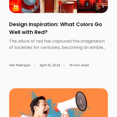
Design Inspiration: What Colors Go
Well with Red?
The allure of red has captured the imagination
of societies for centuries, becoming an emblem
of passion, power, and drama. From ancient
civilizations using red ochre to create
Yen Pedrajas
April 15, 2024
16 min read
breathtaking cave paintings to its prominent
display on national flags and fashion runways,
red has consistently remained a color of
significance and beauty. However, its charm
does […]