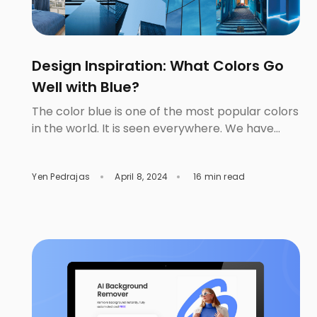
Design Inspiration: What Colors Go
Well with Blue?
The color blue is one of the most popular colors
in the world. It is seen everywhere. We have
them in fashion, interior design, the arts, and
even the military. And with the advances in
Yen Pedrajas
April 8, 2024
16 min read
technology, digital media is creating multitudes
of blue color shades. This means that there are
more applications that we can […]