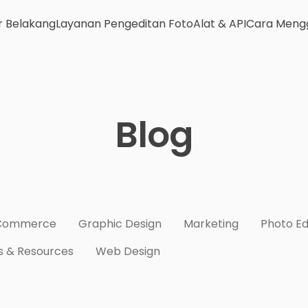
r Belakang
Layanan Pengeditan Foto
Alat & API
Cara Meng
Blog
Commerce
Graphic Design
Marketing
Photo Ed
s & Resources
Web Design