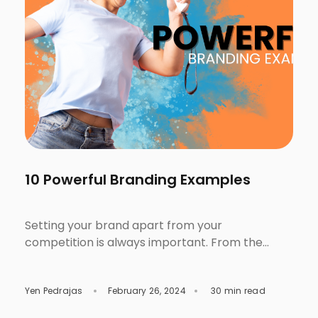
10 Powerful Branding Examples
Setting your brand apart from your
competition is always important. From the
packaging, features, benefits, campaigns, and
advertisements, all these matter when it
Yen Pedrajas
February 26, 2024
30 min read
comes to establishing your reputation,
audience’s perception, and trust. Hence, solid,