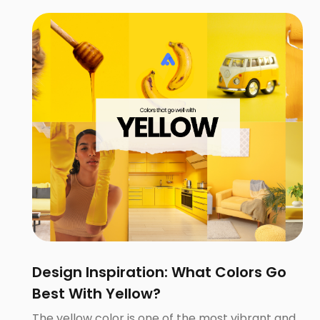
Design Inspiration: What Colors Go
Best With Yellow?
The yellow color is one of the most vibrant and