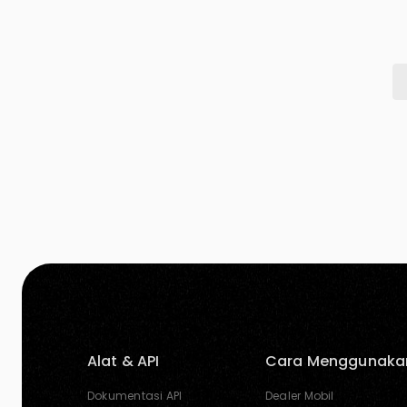
warmth. When paired with other colors, it can
[…]
Alat & API
Cara Menggunaka
Dokumentasi API
Dealer Mobil