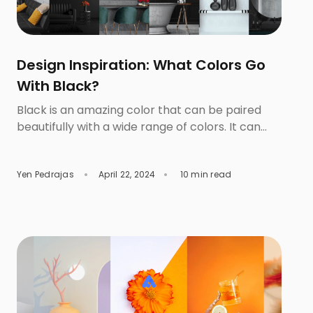
Design Inspiration: What Colors Go
With Black?
Black is an amazing color that can be paired
beautifully with a wide range of colors. It can
complement bright colors like white, red, and
orange and cool colors like blues and greens.
Yen Pedrajas
April 22, 2024
10 min read
Those who love to experiment with different
styles prefer to start with this color because
they can generate simple and elegant designs
[…]