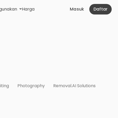
gunakan
Harga
Masuk
Daftar
iting
Photography
Removal.AI Solutions