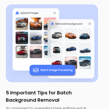
5 Important Tips for Batch
Background Removal
As opposed to spending time editing each