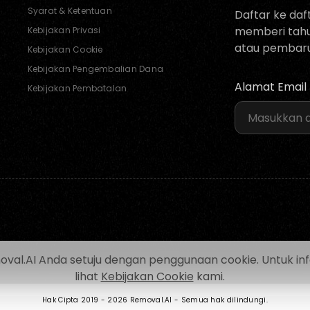
Syarat & Ketentuan
Daftar ke daf
memberi tahu 
Kebijakan Privasi
atau pembaru
Kebijakan Cookie
Kebijakan Pengembalian Dana
Alamat Email
Kebijakan Pembatalan
.AI Anda setuju dengan penggunaan cookie. Untuk inform
lihat
Kebijakan Cookie
kami.
Hak Cipta 2019 -
2026 Removal.AI - Semua hak dilindungi.