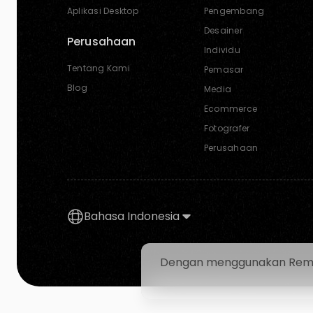
Aplikasi Desktop
Pengembang
Desainer
Perusahaan
Individu
Tentang Kami
Pemasar
Blog
Media
Ecommerce
Fotografer
Perusahaan
Bahasa Indonesia
Dengan menggunakan Removal