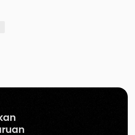
heavily on product images to help them decide
what to purchase. They would […]
kan
ruan