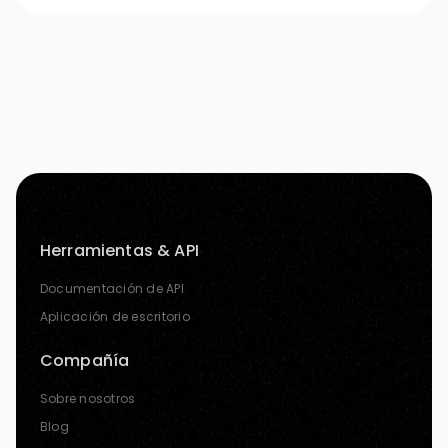
Herramientas & API
Documentación de API
Aplicación de escritorio
Compañía
Sobre nosotros
Blog