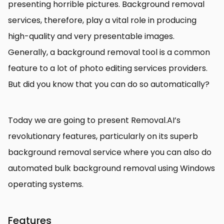
presenting horrible pictures. Background removal
services, therefore, play a vital role in producing
high-quality and very presentable images.
Generally, a background removal tool is a common
feature to a lot of photo editing services providers.
But did you know that you can do so automatically?
Today we are going to present Removal.AI’s
revolutionary features, particularly on its superb
background removal service where you can also do
automated bulk background removal using Windows
operating systems.
Features