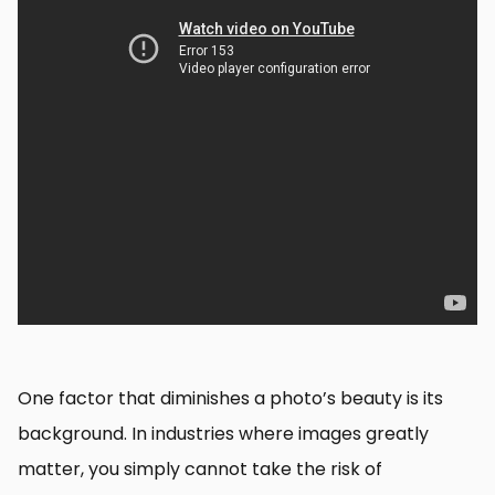
One factor that diminishes a photo’s beauty is its
background. In industries where images greatly
matter, you simply cannot take the risk of