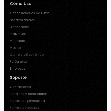
Cómo Usar
Concesionarios de Autos
Desarrolladores
Diseñadores
Individuos
Marketers
Medios
Comercio Electrónico
Fotógrafos
Empresas
Soporte
Contáctanos
Términos y condiciones
Política de privacidad
Política de cookies