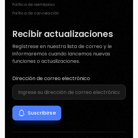
Política de reembolso
Política de cancelación
Recibir actualizaciones
Regístrese en nuestra lista de correo y le
informaremos cuando lancemos nuevas
funciones o actualizaciones.
Dirección de correo electrónico