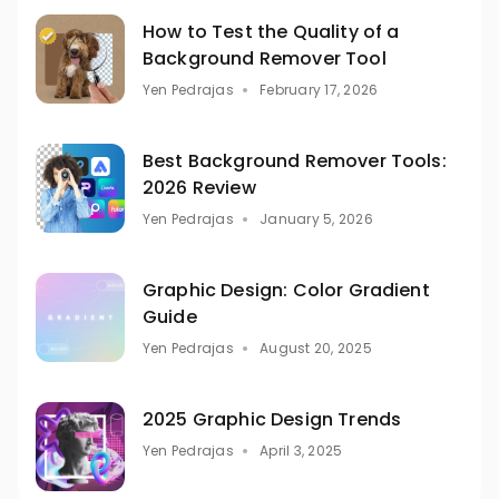
How to Test the Quality of a
Background Remover Tool
Yen Pedrajas
February 17, 2026
Best Background Remover Tools:
2026 Review
Yen Pedrajas
January 5, 2026
Graphic Design: Color Gradient
Guide
Yen Pedrajas
August 20, 2025
2025 Graphic Design Trends
Yen Pedrajas
April 3, 2025