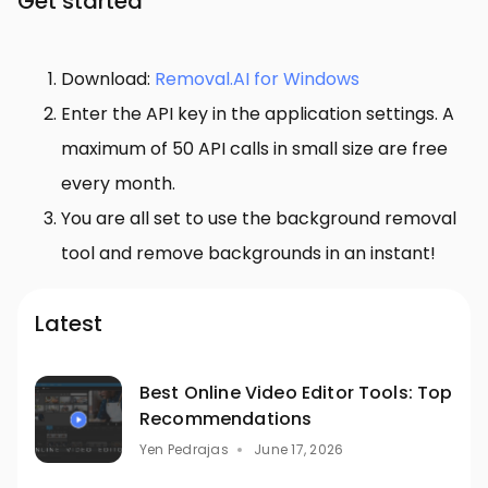
Get started
Download:
Removal.AI for Windows
Enter the API key in the application settings. A
maximum of 50 API calls in small size are free
every month.
You are all set to use the background removal
tool and remove backgrounds in an instant!
Latest
Best Online Video Editor Tools: Top
Recommendations
Yen Pedrajas
June 17, 2026