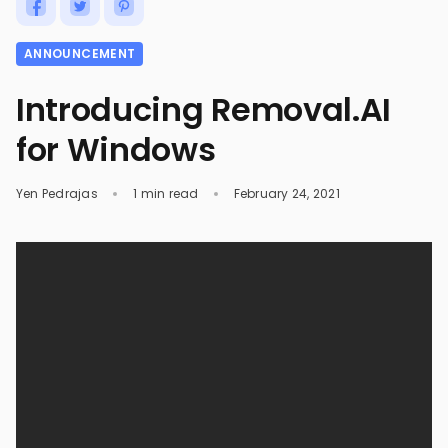
ANNOUNCEMENT
Introducing Removal.AI
for Windows
Yen Pedrajas
1 min read
February 24, 2021