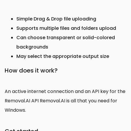
Simple Drag & Drop file uploading
Supports multiple files and folders upload
Can choose transparent or solid-colored
backgrounds
May select the appropriate output size
How does it work?
An active internet connection and an API key for the
Removal.AI API Removal.AI is all that you need for
Windows.