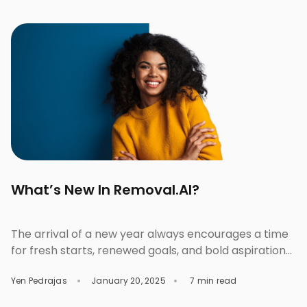
font pairings will clash and overshadow each other.
But get them right, and the chemistry will do all the
talking. Well-paired fonts can stand strong […]
What’s New In Removal.AI?
The arrival of a new year always encourages a time
for fresh starts, renewed goals, and bold aspirations.
As we step into 2025 with an invigorated sense of
Yen Pedrajas
January 20, 2025
7 min read
purpose, we are thrilled to share that this year also
marks a new beginning for Removal.AI. With