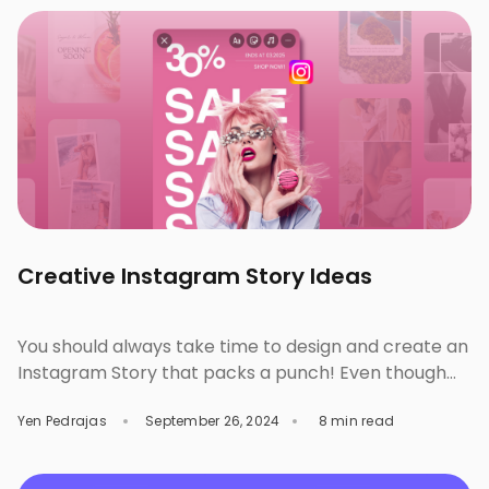
significant enhancements to our website and
innovative improvements to our […]
Creative Instagram Story Ideas
You should always take time to design and create an
Instagram Story that packs a punch! Even though
they only last for 24 hours, aesthetically pleasing
Yen Pedrajas
September 26, 2024
8 min read
and effective designs can bring more engagement
from your audience as an individual or brand. By
learning how to design better and make small