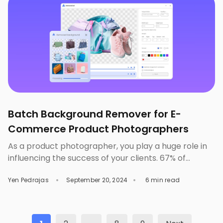
changes, you can surely make […]
Batch Background Remover for E-
Commerce Product Photographers
As a product photographer, you play a huge role in
influencing the success of your clients. 67% of
consumers consider the quality of a product image
Yen Pedrajas
September 20, 2024
6 min read
to be ‘very important’ when making online purchase
decisions. Therefore, it is safe to say that aside from
great marketing strategies, the success of an e-
commerce store lies in […]