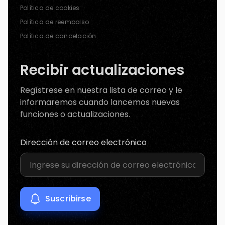
Política de cookies
Política de reembolso
Política de cancelación
Recibir actualizaciones
Regístrese en nuestra lista de correo y le
informaremos cuando lancemos nuevas
funciones o actualizaciones.
Dirección de correo electrónico