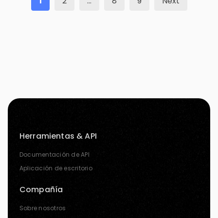
1
2
…
8
9
Next
Herramientas & API
Documentación de API
Aplicación de escritorio
Compañía
Sobre nosotros