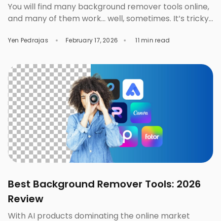
You will find many background remover tools online,
and many of them work… well, sometimes. It’s tricky
when these tools seem okay at first—the previews
Yen Pedrajas
February 17, 2026
11 min read
are clean, edges are sharp, the background?
disappears! But not always. Many background
remover tools can perfectly process a simple
photo, but many of them you’ll also find ineffective
once […]
Best Background Remover Tools: 2026
Review
With AI products dominating the online market