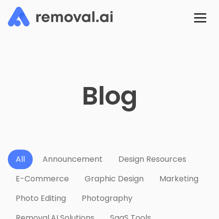
Blog
All
Announcement
Design Resources
E-Commerce
Graphic Design
Marketing
Photo Editing
Photography
Removal.AI Solutions
SaaS Tools