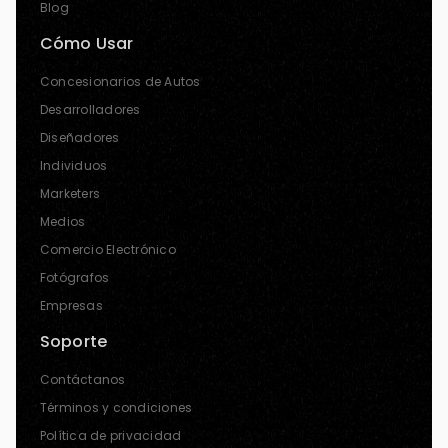
Blog
Cómo Usar
Concesionarios de Autos
Desarrolladores
Diseñadores
Individuos
Marketers
Medios
Comercio Electrónico
Fotógrafos
Empresas
Soporte
Contáctanos
Términos y condiciones
Política de privacidad