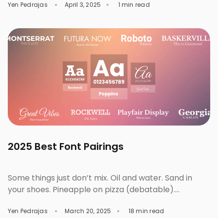
Yen Pedrajas
April 3, 2025
1 min read
stories, create, and even connect with others in
writing or in design. These designs are trending in
2025. Check out them out, discover, and experiment
on your next project. Trend #1: […]
2025 Best Font Pairings
Some things just don’t mix. Oil and water. Sand in
your shoes. Pineapple on pizza (debatable).
Typography works the same way. Like food
Yen Pedrajas
March 20, 2025
18 min read
combinations, fashion, or iconic business duos, wrong