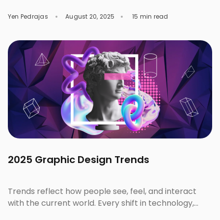
itself, but the moment you drop in some font
Yen Pedrajas
August 20, 2025
15 min read
combinations and icons, the whole layout suddenly
becomes questionable. The next thing you know,
you’re slapping on a safe, default gradient, or worse,
wonder if you should […]
2025 Graphic Design Trends
Trends reflect how people see, feel, and interact
with the current world. Every shift in technology,
culture and consumer behavior direct how we tell