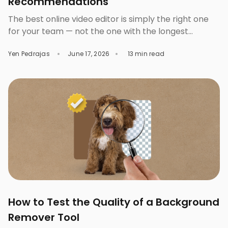
Recommendations
The best online video editor is simply the right one
for your team — not the one with the longest
feature list. A solo content creator, a three-person
Yen Pedrajas
June 17, 2026
13 min read
marketing team, and an enterprise brand don’t
exactly need the same tool. You pick the wrong one
and you’ll either pay for features you’ll never even
touch […]
How to Test the Quality of a Background
Remover Tool