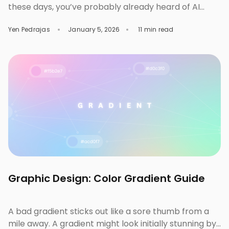
these days, you’ve probably already heard of AI
background remover tools. These tools help remove
Yen Pedrajas
January 5, 2026
11 min read
the background from images instantly so you can
reuse your subject with a transparent background
or even a different one. But which of them suits your
business needs the best? While Removal.AI remains
[…]
Graphic Design: Color Gradient Guide
A bad gradient sticks out like a sore thumb from a
mile away. A gradient might look initially stunning by