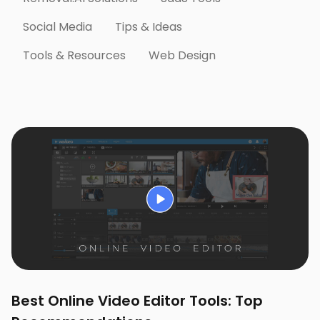
Social Media
Tips & Ideas
Tools & Resources
Web Design
Best Online Video Editor Tools: Top