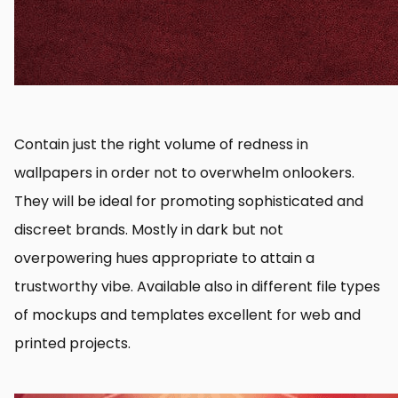
Contain just the right volume of redness in
wallpapers in order not to overwhelm onlookers.
They will be ideal for promoting sophisticated and
discreet brands. Mostly in dark but not
overpowering hues appropriate to attain a
trustworthy vibe. Available also in different file types
of mockups and templates excellent for web and
printed projects.