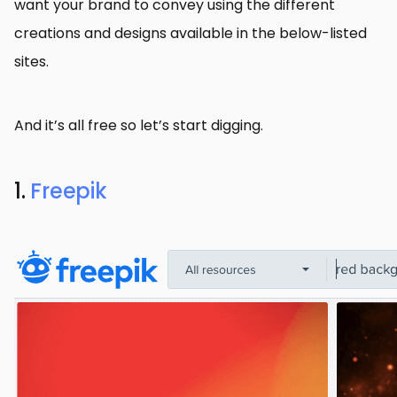
want your brand to convey using the different
creations and designs available in the below-listed
sites.
And it’s all free so let’s start digging.
1.
Freepik