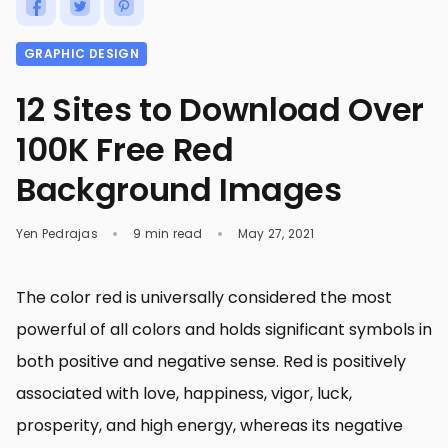
GRAPHIC DESIGN
12 Sites to Download Over
100K Free Red
Background Images
Yen Pedrajas
9 min read
May 27, 2021
The color red is universally considered the most
powerful of all colors and holds significant symbols in
both positive and negative sense. Red is positively
associated with love, happiness, vigor, luck,
prosperity, and high energy, whereas its negative