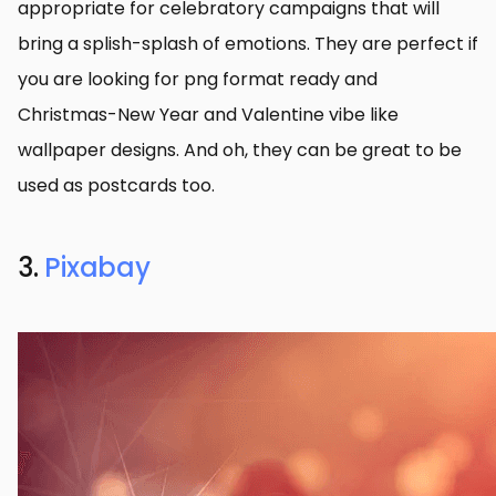
appropriate for celebratory campaigns that will
bring a splish-splash of emotions. They are perfect if
you are looking for png format ready and
Christmas-New Year and Valentine vibe like
wallpaper designs. And oh, they can be great to be
used as postcards too.
3.
Pixabay