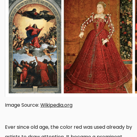
Image Source:
Wikipedia.org
Ever since old age, the color red was used already by
artists to draw attention. It became a prominent