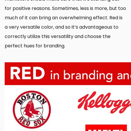
for positive reasons. Sometimes, less is more, but too
much of it can bring an overwhelming effect. Red is
a very versatile color, and so it’s advantageous to
correctly utilize this versatility and choose the
perfect hues for branding.