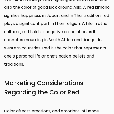
also the color of good luck around Asia. A red kimono
signifies happiness in Japan, and in Thai tradition, red
plays a significant part in their religion. While in other
cultures, red holds a negative association as it
connotes mourning in South Africa and danger in
western countries. Red is the color that represents
one’s personal life or one’s nation beliefs and
traditions.
Marketing Considerations
Regarding the Color Red
Color affects emotions, and emotions influence