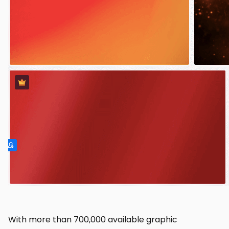
With more than 700,000 available graphic