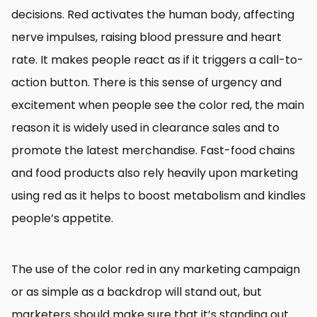
decisions. Red activates the human body, affecting
nerve impulses, raising blood pressure and heart
rate. It makes people react as if it triggers a call-to-
action button. There is this sense of urgency and
excitement when people see the color red, the main
reason it is widely used in clearance sales and to
promote the latest merchandise. Fast-food chains
and food products also rely heavily upon marketing
using red as it helps to boost metabolism and kindles
people’s appetite.
The use of the color red in any marketing campaign
or as simple as a backdrop will stand out, but
marketers should make sure that it’s standing out