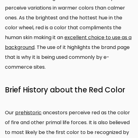
perceive variations in warmer colors than calmer
ones. As the brightest and the hottest hue in the
color wheel, red is a color that compliments the
human skin making it an
excellent choice to use as a
background
. The use of it highlights the brand page
that is why it is being used commonly by e-
commerce sites.
Brief History about the Red Color
Our
prehistoric
ancestors perceive red as the color
of fire and other primal life forces. It is also believed
to most likely be the first color to be recognized by