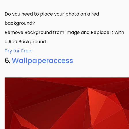
Do you need to place your photo on a red
background?
Remove Background from Image and Replace it with
a Red Background.
Try for Free!
6.
Wallpaperaccess