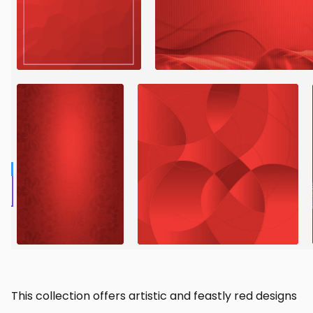
This collection offers artistic and feastly red designs