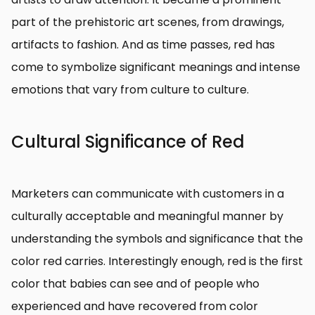
part of the prehistoric art scenes, from drawings,
artifacts to fashion. And as time passes, red has
come to symbolize significant meanings and intense
emotions that vary from culture to culture.
Cultural Significance of Red
Marketers can communicate with customers in a
culturally acceptable and meaningful manner by
understanding the symbols and significance that the
color red carries. Interestingly enough, red is the first
color that babies can see and of people who
experienced and have recovered from color