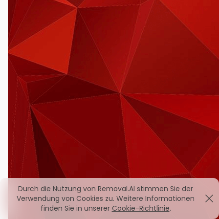
Durch die Nutzung von Removal.AI stimmen Sie der
Verwendung von Cookies zu. Weitere Informationen
finden Sie in unserer
Cookie-Richtlinie
.