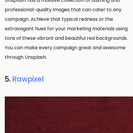
Unsplash has a massive collection of dashing and
professional-quality images that can cater to any
campaign. Achieve that typical redness or the
extravagant hues for your marketing materials using
tons of these vibrant and beautiful red backgrounds.
You can make every campaign great and awesome
through Unsplash.
5.
Rawpixel