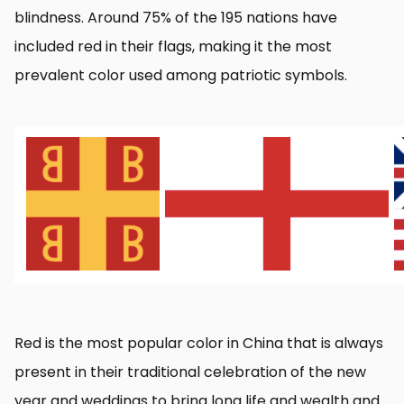
blindness. Around 75% of the 195 nations have
included red in their flags, making it the most
prevalent color used among patriotic symbols.
Red is the most popular color in China that is always
present in their traditional celebration of the new
year and weddings to bring long life and wealth and