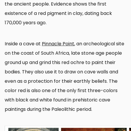
the ancient people. Evidence shows the first
existence of a red pigment in clay, dating back
170,000 years ago.
Inside a cave at
Pinnacle Point
, an archeological site
on the coast of South Africa, late stone age people
ground up and grind this red ochre to paint their
bodies. They also use it to draw on cave walls and
even as a protection for their earthly beliefs. The
color red is also one of the only first three-colors
with black and white found in prehistoric cave
paintings during the Paleolithic period.