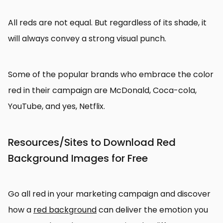
All reds are not equal. But regardless of its shade, it
will always convey a strong visual punch.
Some of the popular brands who embrace the color
red in their campaign are McDonald, Coca-cola,
YouTube, and yes, Netflix.
Resources/Sites to Download Red
Background Images for Free
Go all red in your marketing campaign and discover
how a
red background
can deliver the emotion you