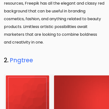
resources, Freepik has all the elegant and classy red
background that can be useful in branding
cosmetics, fashion, and anything related to beauty
products. Limitless artistic possibilities await
marketers that are looking to combine boldness
and creativity in one.
2.
Pngtree