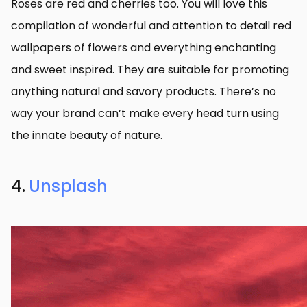
Roses are red and cherries too. You will love this
compilation of wonderful and attention to detail red
wallpapers of flowers and everything enchanting
and sweet inspired. They are suitable for promoting
anything natural and savory products. There’s no
way your brand can’t make every head turn using
the innate beauty of nature.
4.
Unsplash