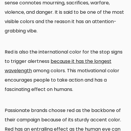
sense connotes mourning, sacrifices, warfare,
violence, and danger. It is said to be one of the most
visible colors and the reason it has an attention-
grabbing vibe.
Red is also the international color for the stop signs
to trigger alertness
because it has the longest
wavelength
among colors. This motivational color
encourages people to take action and has a
fascinating effect on humans.
Passionate brands choose red as the backbone of
their campaign because of its sturdy accent color.
Red has an entrailing effect as the human eye can