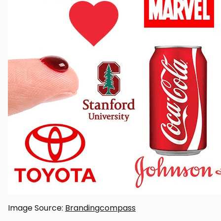
Image Source:
Brandingcompass