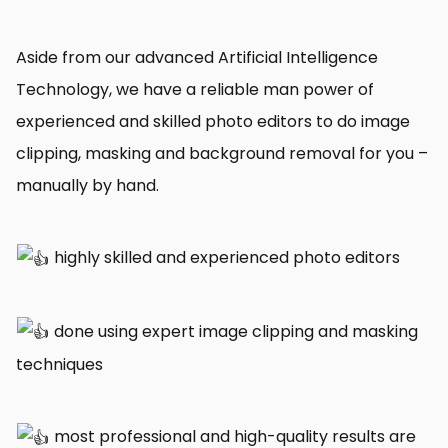
Aside from our advanced Artificial Intelligence
Technology, we have a reliable man power of
experienced and skilled photo editors to do image
clipping, masking and background removal for you –
manually by hand.
highly skilled and experienced photo editors
done using expert image clipping and masking
techniques
most professional and high-quality results are