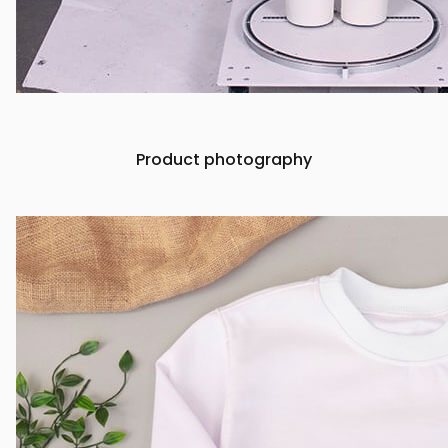
Product photography