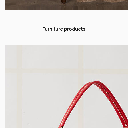
Furniture products