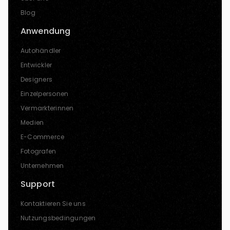
Blog
Anwendung
Autohändler
Entwickler
Designers
Einzelpersonen
Vermarkterinnen
Medien
E-Commerce
Fotografen
Unternehmen
Support
Kontaktieren Sie uns
Nutzungsbedingungen