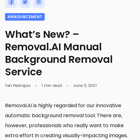
ANNOUNCEMENT
What’s New? –
Removal.AI Manual
Background Removal
Service
Yen Pedrajas
1 min read
June 11, 2021
Removal.AI is highly regarded for our innovative
automatic background removal tool. There are,
however, professionals who really want to make
extra effort in creating visually-impacting images.