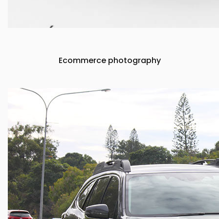
Ecommerce photography