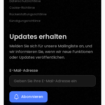
Datenschutzrichtlinie
Cookie-Richtlinie
Rückerstattungsrichtlinie
Kündigungsrichtlinie
Updates erhalten
Melden Sie sich für unsere Mailingliste an, und
wir informieren Sie, wenn wir neue Funktionen
oder Updates veröffentlichen.
E-Mail-Adresse