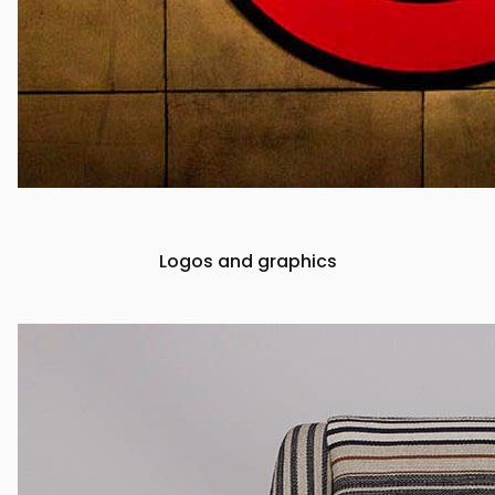
Logos and graphics