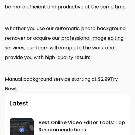
be more efficient and productive at the same time.
Whether you use our automatic photo background
remover or acquire our
professional image editing
services
, our team will complete the work and
provide you with high-quality results.
Manual background service starting at $2.99
Try
Now!
Latest
Best Online Video Editor Tools: Top
Recommendations