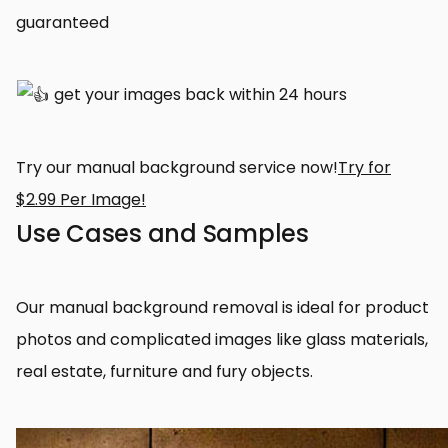
guaranteed
get your images back within 24 hours
Try our manual background service now!
Try for
$2.99 Per Image!
Use Cases and Samples
Our manual background removal is ideal for product
photos and complicated images like glass materials,
real estate, furniture and fury objects.