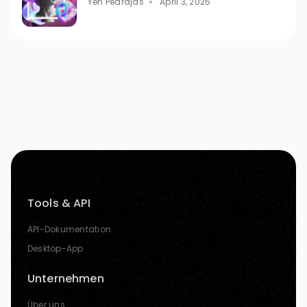
Yen Pedrajas
April 3, 2025
Tools & API
API-Dokumentation
Desktop-App
Unternehmen
Über uns