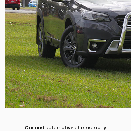
Car and automotive photography