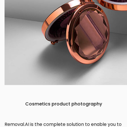
Cosmetics product photography
Removal.AI is the complete solution to enable you to