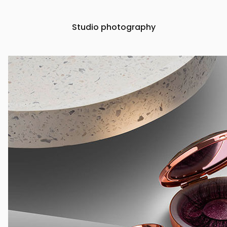
Studio photography