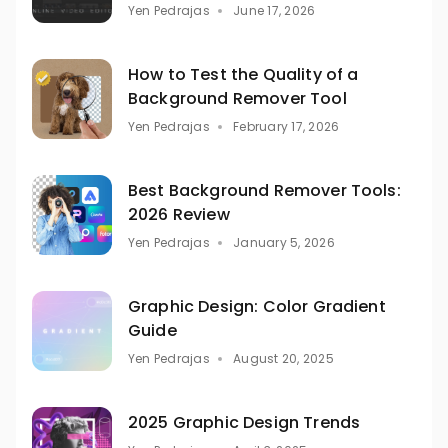
Yen Pedrajas
June 17, 2026
How to Test the Quality of a
Background Remover Tool
Yen Pedrajas
February 17, 2026
Best Background Remover Tools:
2026 Review
Yen Pedrajas
January 5, 2026
Graphic Design: Color Gradient
Guide
Yen Pedrajas
August 20, 2025
2025 Graphic Design Trends