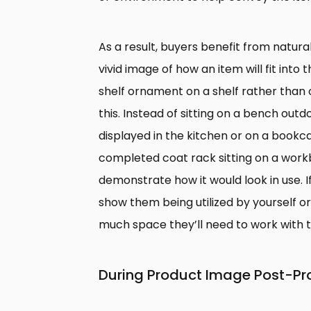
As a result, buyers benefit from natura
vivid image of how an item will fit into 
shelf ornament on a shelf rather than 
this. Instead of sitting on a bench out
displayed in the kitchen or on a book
completed coat rack sitting on a workb
demonstrate how it would look in use. If 
show them being utilized by yourself 
much space they’ll need to work with t
During Product Image Post-Pr