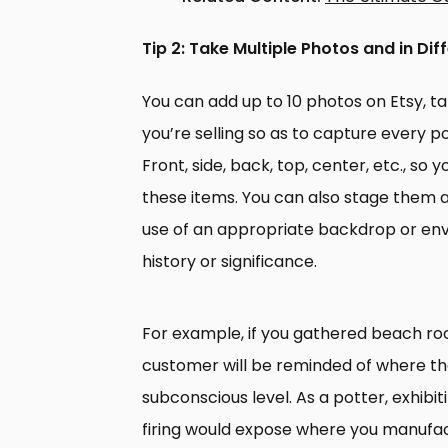
Tip 2: Take Multiple Photos and in Dif
You can add up to 10 photos on Etsy, 
you’re selling so as to capture every p
Front, side, back, top, center, etc., so
these items. You can also stage them 
use of an appropriate backdrop or env
history or significance.
For example, if you gathered beach roc
customer will be reminded of where th
subconscious level. As a potter, exhibi
firing would expose where you manufact