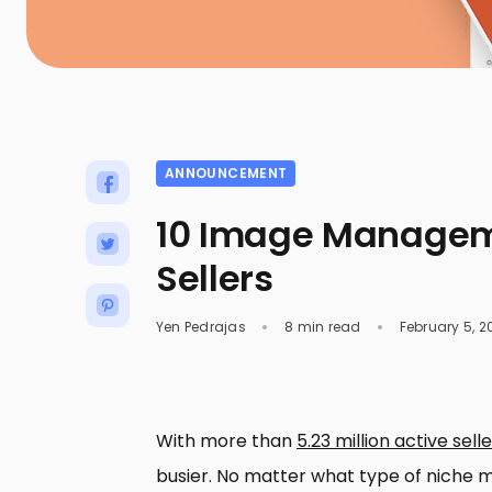
ANNOUNCEMENT
10 Image Manageme
Sellers
Yen Pedrajas
8 min read
February 5, 2
With more than
5.23 million active selle
busier. No matter what type of niche ma