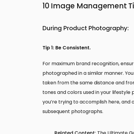
10 Image Management Tips
During Product Photography:
Tip 1: Be Consistent.
For maximum brand recognition, ensure
photographed in a similar manner. You
taken from the same distance and fro
tones and colors used in your lifestyl
you’re trying to accomplish here, and on
subsequent photographs.
Related Content:
The Ultimate G