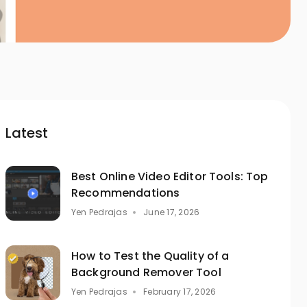
Latest
Best Online Video Editor Tools: Top
Recommendations
Yen Pedrajas
June 17, 2026
How to Test the Quality of a
Background Remover Tool
Yen Pedrajas
February 17, 2026