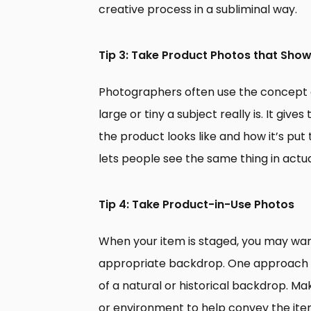
creative process in a subliminal way.
Tip 3: Take Product Photos that Show
Photographers often use the concept o
large or tiny a subject really is. It giv
the product looks like and how it’s pu
lets people see the same thing in actua
Tip 4: Take Product-in-Use Photos
When your item is staged, you may want
appropriate backdrop. One approach th
of a natural or historical backdrop. M
or environment to help convey the item’