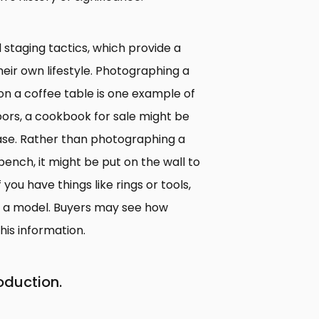
l staging tactics, which provide a
their own lifestyle. Photographing a
on a coffee table is one example of
doors, a cookbook for sale might be
case. Rather than photographing a
ench, it might be put on the wall to
you have things like rings or tools,
or a model. Buyers may see how
his information.
oduction.