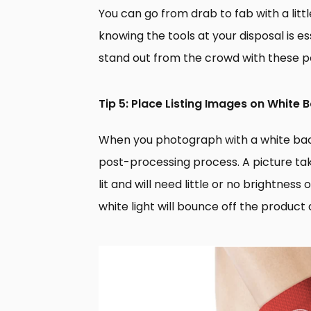
You can go from drab to fab with a lit
knowing the tools at your disposal is e
stand out from the crowd with these p
Tip 5: Place Listing Images on White
When you photograph with a white back
post-processing process. A picture tak
lit and will need little or no brightnes
white light will bounce off the product 