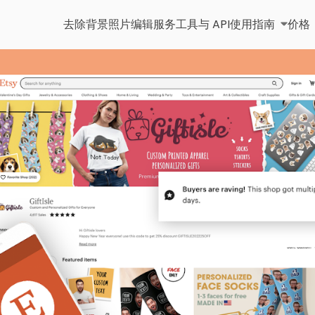
去除背景
照片编辑服务
工具与 API
使用指南
价格