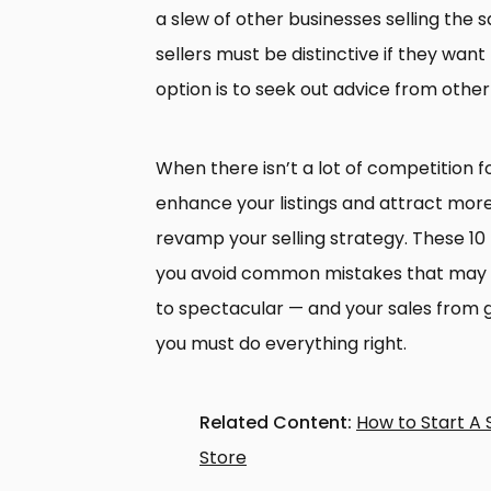
a slew of other businesses selling the 
sellers must be distinctive if they wan
option is to seek out advice from other
When there isn’t a lot of competition fo
enhance your listings and attract more
revamp your selling strategy. These 1
you avoid common mistakes that may ta
to spectacular — and your sales from g
you must do everything right.
Related Content:
How to Start A 
Store