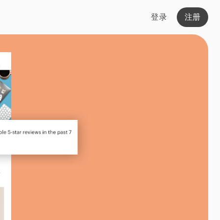
登录
注册