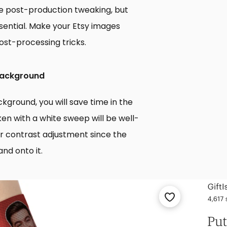
tle post-production tweaking, but
ssential. Make your Etsy images
ost-processing tricks.
 Background
ground, you will save time in the
en with a white sweep will be well-
s or contrast adjustment since the
and onto it.