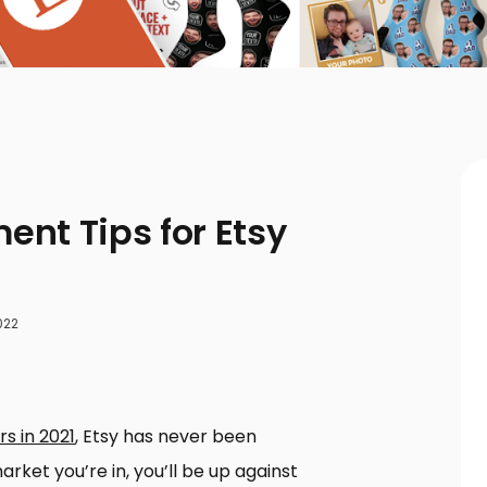
nt Tips for Etsy
022
rs in 2021
, Etsy has never been
rket you’re in, you’ll be up against