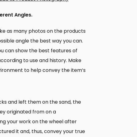
ferent Angles.
take as many photos on the products
ossible angle the best way you can.
 you can show the best features of
according to use and history. Make
ironment to help convey the item’s
ks and left them on the sand, the
ey originated from on a
ting your work on the wheel after
ured it and, thus, convey your true