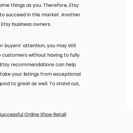
same things as you. Therefore, Etsy
t to succeed in this market. Another
 Etsy business owners.
r buyers’ attention, you may still
 customers without having to fully
0 Etsy recommendations can help
ke your listings from exceptional
ood to great as well. To stand out,
Successful Online Shoe Retail