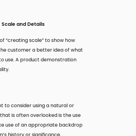
 Scale and Details
f “creating scale” to show how
es the customer a better idea of what
t to use. A product demonstration
lity.
 to consider using a natural or
at is often overlooked is the use
ake use of an appropriate backdrop
s history or significance.