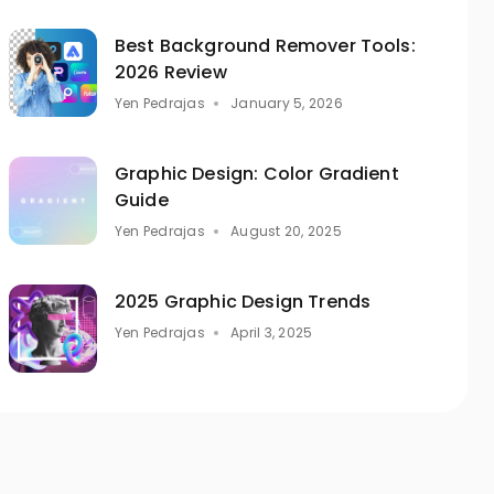
Best Background Remover Tools:
2026 Review
Yen Pedrajas
January 5, 2026
Graphic Design: Color Gradient
Guide
Yen Pedrajas
August 20, 2025
2025 Graphic Design Trends
Yen Pedrajas
April 3, 2025