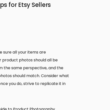
 for Etsy Sellers
 sure all your items are
r product photos should all be
m the same perspective, and the
e photos should match. Consider what
ce you do, strive to replicate it in
uide to Product Photography