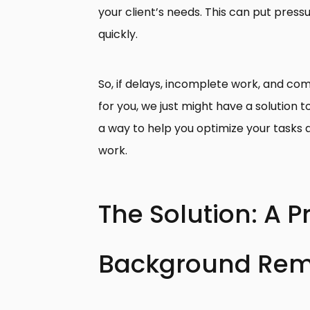
your client’s needs. This can put press
quickly.
So, if delays, incomplete work, and com
for you, we just might have a solution t
a way to help you optimize your tasks 
work.
The Solution: A 
Background Rem