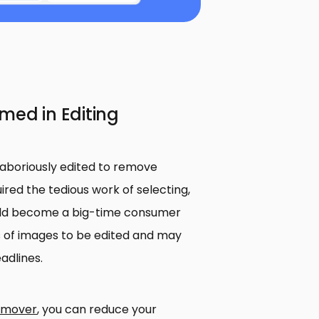
med in Editing
laboriously edited to remove
red the tedious work of selecting,
ould become a big-time consumer
 of images to be edited and may
adlines.
emover
, you can reduce your