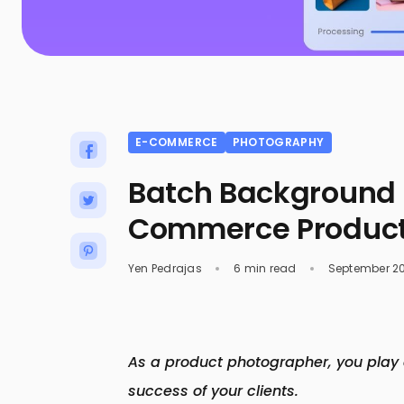
E-COMMERCE
PHOTOGRAPHY
Batch Background 
Commerce Product
Yen Pedrajas
6 min read
September 20
As a product photographer, you play a
success of your clients.