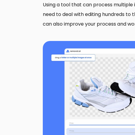
Using a tool that can process multiple
need to deal with editing hundreds to 
can also improve your process and wo