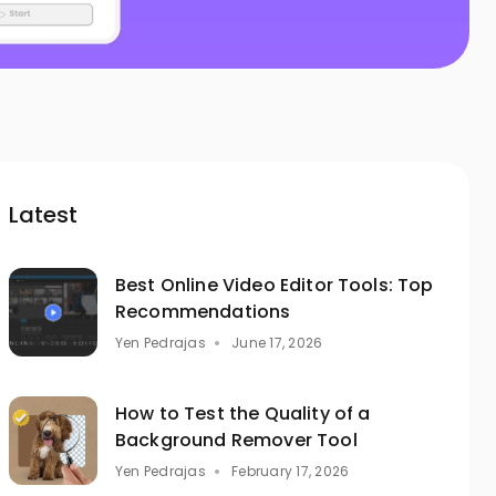
Latest
Best Online Video Editor Tools: Top
Recommendations
Yen Pedrajas
June 17, 2026
How to Test the Quality of a
Background Remover Tool
Yen Pedrajas
February 17, 2026