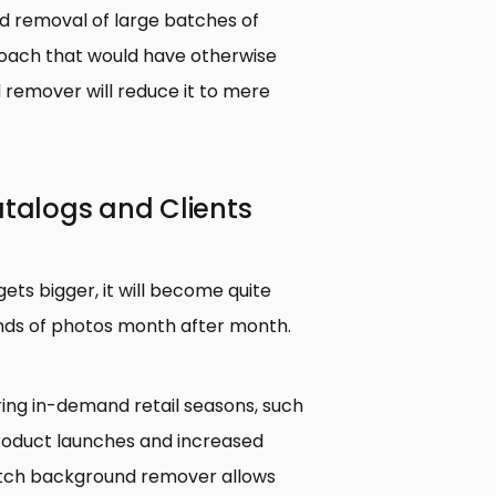
 removal of large batches of
oach that would have otherwise
 remover will reduce it to mere
atalogs and Clients
gets bigger, it will become quite
ands of photos month after month.
ing in-demand retail seasons, such
 product launches and increased
tch background remover allows