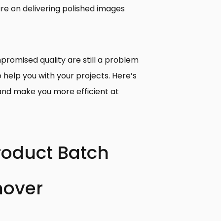
ure on delivering polished images
promised quality are still a problem
o help you with your projects. Here’s
and make you more efficient at
Product Batch
over