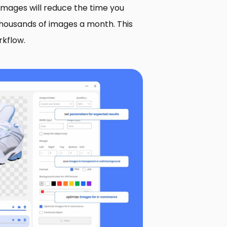
 images will reduce the time you
thousands of images a month. This
rkflow.