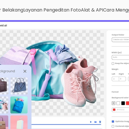
r Belakang
Layanan Pengeditan Foto
Alat & API
Cara Meng