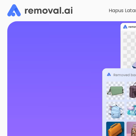
Hapus Lata