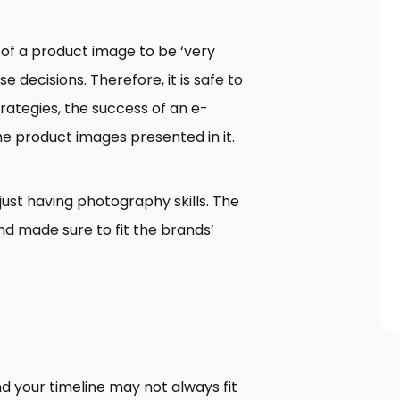
of a product image to be ‘very
decisions. Therefore, it is safe to
rategies, the success of an e-
he product images presented in it.
just having photography skills. The
and made sure to fit the brands’
d your timeline may not always fit