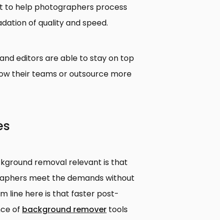
port to help photographers process
dation of quality and speed.
nd editors are able to stay on top
row their teams or outsource more
es
ground removal relevant is that
graphers meet the demands without
m line here is that faster post-
nce of
background remover
tools