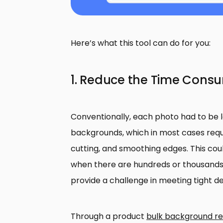
Here’s what this tool can do for you:
1. Reduce the Time Consu
Conventionally, each photo had to be 
backgrounds, which in most cases requi
cutting, and smoothing edges. This c
when there are hundreds or thousands
provide a challenge in meeting tight de
Through a product
bulk background r