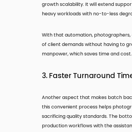
growth scalability. It will extend sup
heavy workloads with no-to-less degra
With that automation, photographers, a
of client demands without having to g
manpower, which saves time and cost.
3. Faster Turnaround Tim
Another aspect that makes batch back
this convenient process helps photo
sacrificing quality standards. The botto
production workflows with the assista