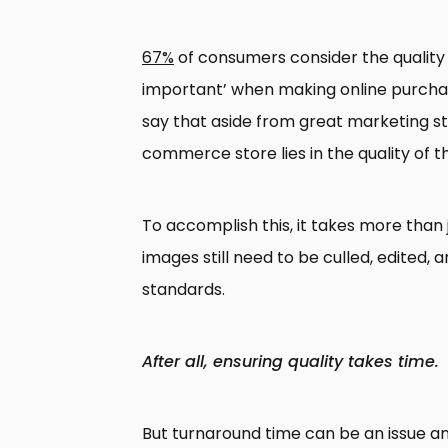
67%
of consumers consider the quality 
important’ when making online purchase 
say that aside from great marketing st
commerce store lies in the quality of t
To accomplish this, it takes more than 
images still need to be culled, edited, 
standards.
After all, ensuring quality takes time.
But turnaround time can be an issue an