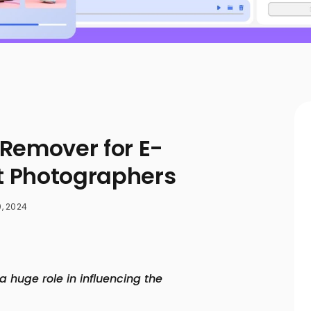
Remover for E-
 Photographers
, 2024
 huge role in influencing the