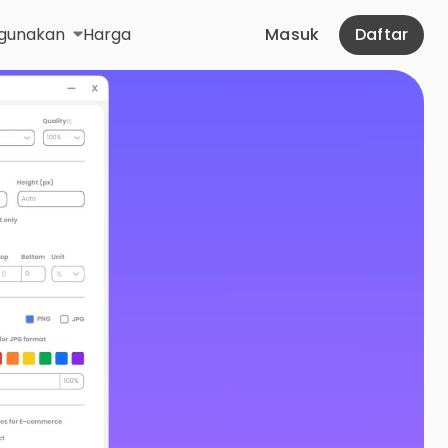
gunakan
Harga
Masuk
Daftar