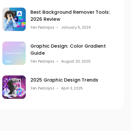
Best Background Remover Tools:
2026 Review
Yen Pedrajas
January 5, 2026
Graphic Design: Color Gradient
Guide
Yen Pedrajas
August 20, 2025
2025 Graphic Design Trends
Yen Pedrajas
April 3, 2025