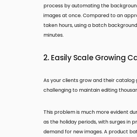
process by automating the background
images at once. Compared to an appr
taken hours, using a batch background
minutes.
2. Easily Scale Growing C
As your clients grow and their catalog 
challenging to maintain editing thous
This problem is much more evident dur
as the holiday periods, with surges in
demand for new images. A product ba