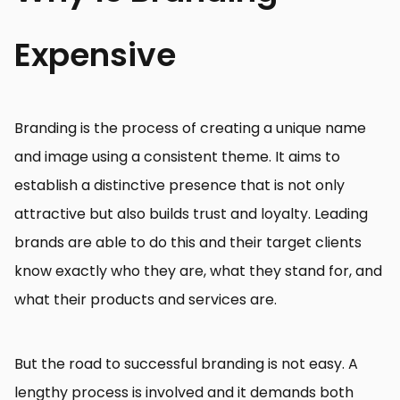
Expensive
Branding is the process of creating a unique name
and image using a consistent theme. It aims to
establish a distinctive presence that is not only
attractive but also builds trust and loyalty. Leading
brands are able to do this and their target clients
know exactly who they are, what they stand for, and
what their products and services are.
But the road to successful branding is not easy. A
lengthy process is involved and it demands both