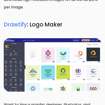
per image.
Drawtify
: Logo Maker
Want to hire a graphic designer, illustrator, and