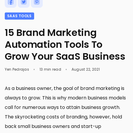
SAAS TOOLS
15 Brand Marketing
Automation Tools To
Grow Your SaaS Business
Yen Pedrajas
13 min read
August 22, 2021
As a business owner, the goal of brand marketing is
always to grow. This is why modern business models
call for numerous ways to attain business growth.
The skyrocketing costs of branding, however, hold
back small business owners and start-up