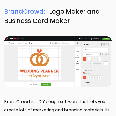
BrandCrowd:
: Logo Maker and
Business Card Maker
BrandCrowd is a DIY design software that lets you
create lots of marketing and branding materials. Its