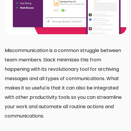
Miscommunication is a common struggle between
team members. Slack minimizes this from
happening with its revolutionary tool for archiving
messages and all types of communications. What
makes it so useful is that it can also be integrated
with other productivity tools so you can streamline
your work and automate all routine actions and
communications.