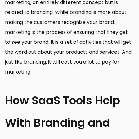
marketing, an entirely different concept but is
related to branding. While branding is more about
making the customers recognize your brand,
marketing is the process of ensuring that they get
to see your brand. It is a set of activities that will get
the word out about your products and services. And,
just like branding, it will cost you a lot to pay for
marketing.
How SaaS Tools Help
With Branding and