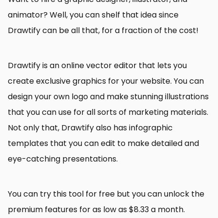
animator? Well, you can shelf that idea since
Drawtify can be all that, for a fraction of the cost!
Drawtify is an online vector editor that lets you
create exclusive graphics for your website. You can
design your own logo and make stunning illustrations
that you can use for all sorts of marketing materials.
Not only that, Drawtify also has infographic
templates that you can edit to make detailed and
eye-catching presentations.
You can try this tool for free but you can unlock the
premium features for as low as $8.33 a month.