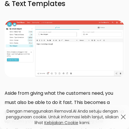
& Text Templates
Aside from giving what the customers need, you
must also be able to do it fast. This becomes a
Dengan menggunakan Removal.AI Anda setuju dengan
problem when creating content. Usually, errors crop
penggunaan cookie. Untuk informasi lebih lanjut, silakan
up when you are hurrying up to finish by the
lihat
Kebijakan Cookie
kami.