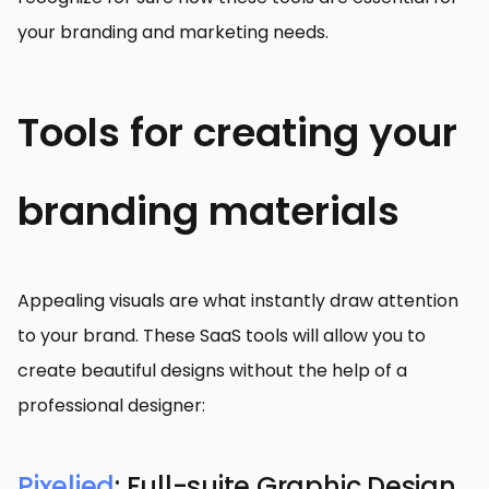
your branding and marketing needs.
Tools for creating your
branding materials
Appealing visuals are what instantly draw attention
to your brand. These SaaS tools will allow you to
create beautiful designs without the help of a
professional designer:
Pixelied
: Full-suite Graphic Design