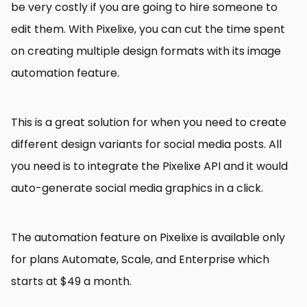
be very costly if you are going to hire someone to
edit them. With Pixelixe, you can cut the time spent
on creating multiple design formats with its image
automation feature.
This is a great solution for when you need to create
different design variants for social media posts. All
you need is to integrate the Pixelixe API and it would
auto-generate social media graphics in a click.
The automation feature on Pixelixe is available only
for plans Automate, Scale, and Enterprise which
starts at $49 a month.