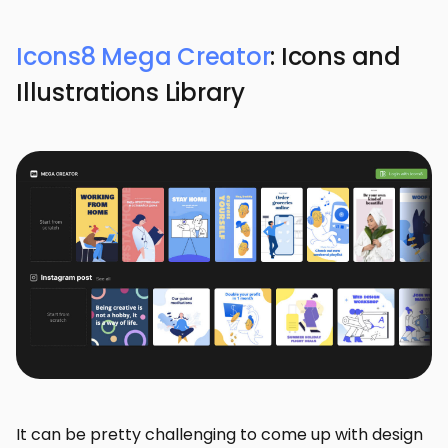
Icons8 Mega Creator
: Icons and
Illustrations Library
It can be pretty challenging to come up with design