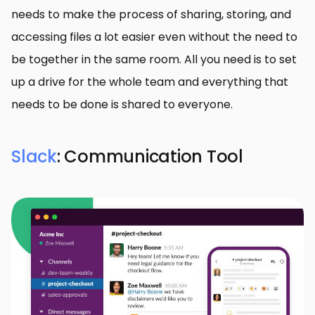
needs to make the process of sharing, storing, and
accessing files a lot easier even without the need to
be together in the same room. All you need is to set
up a drive for the whole team and everything that
needs to be done is shared to everyone.
Slack
: Communication Tool