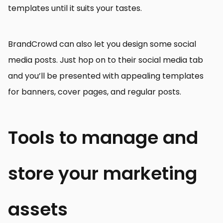
templates until it suits your tastes.
BrandCrowd can also let you design some social
media posts. Just hop on to their social media tab
and you’ll be presented with appealing templates
for banners, cover pages, and regular posts.
Tools to manage and
store your marketing
assets