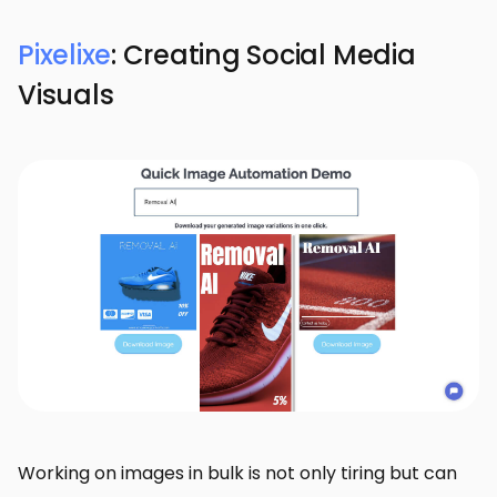
Pixelixe
: Creating Social Media
Visuals
Working on images in bulk is not only tiring but can