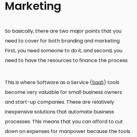
Marketing
So basically, there are two major points that you
need to cover for both branding and marketing.
First, you need someone to do it, and second, you
need to have the resources to finance the process.
This is where Software as a Service (
SaaS
) tools
become very valuable for small business owners
and start-up companies. These are relatively
inexpensive solutions that automate business
processes. This means that you can afford to cut
down on expenses for manpower because the tools