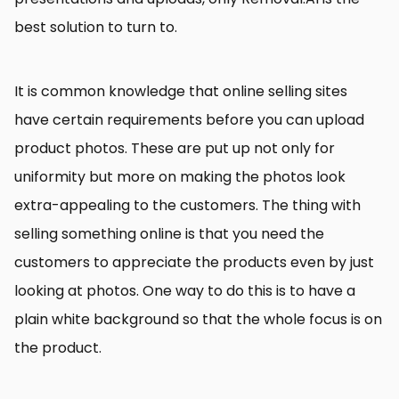
best solution to turn to.
It is common knowledge that online selling sites
have certain requirements before you can upload
product photos. These are put up not only for
uniformity but more on making the photos look
extra-appealing to the customers. The thing with
selling something online is that you need the
customers to appreciate the products even by just
looking at photos. One way to do this is to have a
plain white background so that the whole focus is on
the product.