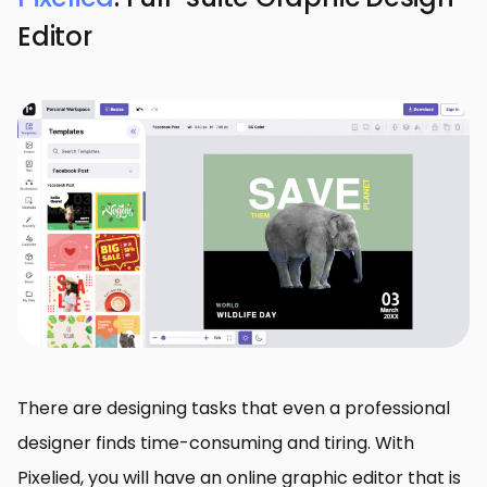
Editor
There are designing tasks that even a professional
designer finds time-consuming and tiring. With
Pixelied, you will have an online graphic editor that is