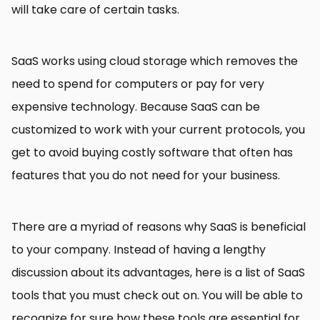
will take care of certain tasks.
SaaS works using cloud storage which removes the
need to spend for computers or pay for very
expensive technology. Because SaaS can be
customized to work with your current protocols, you
get to avoid buying costly software that often has
features that you do not need for your business.
There are a myriad of reasons why SaaS is beneficial
to your company. Instead of having a lengthy
discussion about its advantages, here is a list of SaaS
tools that you must check out on. You will be able to
recognize for sure how these tools are essential for