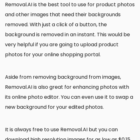
Removal.AI is the best tool to use for product photos
and other images that need their backgrounds
removed. With just a click of a button, the
background is removed in an instant. This would be
very helpful if you are going to upload product
photos for your online shopping portal.
Aside from removing background from images,
Removal.AI is also great for enhancing photos with
its online photo editor. You can even use it to swap a
new background for your edited photos.
It is always free to use Removal.AI but you can
download high resolution images for as low as $0.15