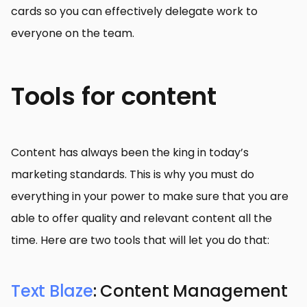
cards so you can effectively delegate work to
everyone on the team.
Tools for content
Content has always been the king in today’s
marketing standards. This is why you must do
everything in your power to make sure that you are
able to offer quality and relevant content all the
time. Here are two tools that will let you do that:
Text Blaze
: Content Management