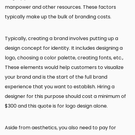
manpower and other resources. These factors
typically make up the bulk of branding costs.
Typically, creating a brand involves putting up a
design concept for identity. It includes designing a
logo, choosing a color palette, creating fonts, etc.,
These elements would help customers to visualize
your brand and is the start of the full brand
experience that you want to establish. Hiring a
designer for this purpose should cost a minimum of
$300 and this quote is for logo design alone.
Aside from aesthetics, you also need to pay for