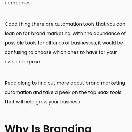
companies.
Good thing there are automation tools that you can
lean on for brand marketing. With the abundance of
possible tools for all kinds of businesses, it would be
confusing to choose which ones to have for your
own enterprise.
Read along to find out more about brand marketing
automation and take a peek on the top SaaS tools
that will help grow your business.
Why Is Branding