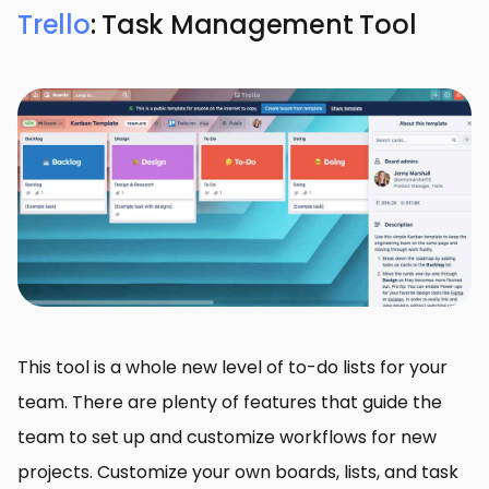
Trello
: Task Management Tool
This tool is a whole new level of to-do lists for your
team. There are plenty of features that guide the
team to set up and customize workflows for new
projects. Customize your own boards, lists, and task