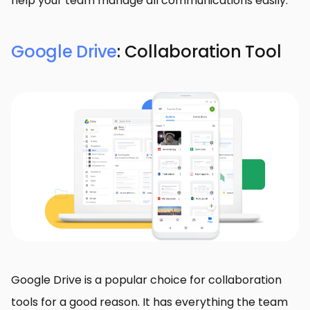
help your team manage all communications easily:
Google Drive
: Collaboration Tool
Google Drive is a popular choice for collaboration
tools for a good reason. It has everything the team