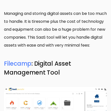
Managing and storing digital assets can be too much
to handle. It is tiresome plus the cost of technology
and equipment can also be a huge problem for new
companies. This SaaS tool will let you handle digital
assets with ease and with very minimal fees:
Filecamp
: Digital Asset
Management Tool