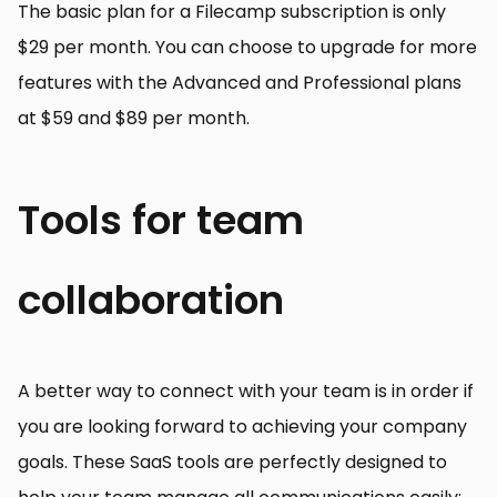
The basic plan for a Filecamp subscription is only
$29 per month. You can choose to upgrade for more
features with the Advanced and Professional plans
at $59 and $89 per month.
Tools for team
collaboration
A better way to connect with your team is in order if
you are looking forward to achieving your company
goals. These SaaS tools are perfectly designed to