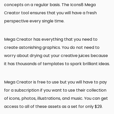
concepts on a regular basis. The Icons8 Mega
Creator tool ensures that you will have a fresh
perspective every single time.
Mega Creator has everything that you need to
create astonishing graphics. You do not need to
worry about drying out your creative juices because
it has thousands of templates to spark brilliant ideas.
Mega Creator is free to use but you will have to pay
for a subscription if you want to use their collection
of icons, photos, illustrations, and music. You can get
access to all of these assets as a set for only $29.