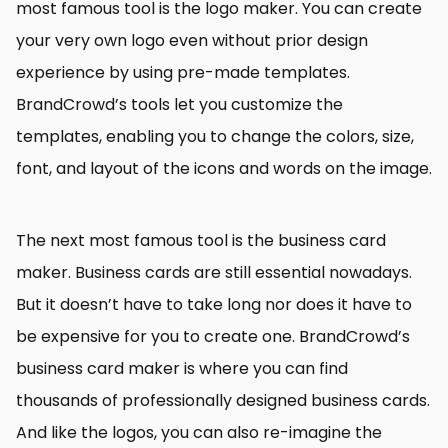
most famous tool is the logo maker. You can create
your very own logo even without prior design
experience by using pre-made templates.
BrandCrowd’s tools let you customize the
templates, enabling you to change the colors, size,
font, and layout of the icons and words on the image.
The next most famous tool is the business card
maker. Business cards are still essential nowadays.
But it doesn’t have to take long nor does it have to
be expensive for you to create one. BrandCrowd’s
business card maker is where you can find
thousands of professionally designed business cards.
And like the logos, you can also re-imagine the