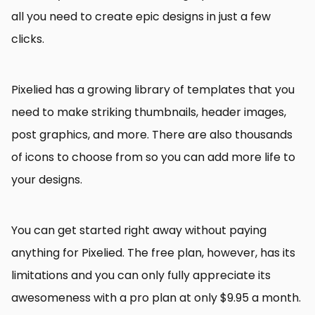
all you need to create epic designs in just a few
clicks.
Pixelied has a growing library of templates that you
need to make striking thumbnails, header images,
post graphics, and more. There are also thousands
of icons to choose from so you can add more life to
your designs.
You can get started right away without paying
anything for Pixelied. The free plan, however, has its
limitations and you can only fully appreciate its
awesomeness with a pro plan at only $9.95 a month.