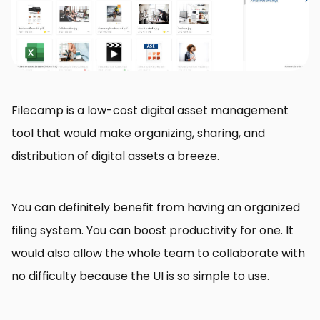
Filecamp is a low-cost digital asset management
tool that would make organizing, sharing, and
distribution of digital assets a breeze.
You can definitely benefit from having an organized
filing system. You can boost productivity for one. It
would also allow the whole team to collaborate with
no difficulty because the UI is so simple to use.