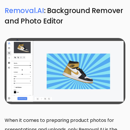
Removal.AI
: Background Remover
and Photo Editor
When it comes to preparing product photos for
presentations and uploads, only Removal.AI is the