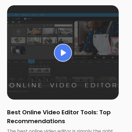
Best Online Video Editor Tools: Top
Recommendations
The best online video editor is simply the right