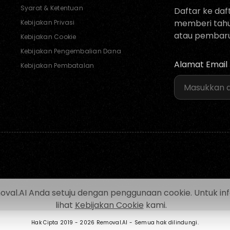
Syarat & Ketentuan
Daftar ke daf
memberi tahu 
Kebijakan Privasi
atau pembaru
Kebijakan Cookie
Kebijakan Pengembalian Dana
Alamat Email
Kebijakan Pembatalan
.AI Anda setuju dengan penggunaan cookie. Untuk inform
lihat
Kebijakan Cookie
kami.
Hak Cipta 2019 -
2026 Removal.AI - Semua hak dilindungi.