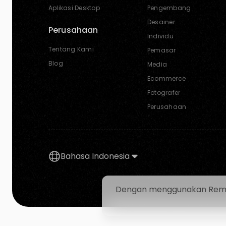
Aplikasi Desktop
Pengembang
Desainer
Perusahaan
Individu
Tentang Kami
Pemasar
Blog
Media
Ecommerce
Fotografer
Perusahaan
Bahasa Indonesia
Dengan menggunakan Removal