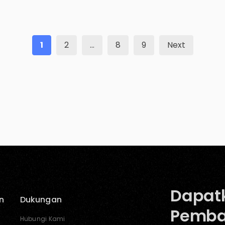
better and make small changes, you can surely
make […]
1
2
…
8
9
Next
Dapat
n
Dukungan
Pemba
Hubungi Kami