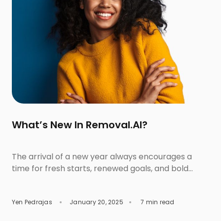
What’s New In Removal.AI?
The arrival of a new year always encourages a
time for fresh starts, renewed goals, and bold
aspirations. As we step into 2025 with an
invigorated sense of purpose, we are thrilled to
Yen Pedrajas
January 20, 2025
7 min read
share that this year also marks a new beginning
for Removal.AI. With significant enhancements