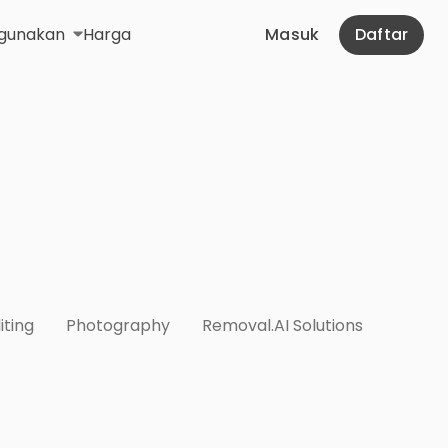
gunakan
Harga
Masuk
Daftar
iting
Photography
Removal.AI Solutions