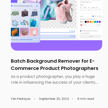
Batch Background Remover for E-
Commerce Product Photographers
As a product photographer, you play a huge
role in influencing the success of your clients.
67% of consumers consider the quality of a
product image to be ‘very important’ when
Yen Pedrajas
September 20, 2024
6 min read
making online purchase decisions. Therefore, it
is safe to say that aside from great marketing