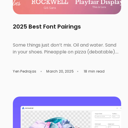
2025 Best Font Pairings
Some things just don’t mix. Oil and water. Sand
in your shoes. Pineapple on pizza (debatable).
Typography works the same way. Like food
combinations, fashion, or iconic business duos,
Yen Pedrajas
March 20, 2025
18 min read
wrong font pairings will clash and overshadow
each other. But get them right, and the
chemistry will do all the talking. Well-paired
fonts can stand strong […]