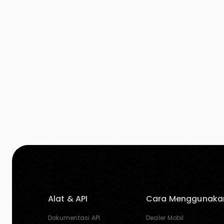
to our website and innovative improvements to
our […]
Alat & API
Cara Menggunaka
Dokumentasi API
Dealer Mobil