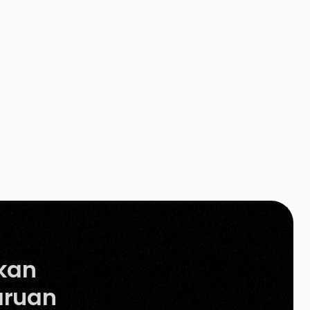
strategies, the success of an e-commerce
store lies in […]
kan
ruan