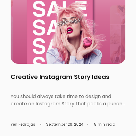
Creative Instagram Story Ideas
You should always take time to design and
create an Instagram Story that packs a punch!
Even though they only last for 24 hours,
aesthetically pleasing and effective designs can
Yen Pedrajas
September 26, 2024
8 min read
bring more engagement from your audience as
an individual or brand. By learning how to design