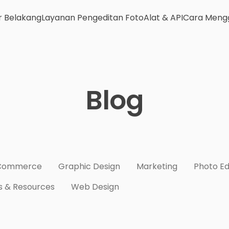
r Belakang
Layanan Pengeditan Foto
Alat & API
Cara Meng
Blog
Commerce
Graphic Design
Marketing
Photo Ed
s & Resources
Web Design