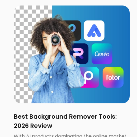
Best Background Remover Tools:
2026 Review
With AI products dominating the online market