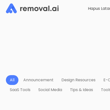
Hapus Lata
All
Announcement
Design Resources
E-
SaaS Tools
Social Media
Tips & Ideas
Tool