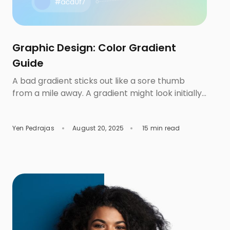
Graphic Design: Color Gradient
Guide
A bad gradient sticks out like a sore thumb
from a mile away. A gradient might look initially
stunning by itself, but the moment you drop in
some font combinations and icons, the whole
Yen Pedrajas
August 20, 2025
15 min read
layout suddenly becomes questionable. The
next thing you know, you’re slapping on a safe,
default gradient, or worse, wonder if you should
[…]