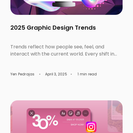
2025 Graphic Design Trends
Trends reflect how people see, feel, and
interact with the current world. Every shift in
technology, culture and consumer behavior
direct how we tell stories, create, and even
Yen Pedrajas
April 3, 2025
1 min read
connect with others in writing or in design.
These designs are trending in 2025. Check out
them out, discover, and experiment on your
next project. Trend #1: […]