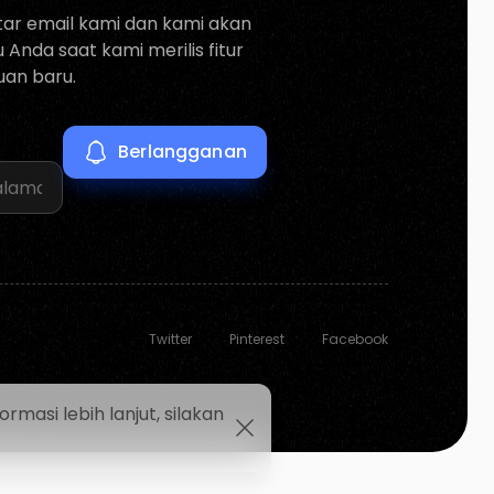
tar email kami dan kami akan
Anda saat kami merilis fitur
an baru.
Twitter
Pinterest
Facebook
asi lebih lanjut, silakan