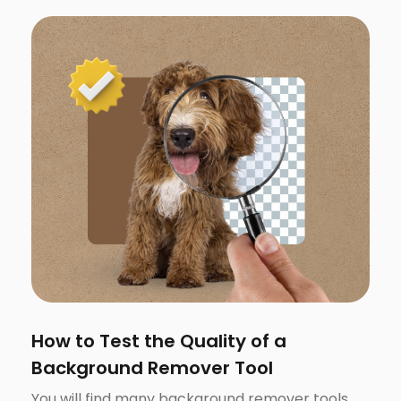
How to Test the Quality of a
Background Remover Tool
You will find many background remover tools