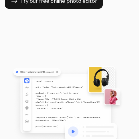
Try our free online photo editor