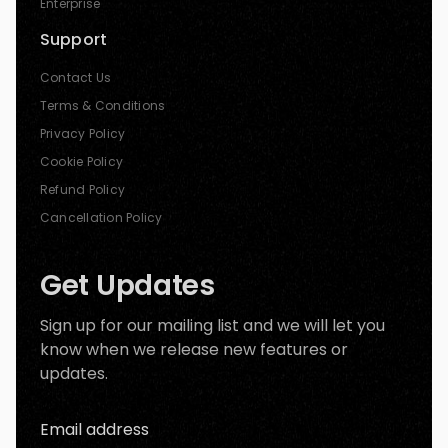
Enterprise
Support
Contact Us
Terms & Conditions
Privacy Policy
Cookie Policy
Refund Policy
Cancellation Policy
Get Updates
Sign up for our mailing list and we will let you
know when we release new features or
updates.
Email address