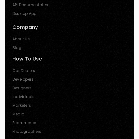
API Documentation
Desktop App
Company
About Us
Blog
How To Use
Car Dealers
Developers
Designers
Individuals
Marketers
Media
Ecommerce
Photographers