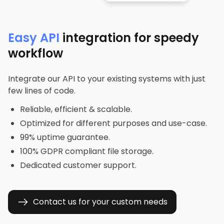
Easy API
integration for speedy
workflow
Integrate our API to your existing systems with just
few lines of code.
Reliable, efficient & scalable.
Optimized for different purposes and use-case.
99% uptime guarantee.
100% GDPR compliant file storage.
Dedicated customer support.
Contact us for your custom needs