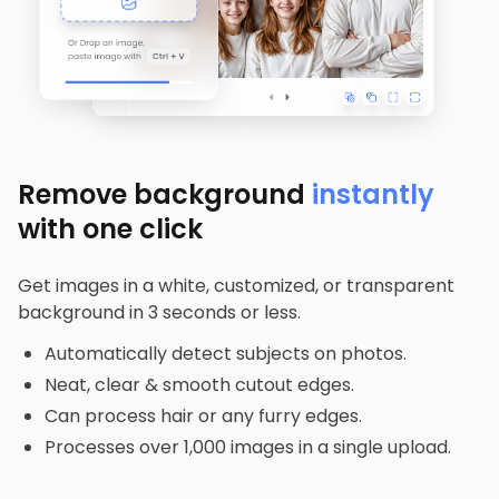
Remove background
instantly
with one click
Get images in a white, customized, or transparent
background in 3 seconds or less.
Automatically detect subjects on photos.
Neat, clear & smooth cutout edges.
Can process hair or any furry edges.
Processes over 1,000 images in a single upload.