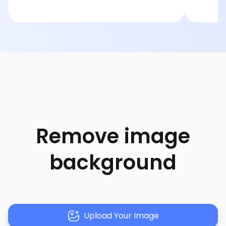
Remove image
background
Upload Your Image