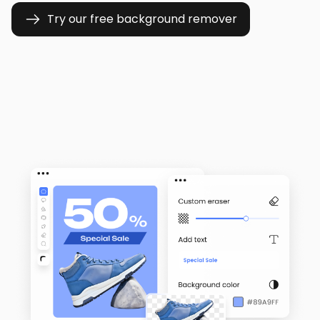
Try our free background remover