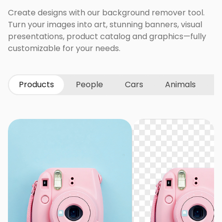
Create designs with our background remover tool.
Turn your images into art, stunning banners, visual
presentations, product catalog and graphics—fully
customizable for your needs.
Products
People
Cars
Animals
G