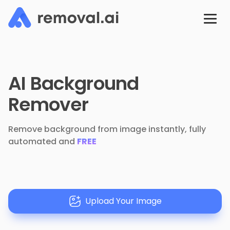
AI Background
Remover
Remove background from image instantly, fully
automated and
FREE
Upload Your Image