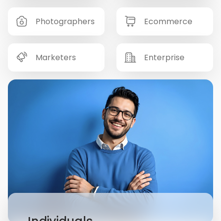
Photographers
Ecommerce
Marketers
Enterprise