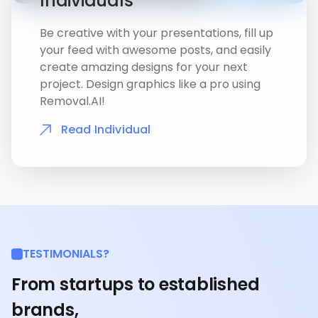
Individuals
Be creative with your presentations, fill up
your feed with awesome posts, and easily
create amazing designs for your next
project. Design graphics like a pro using
Removal.AI!
Read Individual
TESTIMONIALS?
From startups to established
brands,