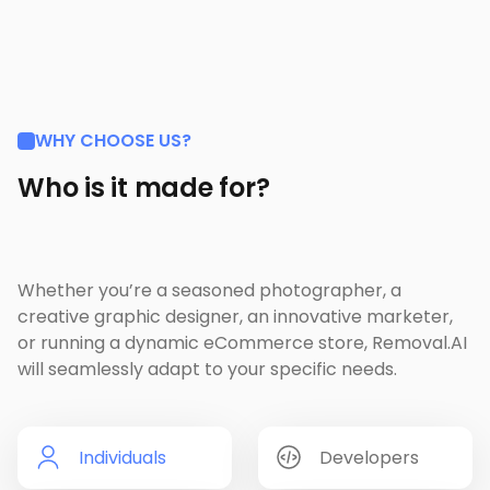
WHY CHOOSE US?
Who is it made for?
Whether you’re a seasoned photographer, a
creative graphic designer, an innovative marketer,
or running a dynamic eCommerce store, Removal.AI
will seamlessly adapt to your specific needs.
Individuals
Developers