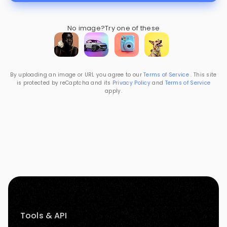
No image?
Try one of these
By uploading an image or URL you agree to our
Terms of Service
. This site
is protected by reCaptcha and its
Privacy Policy
and
Terms of Service
apply.
Tools & API