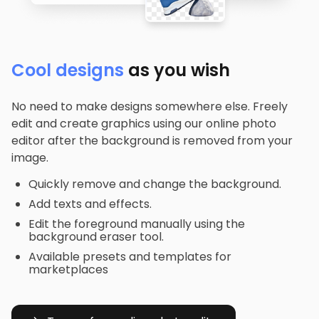
Cool designs
as you wish
No need to make designs somewhere else. Freely
edit and create graphics using our online photo
editor after the background is removed from your
image.
Quickly remove and change the background.
Add texts and effects.
Edit the foreground manually using the
background eraser tool.
Available presets and templates for
marketplaces