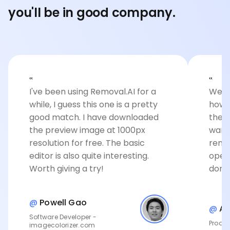
you'll be in good company.
‟
‟
I've been using Removal.AI for a
Well 
while, I guess this one is a pretty
how 
good match. I have downloaded
the c
the preview image at 1000px
want
resolution for free. The basic
remov
editor is also quite interesting.
open
Worth giving a try!
done
@
Powell Gao
@
An
Software Developer -
Produc
imagecolorizer.com