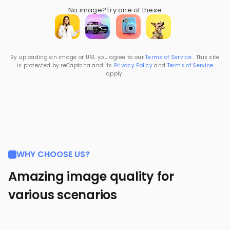
No image?
Try one of these
By uploading an image or URL you agree to our
Terms of Service
. This site
is protected by reCaptcha and its
Privacy Policy
and
Terms of Service
apply.
WHY CHOOSE US?
Amazing image quality for
various scenarios